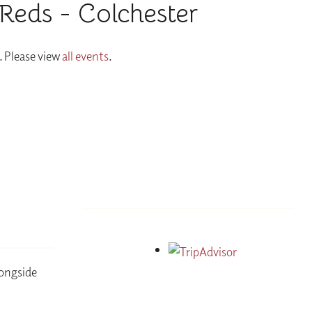
Reds - Colchester
. Please view
all events
.
longside