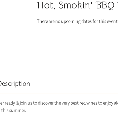
Hot, Smokin' BBQ 
There are no upcoming dates for this event
Description
 ready & join us to discover the very best red wines to enjoy a
 this summer.