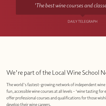
'The best wine courses and classe
DAILY TELEGRAPH
We're part of the Local Wine School 
The world's fastest-growing network of independent wine 
fun, accessible wine courses at all levels – ‘wine tasting for
offer professional courses and qualifications for those wishi
develop their wine careers.