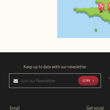
Keep up to date with our newsletter
JOIN
Email
Get social