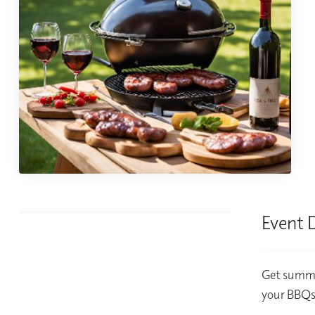
Event 
Get summer
your BBQs