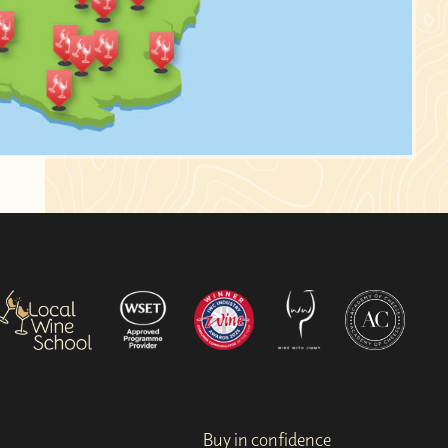
Buy in confidence