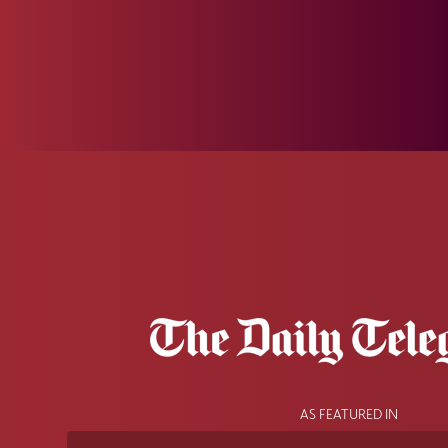
AS FEATURED IN