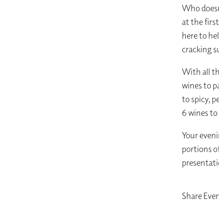
Who doesn’
at the firs
here to he
cracking 
With all t
wines to p
to spicy, 
6 wines to
Your eveni
portions o
presentati
Share Eve