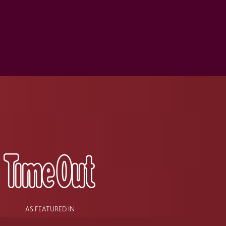
s
AS FEATURED IN