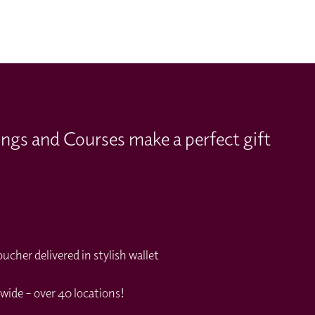
ings and Courses make a perfect gift
cher delivered in stylish wallet
wide – over 40 locations!