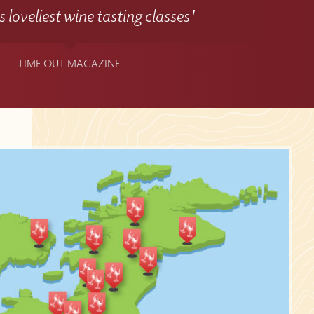
 loveliest wine tasting classes'
TIME OUT MAGAZINE