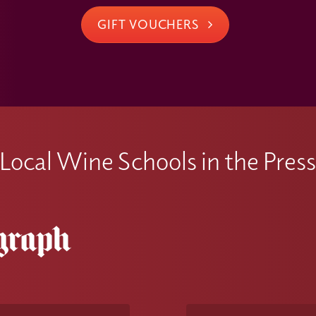
GIFT VOUCHERS
Local Wine Schools in the Pres