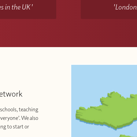
s in the UK'
'Londons
Network
schools, teaching
 everyone’. We also
ng to start or