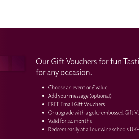
Our Gift Vouchers for fun Tast
for any occasion.
Choose an event or £ value
Add your message (optional)
FREE Email Gift Vouchers
Or upgrade with a gold-embossed Gift Vou
Valid for 24 months
Redeem easily at all our wine schools UK-