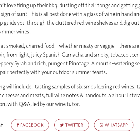
t love firing up their bbq, dusting off their tongs and getting g
t sign of sun? This is all best done with a glass of wine in hand a
lp guide you through the cluttered red wine shelves and dig ou
summer wines!
hat smoked, charred food – whether meaty or veggie – there are 
air, from light, juicy Spanish Garnacha and smoky, tobacco scen
peppery Syrah and rich, pungent Pinotage. A mouth-watering se
 pair perfectly with your outdoor summer feasts.
ng will include: tasting samples of six smouldering red wines; t
f cheeses and meats, full wine notes & handouts, a 2 hour inter
on, with Q&A, led by our wine tutor.
nt
FACEBOOK
TWITTER
WHATSAPP