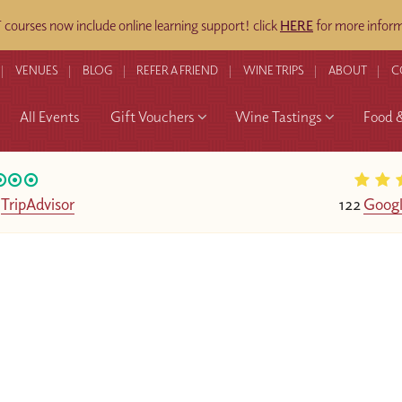
ourses now include online learning support! click
HERE
for more inform
VENUES
BLOG
REFER A FRIEND
WINE TRIPS
ABOUT
C
All Events
Gift Vouchers
Wine Tastings
Food 
n
TripAdvisor
122
Googl