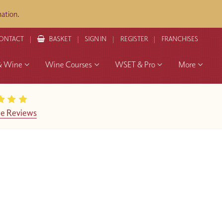
ation.
ONTACT
BASKET
SIGN IN
REGISTER
FRANCHISES
& Wine
Wine Courses
WSET & Pro
More
e Reviews