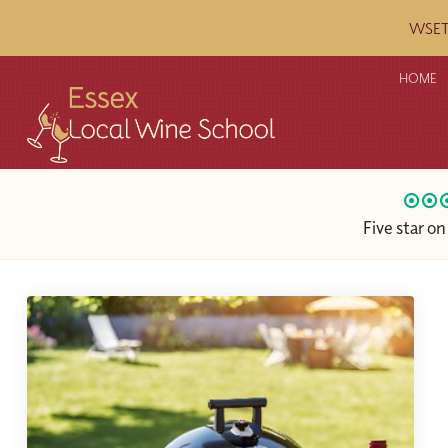
WSET c
HOME
Five star o