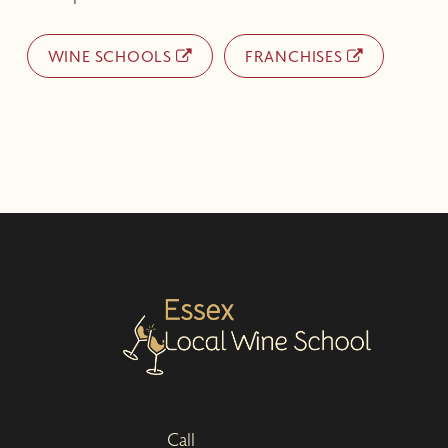
WINE SCHOOLS
FRANCHISES
Call