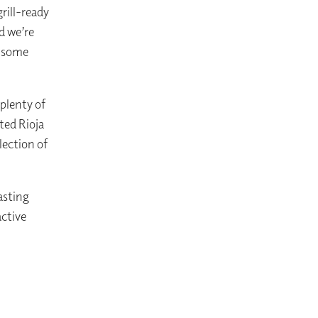
rill-ready
nd we’re
t some
plenty of
ted Rioja
lection of
asting
active