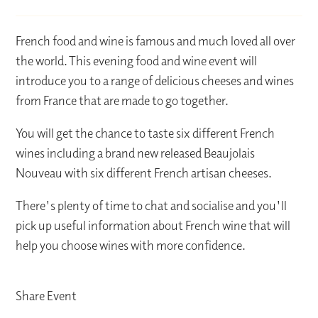
French food and wine is famous and much loved all over
the world. This evening food and wine event will
introduce you to a range of delicious cheeses and wines
from France that are made to go together.
You will get the chance to taste six different French
wines including a brand new released Beaujolais
Nouveau with six different French artisan cheeses.
There's plenty of time to chat and socialise and you'll
pick up useful information about French wine that will
help you choose wines with more confidence.
Share Event