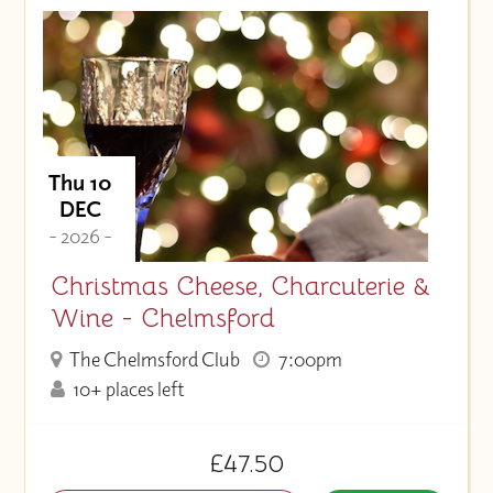
Thu 10
DEC
- 2026 -
Christmas Cheese, Charcuterie &
Wine - Chelmsford
The Chelmsford Club
7:00pm
10+ places left
£47.50