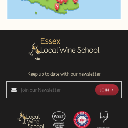
Keep up to date with our newsletter
JOIN