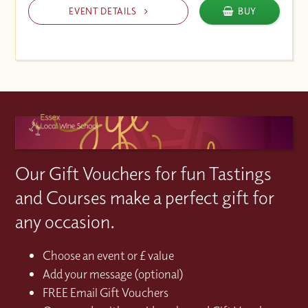
EVENT DETAILS
BUY
Our Gift Vouchers for fun Tastings
and Courses make a perfect gift for
any occasion.
Choose an event or £ value
Add your message (optional)
FREE Email Gift Vouchers