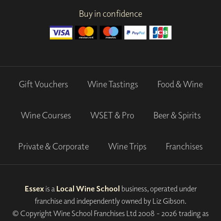
Buy in confidence
Gift Vouchers
Wine Tastings
Food & Wine
Wine Courses
WSET & Pro
Beer & Spirits
Private & Corporate
Wine Trips
Franchises
Essex
is a
Local Wine School
business, operated under
franchise and independently owned by Liz Gibson.
© Copyright Wine School Franchises Ltd 2008 - 2026 trading as