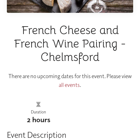
French Cheese and
French Wine Pairing -
Chelmsford
There are no upcoming dates for this event. Please view
all events
.
Duration
2 hours
Event Description