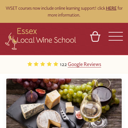
WSET courses now include online learning support! click
HERE
for
more information.
BASKET
REFERRAL
SIGN IN
CONTACT
122
Google Reviews
ABOUT
BLOG
TOURS
VENUES
FRANCHISES