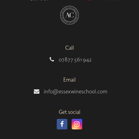
Call
07877 561 942
Email
info@essexwineschool.com
Get social