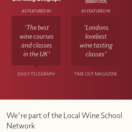
AS FEATURED IN
AS FEATURED IN
'The best
'Londons
wine courses
loveliest
and classes
wine tasting
in the UK'
classes'
DAILY TELEGRAPH
TIME OUT MAGAZINE
We're part of the Local Wine School
Network