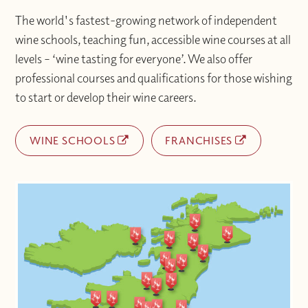
The world's fastest-growing network of independent
wine schools, teaching fun, accessible wine courses at all
levels – ‘wine tasting for everyone’. We also offer
professional courses and qualifications for those wishing
to start or develop their wine careers.
WINE SCHOOLS
FRANCHISES