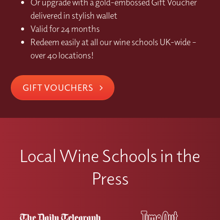
Or upgrade with a gold-embossed Gift Voucher
delivered in stylish wallet
Valid for 24 months
Redeem easily at all our wine schools UK-wide –
over 40 locations!
GIFT VOUCHERS
Local Wine Schools in the
Press