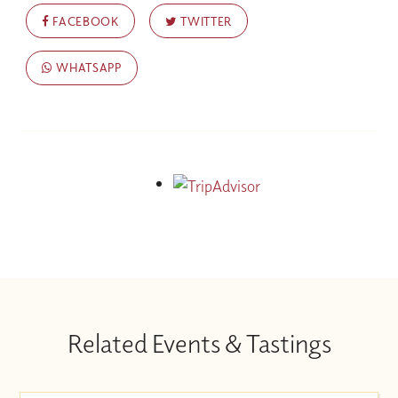
FACEBOOK
TWITTER
WHATSAPP
Related Events & Tastings