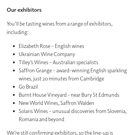
Our exhibitors
You’ll be tasting wines from a range of exhibitors,
including:
Elizabeth Rose – English wines
Ukrainian Wine Company
Tilley’s Wines – Australian specialists
Saffron Grange – award-winning English sparkling
wines, just 20 minutes from Cambridge
Go Brazil
Burnt House Vineyard - near Bury St Edmunds
New World Wines, Saffron Walden
Solaris Wines – unusual discoveries from Slovenia,
Romania and beyond
We’re still confirming exhibitors, so the line-up is