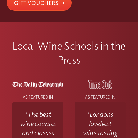
GIFT VOUCHERS
Local Wine Schools in the
Press
AS FEATURED IN
AS FEATURED IN
'The best
'Londons
wine courses
loveliest
and classes
wine tasting