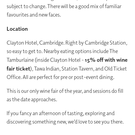
subject to change. There will be a good mix of familiar
favourites and new faces.
Location
Clayton Hotel, Cambridge. Right by Cambridge Station,
so easy to get to. Nearby eating options include The
Tamburlaine (inside Clayton Hotel -
15% off with wine
fair ticket
), Tawa Indian, Station Tavern, and Old Ticket
Office. All are perfect for pre or post-event dining.
This is our only wine fair of the year, and sessions do fill
as the date approaches.
If you fancy an afternoon of tasting, exploring and
discovering something new, we’d love to see you there.