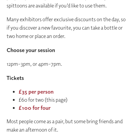
spittoons are available if you’d like to use them.
Many exhibitors offer exclusive discounts on the day, so
if you discover a new favourite, you can take a bottle or
two home or place an order.
Choose your session
12pm–3pm, or 4pm–7pm.
Tickets
£35 per person
£60 for two (this page)
£100 for four
Most people come as a pair, but some bring friends and
make an afternoon of it.