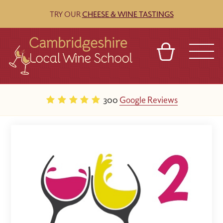
TRY OUR
CHEESE & WINE TASTINGS
BASKET
REFERRAL
SIGN IN
CONTACT
300
Google Reviews
ABOUT
BLOG
TOURS
VENUES
FRANCHISES