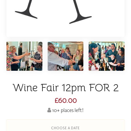
Wine Fair 12pm FOR 2
£60.00
10+ places left!
CHOOSE A DATE