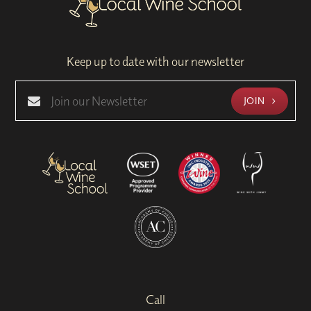
Keep up to date with our newsletter
JOIN
Call