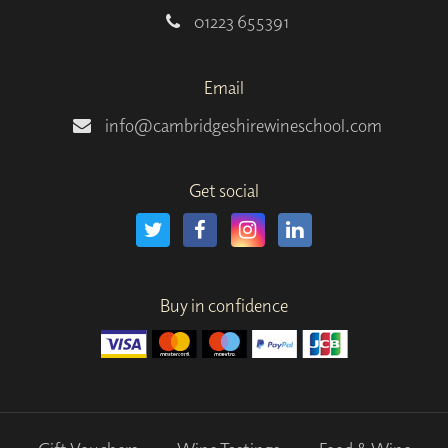
01223 655391
Email
info@cambridgeshirewineschool.com
Get social
Buy in confidence