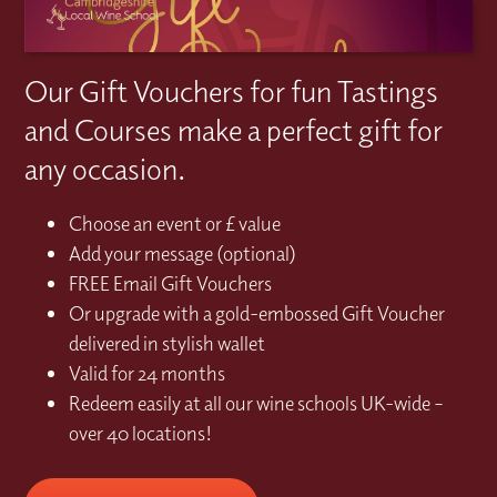
Our Gift Vouchers for fun Tastings
and Courses make a perfect gift for
any occasion.
Choose an event or £ value
Add your message (optional)
FREE Email Gift Vouchers
Or upgrade with a gold-embossed Gift Voucher
delivered in stylish wallet
Valid for 24 months
Redeem easily at all our wine schools UK-wide –
over 40 locations!