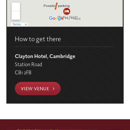
How to get there
Clayton Hotel, Cambridge
Station Road
CB1 2FB
VIEW VENUE