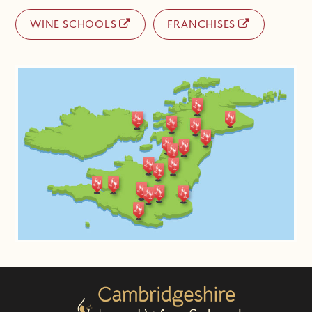
WINE SCHOOLS
FRANCHISES