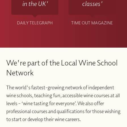
in the UK'
classes'
DAILY TELEGRAPH
TIME OUT MAGAZINE
We're part of the Local Wine School
Network
The world's fastest-growing network of independent
wine schools, teaching fun, accessible wine courses at all
levels – ‘wine tasting for everyone’. We also offer
professional courses and qualifications for those wishing
to start or develop their wine careers.