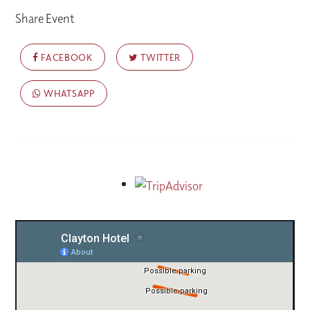
Share Event
FACEBOOK
TWITTER
WHATSAPP