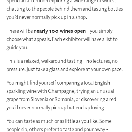
Spend an afternoon exploring a wide range of wines,
chatting to the people behind them and tasting bottles
you’d never normally pick up in a shop.
There will be
nearly 100 wines open
- you simply
choose what appeals. Each exhibitor will have a list to
guide you.
This is a relaxed, walkaround tasting - no lectures, no
pressure. Just take a glass and explore at your own pace.
You might find yourself comparing a local English
sparkling wine with Champagne, trying an unusual
grape from Slovenia or Romania, or discovering a red
you’d never normally pick up but end up loving.
You can taste as much or as little as you like. Some
people sip, others prefer to taste and pour away -