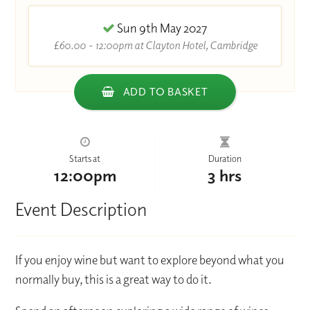
Sun 9th May 2027
£60.00 - 12:00pm at Clayton Hotel, Cambridge
ADD TO BASKET
Starts at
Duration
12:00pm
3 hrs
Event Description
If you enjoy wine but want to explore beyond what you
normally buy, this is a great way to do it.