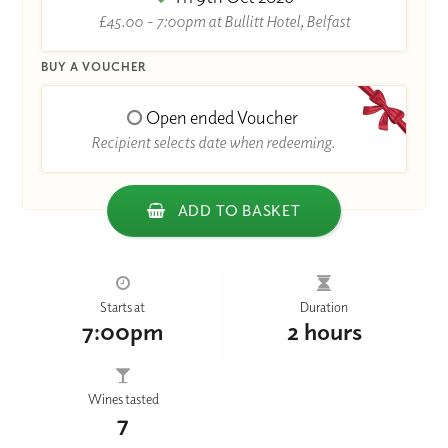
£45.00 - 7:00pm at Bullitt Hotel, Belfast
BUY A VOUCHER
Open ended Voucher
Recipient selects date when redeeming.
ADD TO BASKET
Starts at
Duration
7:00pm
2 hours
Wines tasted
7