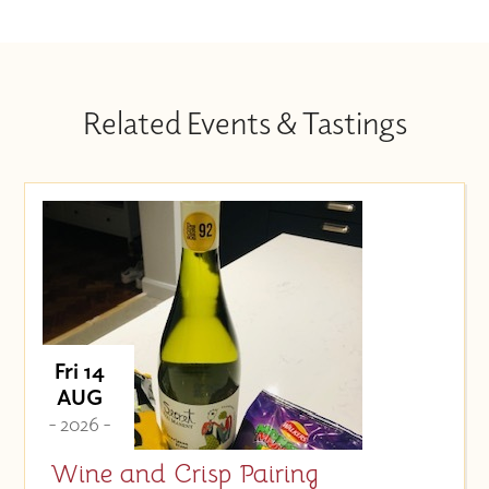
Related Events & Tastings
Fri 14
AUG
- 2026 -
Wine and Crisp Pairing