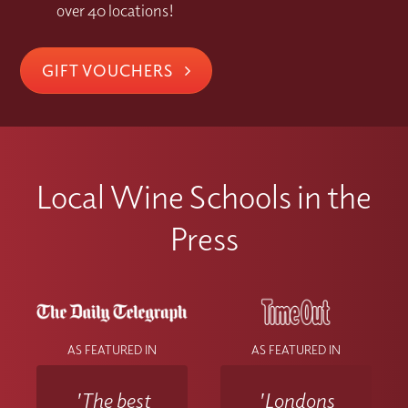
over 40 locations!
GIFT VOUCHERS
Local Wine Schools in the
Press
AS FEATURED IN
AS FEATURED IN
'The best
'Londons