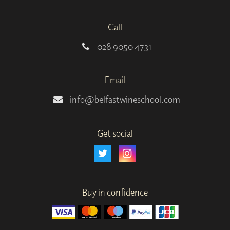
Call
028 9050 4731
Email
info@belfastwineschool.com
Get social
Buy in confidence