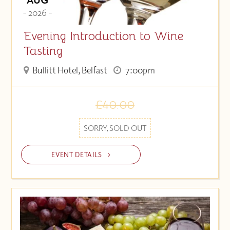
- 2026 -
Evening Introduction to Wine
Tasting
Bullitt Hotel, Belfast
7:00pm
£40.00
SORRY, SOLD OUT
EVENT DETAILS