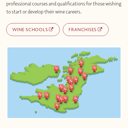
professional courses and qualifications for those wishing
to start or develop their wine careers.
WINE SCHOOLS
FRANCHISES