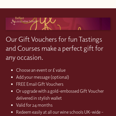
Our Gift Vouchers for fun Tastings
and Courses make a perfect gift for
any occasion.
Choose an event or £ value
Add your message (optional)
FREE Email Gift Vouchers
Or upgrade with a gold-embossed Gift Voucher
delivered in stylish wallet
Valid for 24 months
Redeem easily at all our wine schools UK-wide –