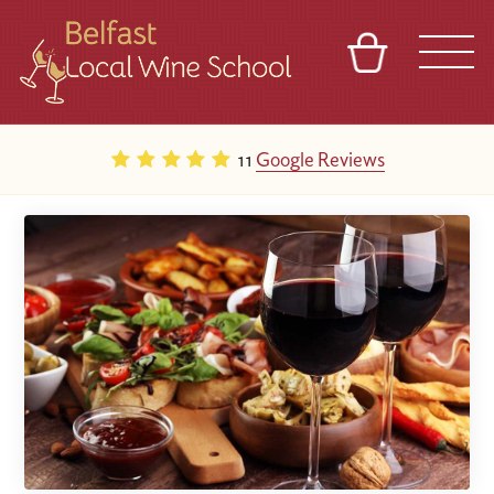
BASKET
REFERRAL
SIGN IN
CONTACT
11
Google Reviews
ABOUT
TOURS
VENUES
FRANCHISES