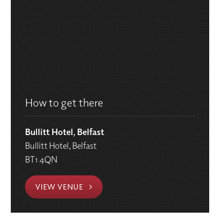
How to get there
Bullitt Hotel, Belfast
Bullitt Hotel, Belfast
BT1 4QN
VIEW VENUE