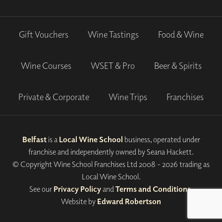
Gift Vouchers
Wine Tastings
Food & Wine
Wine Courses
WSET & Pro
Beer & Spirits
Private & Corporate
Wine Trips
Franchises
Belfast
is a
Local Wine School
business, operated under
franchise and independently owned by Seana Hackett.
© Copyright Wine School Franchises Ltd 2008 - 2026 trading as
Local Wine School.
See our
Privacy Policy
and
Terms and Conditions
.
Website by
Edward Robertson