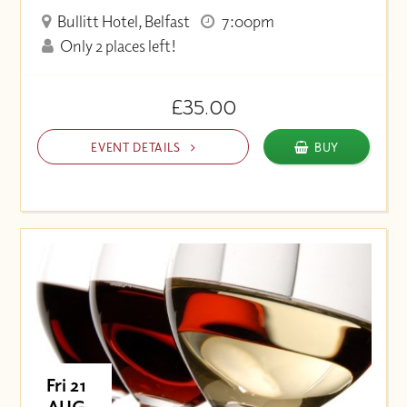
Bullitt Hotel, Belfast
7:00pm
Only 2 places left!
£35.00
EVENT DETAILS
BUY
Fri 21
AUG