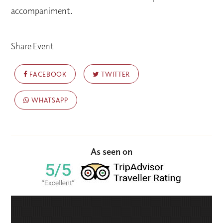
accompaniment.
Share Event
FACEBOOK
TWITTER
WHATSAPP
As seen on