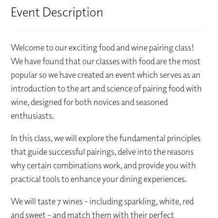
Event Description
Welcome to our exciting food and wine pairing class!
We have found that our classes with food are the most
popular so we have created an event which serves as an
introduction to the art and science of pairing food with
wine, designed for both novices and seasoned
enthusiasts.
In this class, we will explore the fundamental principles
that guide successful pairings, delve into the reasons
why certain combinations work, and provide you with
practical tools to enhance your dining experiences.
We will taste 7 wines - including sparkling, white, red
and sweet - and match them with their perfect