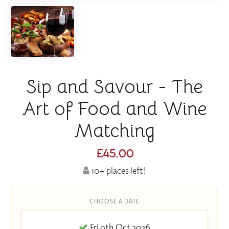
Sip and Savour - The
Art of Food and Wine
Matching
£45.00
10+ places left!
CHOOSE A DATE
Fri 9th Oct 2026