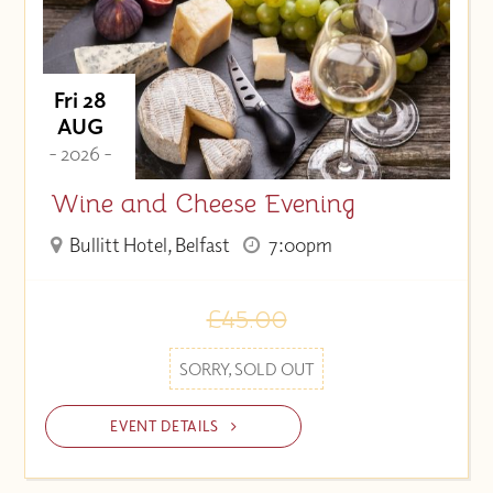
Fri 28
AUG
- 2026 -
Wine and Cheese Evening
Bullitt Hotel, Belfast
7:00pm
£45.00
SORRY, SOLD OUT
EVENT DETAILS