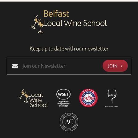
Keep up to date with our newsletter
JOIN