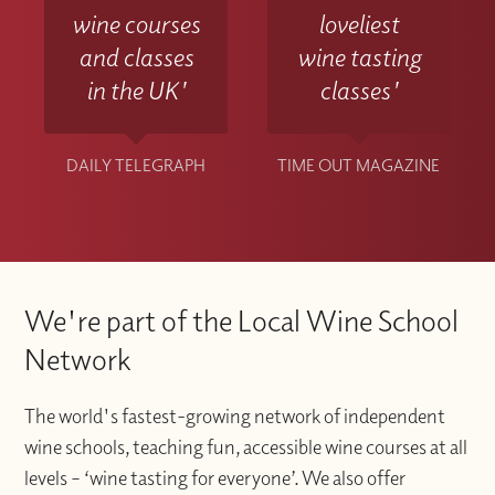
wine courses
loveliest
and classes
wine tasting
in the UK'
classes'
DAILY TELEGRAPH
TIME OUT MAGAZINE
We're part of the Local Wine School
Network
The world's fastest-growing network of independent
wine schools, teaching fun, accessible wine courses at all
levels – ‘wine tasting for everyone’. We also offer