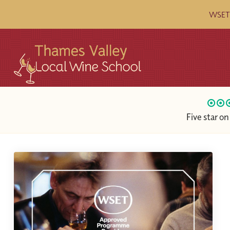
WSET c
Five star o