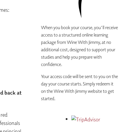
imes:
When you book your course, you'll receive
access to a structured online learning
package from Wine With Jimmy, at no
additional cost, designed to support your
studies and help you prepare with
confidence.
Your access code will be sent to you on the
day your course starts. Simply redeem it
on the Wine With Jimmy website to get
ed back at
started.
ured
fessionals
e principal