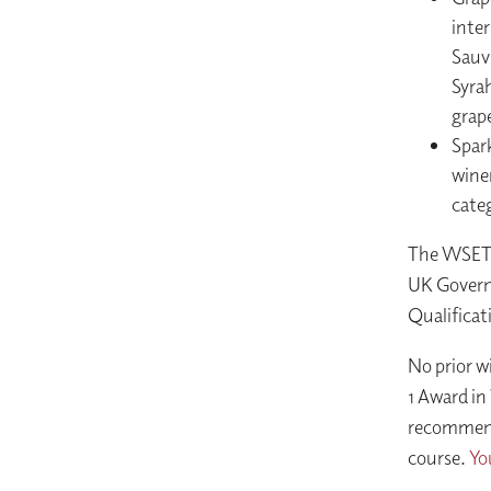
inter
Sauv
Syrah
grape
Spark
wine
cate
The WSET L
UK Governm
Qualificat
No prior w
1 Award in
recommend 
course.
Yo