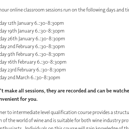
hour online classroom sessions run on the following days and t
day 12th January 6.:30-8:30pm
day 19th January 6.:30-8:30pm
day 26th January 6.:30-8:30pm
day 2nd February 6.:30-8:30pm
day 9th February 6.:30-8:30pm
day 16th February 6.:30-8:30pm
day 23rd February 6.:30-8:30pm
day 2nd March 6.:30-8:30pm
n't make all sessions, they are recorded and can be watch
nvenient for you.
ner to intermediate level qualification course provides a struct
n of the world of wine and is suitable for both wine industry pro
nthusiasts. Individuals on this course will gain knowledge of th