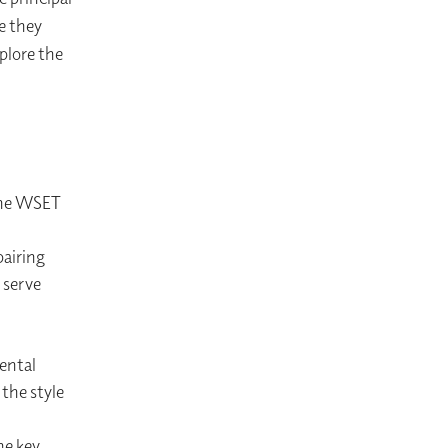
ne they
plore the
 the WSET
pairing
 serve
mental
the style
he key