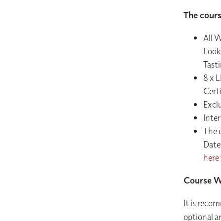
The cours
All W
Look
Tast
8 x L
Certi
Excl
Inter
The 
Dates
here 
Course W
It is recom
optional a