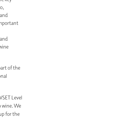
o,
 and
important
 and
 wine
art of the
onal
 WSET Level
o wine. We
p for the