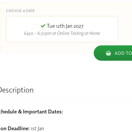
CHOOSE A DATE
Tue 12th Jan 2027
£450 - 6:30pm at Online Tasting at Home
ADD TO
Description
chedule & Important Dates:
ion Deadline:
1st Jan