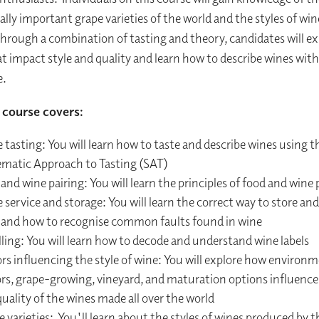
ally important grape varieties of the world and the styles of wi
hrough a combination of tasting and theory, candidates will ex
at impact style and quality and learn how to describe wines with
e.
course covers:
 tasting: You will learn how to taste and describe wines using
ematic Approach to Tasting (SAT)
and wine pairing: You will learn the principles of food and wine 
service and storage: You will learn the correct way to store and
 and how to recognise common faults found in wine
ling: You will learn how to decode and understand wine labels
rs influencing the style of wine: You will explore how environ
ors, grape-growing, vineyard, and maturation options influence 
uality of the wines made all over the world
 varieties: You'll learn about the styles of wines produced by t