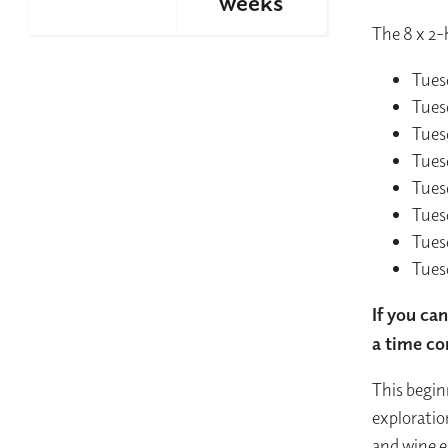
weeks
The 8 x 2-
Tues
Tues
Tues
Tues
Tues
Tues
Tues
Tues
If you ca
a time co
This begin
exploratio
and wine e