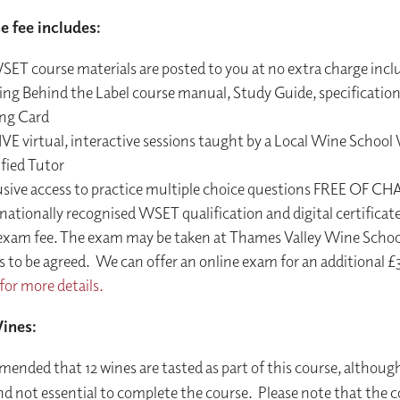
e fee includes:
SET course materials are posted to you at no extra charge incl
ing Behind the Label course manual, Study Guide, specificatio
ing Card
IVE virtual, interactive sessions taught by a Local Wine Schoo
fied Tutor
usive access to practice multiple choice questions FREE OF C
nationally recognised WSET qualification and digital certificate
exam fee. The exam may be taken at Thames Valley Wine School 
 to be agreed. We can offer an online exam for an additional £
for more details.
ines:
mended that 12 wines are tasted as part of this course, although
nd not essential to complete the course. Please note that the c