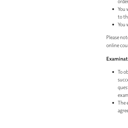
order
You w
to th
You w
Please not
online cour
Examinat
To o
succ
quest
exam
The 
agre