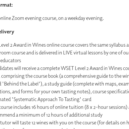
ormat:
 online Zoom evening course, on a weekday evening.
livery
evel 2 Award in Wines online course covers the same syllabus a
room course and is delivered in LIVE virtual lessons by one of our
 educators
idates will receive a complete WSET Level 2 Award in Wines co
, comprising the course book (a comprehensive guide to the win
d 'Behind the Label'), a study guide (complete with maps, exa
ions, and forms for your own tasting notes), course specificat
nated 'Systematic Approach To Tasting' card
ourse includes 16 hours of online tuition (8 x 2-hour sessions)
mmend a minimum of 12 hours of additional study
tutor will taste 12 wines with you on the course (for details on 