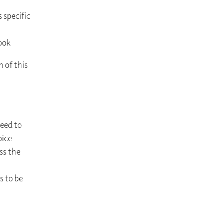
 specific
ook
n of this
need to
oice
ss the
s to be