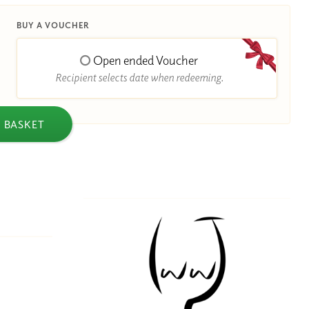
BUY A VOUCHER
Open ended Voucher
Recipient selects date when redeeming.
 BASKET