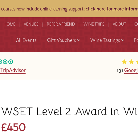
ourses now include online learning support;
click here for more infor
HOME
VENUES
REFER A FRIEND
WINE TRIPS
ABOUT
C
All Events
Gift Vouchers
Wine Tastings
F
n
TripAdvisor
131
Googl
WSET Level 2 Award in Win
£450