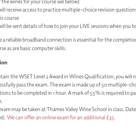
 the wines for your course see below)
ill receive access to practice multiple-choice revision questions
is course
ill be sent details of how to join your LIVE sessions when you b
e a reliable broadband connection is essential for the completio
se as are basic computer skills.
ion
btain the WSET Level 2 Award in Wines Qualification, you will 
essfully pass the exam. The exam is made up of 50 multiple-ch
ions to be completed in 1 hour. A mark of 55% is required to pa
.
exam may be taken at Thames Valley Wine School in class. Date
ed.
We can offer an online exam for an additional £35.