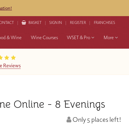
mation!
ONTACT
BASKET
SIGN IN
REGISTER
FRANCHISES
ood & Wine
Wine Courses
WSET & Pro
More
e Reviews
e Online - 8 Evenings
Only 5 places left!