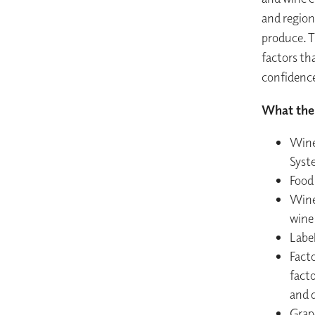
and region
produce. T
factors th
confidenc
What the 
Wine
Syst
Food 
Wine 
wine
Label
Facto
fact
and q
Grape