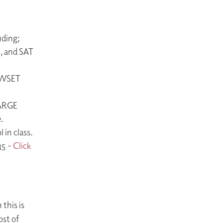
uding;
n, and SAT
l WSET
HARGE
.
in class.
35 -
Click
 this is
ost of