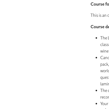
Course f
This is an
Course de
The L
class
wine
Cand
pack
worl
quest
lami
The c
reco
Your 