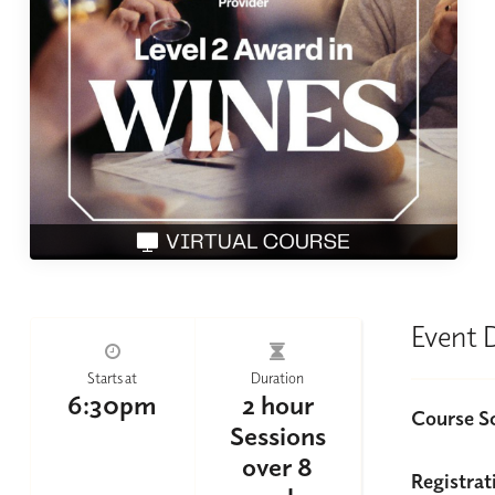
Event 
Starts at
Duration
6:30pm
2 hour
Course S
Sessions
over 8
Registrat