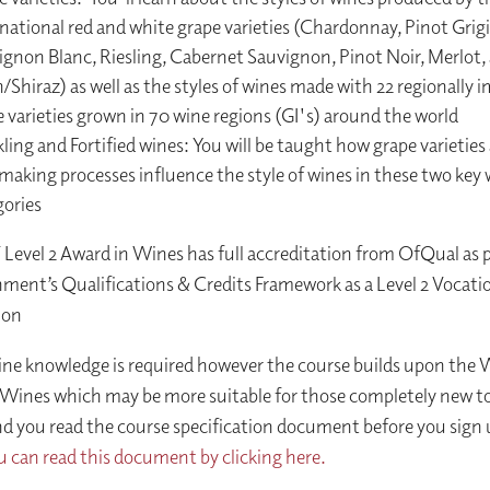
national red and white grape varieties (Chardonnay, Pinot Grigi
ignon Blanc, Riesling, Cabernet Sauvignon, Pinot Noir, Merlot,
/Shiraz) as well as the styles of wines made with 22 regionally 
 varieties grown in 70 wine regions (GI's) around the world
ling and Fortified wines: You will be taught how grape varieties
making processes influence the style of wines in these two key
gories
evel 2 Award in Wines has full accreditation from OfQual as p
ent’s Qualifications & Credits Framework as a Level 2 Vocati
ion
ine knowledge is required however the course builds upon the
 Wines which may be more suitable for those completely new t
you read the course specification document before you sign u
u can read this document by clicking here.