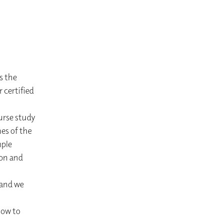
s the
 certified
urse study
es of the
mple
ion and
 and we
how to