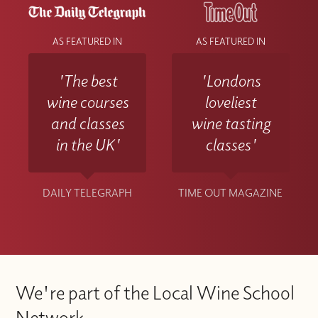
AS FEATURED IN
AS FEATURED IN
'The best
'Londons
wine courses
loveliest
and classes
wine tasting
in the UK'
classes'
DAILY TELEGRAPH
TIME OUT MAGAZINE
We're part of the Local Wine School
Network