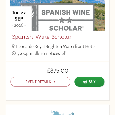
Tue 22
SEP
- 2026 -
Spanish Wine Scholar
Leonardo Royal Brighton Waterfront Hotel
7:00pm
10+ places left
£875.00
EVENT DETAILS
BUY