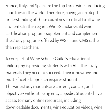
France, Italy and Spain are the top three wine-producing
countries in the world. Therefore, having an in-depth
understanding of these countries is critical to all wine
students. In this regard, Wine Scholar Guild wine
certification programs supplement and complement
the study programs offered by WSET and CMS rather
than replace them.
A core part of Wine Scholar Guild's educational
philosophy is providing students with ALL the study
materials they need to succeed. Their innovative and
multi-faceted approach inspires students:
The wine study manuals are current, concise, and
objective - without being encyclopedic. Students have
access to many online resources, including
downloadable documents, wine education videos, wine