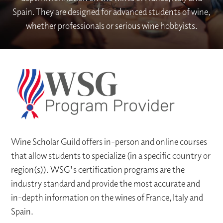
Spain. They are designed for advanced students of wine,
whether professionals or serious wine hobbyists.
Wine Scholar Guild offers in-person and online courses
that allow students to specialize (in a specific country or
region(s)). WSG's certification programs are the
industry standard and provide the most accurate and
in-depth information on the wines of France, Italy and
Spain.