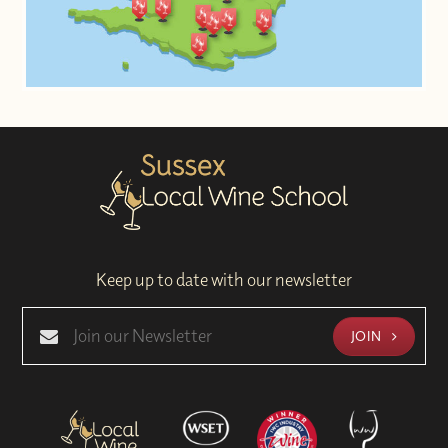
Keep up to date with our newsletter
JOIN