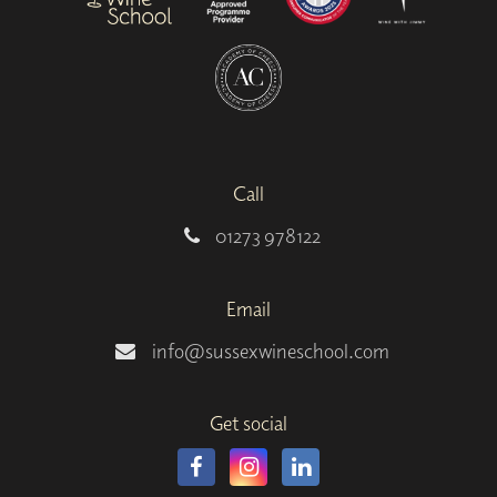
Call
01273 978122
Email
info@sussexwineschool.com
Get social