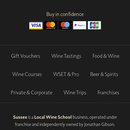
Buy in confidence
Gift Vouchers
Wine Tastings
Food & Wine
Wine Courses
WSET & Pro
Beer & Spirits
Private & Corporate
Wine Trips
Franchises
Sussex
is a
Local Wine School
business, operated under
franchise and independently owned by Jonathan Gibson.