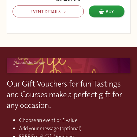
EVENT DETAILS
BUY
Our Gift Vouchers for fun Tastings
and Courses make a perfect gift for
any occasion.
Choose an event or £ value
Add your message (optional)
FREE Email Gift Vouchers