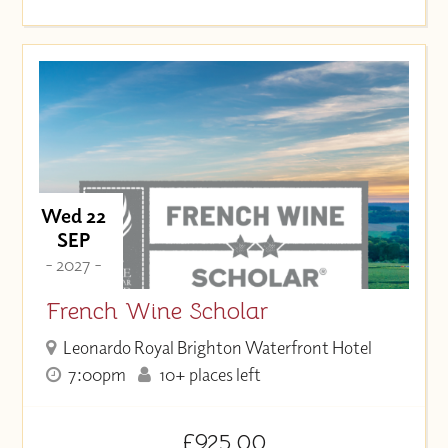
Wed 22
SEP
- 2027 -
French Wine Scholar
Leonardo Royal Brighton Waterfront Hotel
7:00pm
10+ places left
£925.00