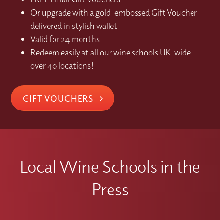
Or upgrade with a gold-embossed Gift Voucher
delivered in stylish wallet
Valid for 24 months
Redeem easily at all our wine schools UK-wide –
over 40 locations!
GIFT VOUCHERS
Local Wine Schools in the
Press