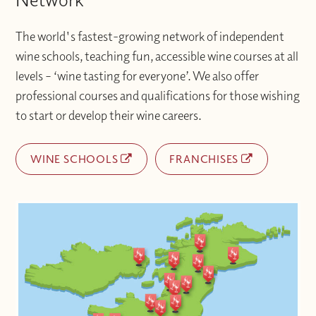
The world's fastest-growing network of independent
wine schools, teaching fun, accessible wine courses at all
levels – ‘wine tasting for everyone’. We also offer
professional courses and qualifications for those wishing
to start or develop their wine careers.
WINE SCHOOLS
FRANCHISES