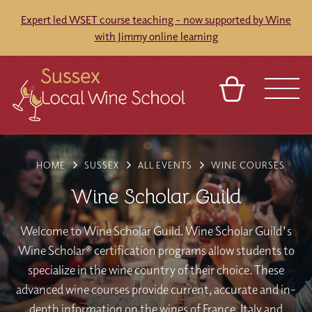
Expert led WSET course teaching - now supported by Wine
with Jimmy online learning
BASKET
REFERRAL
SIGN IN
CONTACT
HOME
SUSSEX
ALL EVENTS
WINE COURSES
ABOUT
BLOG
TOURS
VENUES
FRANCHISES
Wine Scholar Guild
Welcome to Wine Scholar Guild. Wine Scholar Guild's
Wine Scholar® certification programs allow students to
specialize in the wine country of their choice. These
advanced wine courses provide current, accurate and in-
depth information on the wines of France, Italy and