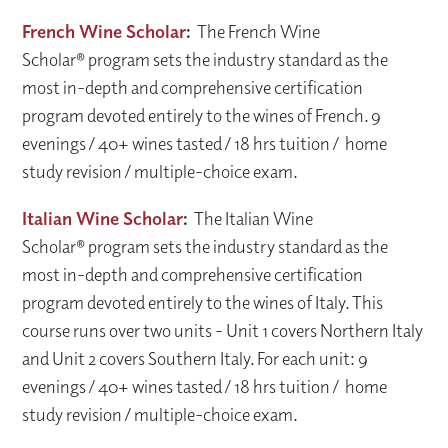
French Wine Scholar
:
The French Wine
Scholar® program sets the industry standard as the
most in-depth and comprehensive certification
program devoted entirely to the wines of French. 9
evenings / 40+ wines tasted / 18 hrs tuition / home
study revision / multiple-choice exam.
Italian Wine Scholar
:
The Italian Wine
Scholar® program sets the industry standard as the
most in-depth and comprehensive certification
program devoted entirely to the wines of Italy. This
course runs over two units - Unit 1 covers Northern Italy
and Unit 2 covers Southern Italy. For each unit: 9
evenings / 40+ wines tasted / 18 hrs tuition / home
study revision / multiple-choice exam.