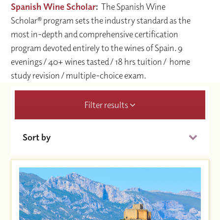
Spanish Wine Scholar
:
The Spanish Wine
Scholar® program sets the industry standard as the
most in-depth and comprehensive certification
program devoted entirely to the wines of Spain. 9
evenings / 40+ wines tasted / 18 hrs tuition / home
study revision / multiple-choice exam.
Filter results
Sort by
Date (Soonest)
Price (High to Low)
Price (Low to High)