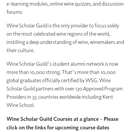
e-learning modules, online wine quizzes, and discussion
forums
Wine Scholar Guild is the only provider to focus solely
on the most celebrated wine regions of the world,
instilling a deep understanding of wine, winemakers and
their culture.
Wine Scholar Guild's student alumni network is now
more than 10,000 strong. That's more than 10,000
global graduates officially certified by WSG. Wine
Scholar Guild partners with over 130 Approved Program
Providers in 35 countries worldwide including Kent
Wine School.
Wine Scholar Guild Courses at a glance - Please
click on the links for upcoming course dates