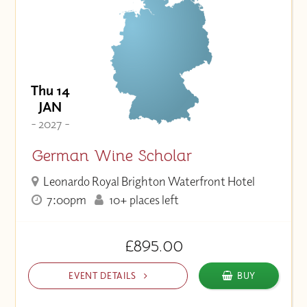
Thu 14
JAN
- 2027 -
German Wine Scholar
Leonardo Royal Brighton Waterfront Hotel
7:00pm
10+ places left
£895.00
EVENT DETAILS
BUY