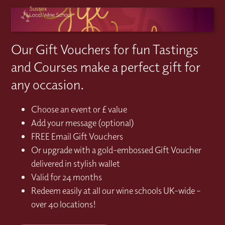
Our Gift Vouchers for fun Tastings
and Courses make a perfect gift for
any occasion.
Choose an event or £ value
Add your message (optional)
FREE Email Gift Vouchers
Or upgrade with a gold-embossed Gift Voucher
delivered in stylish wallet
Valid for 24 months
Redeem easily at all our wine schools UK-wide –
over 40 locations!