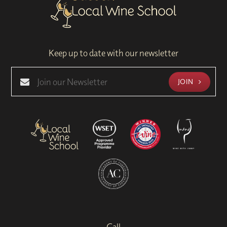
Keep up to date with our newsletter
JOIN
Call