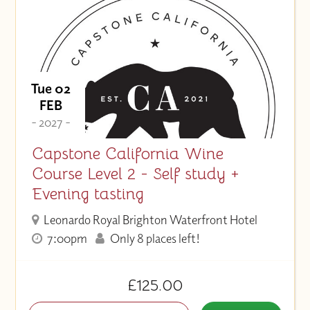
Tue 02
FEB
- 2027 -
Capstone California Wine
Course Level 2 - Self study +
Evening tasting
Leonardo Royal Brighton Waterfront Hotel
7:00pm
Only 8 places left!
£125.00