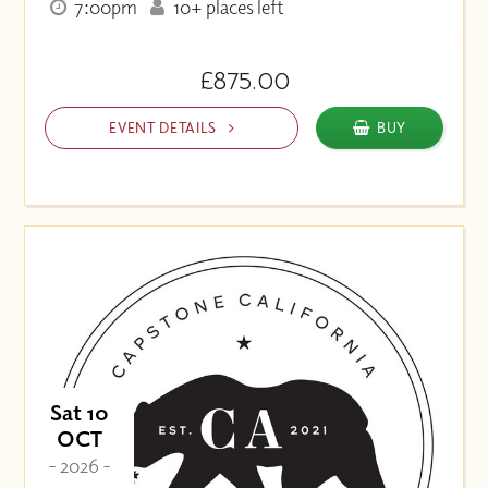
7:00pm
10+ places left
£875.00
EVENT DETAILS
BUY
Sat 10
OCT
- 2026 -