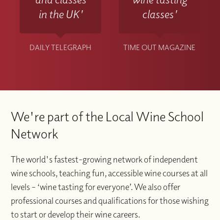
in the UK'
classes'
DAILY TELEGRAPH
TIME OUT MAGAZINE
We're part of the Local Wine School
Network
The world's fastest-growing network of independent
wine schools, teaching fun, accessible wine courses at all
levels – ‘wine tasting for everyone’. We also offer
professional courses and qualifications for those wishing
to start or develop their wine careers.