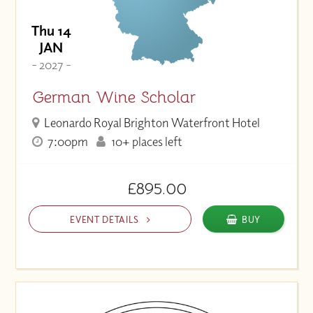
Thu 14
JAN
- 2027 -
German Wine Scholar
Leonardo Royal Brighton Waterfront Hotel
7:00pm
10+ places left
£895.00
EVENT DETAILS
BUY