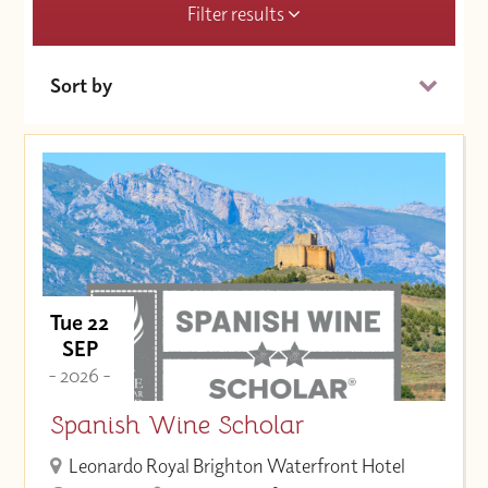
Filter results
Sort by
Date (Soonest)
Price (High to Low)
Price (Low to High)
Tue 22
SEP
- 2026 -
Spanish Wine Scholar
Leonardo Royal Brighton Waterfront Hotel