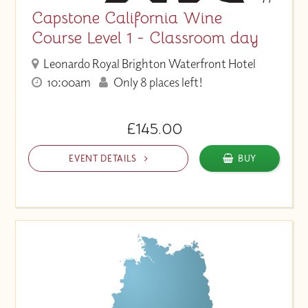
Capstone California Wine
Course Level 1 - Classroom day
Leonardo Royal Brighton Waterfront Hotel
10:00am
Only 8 places left!
£145.00
EVENT DETAILS
BUY