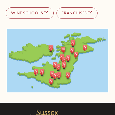
WINE SCHOOLS
FRANCHISES