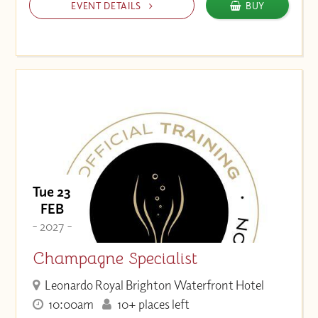
EVENT DETAILS
BUY
Tue 23
FEB
- 2027 -
Champagne Specialist
Leonardo Royal Brighton Waterfront Hotel
10:00am
10+ places left