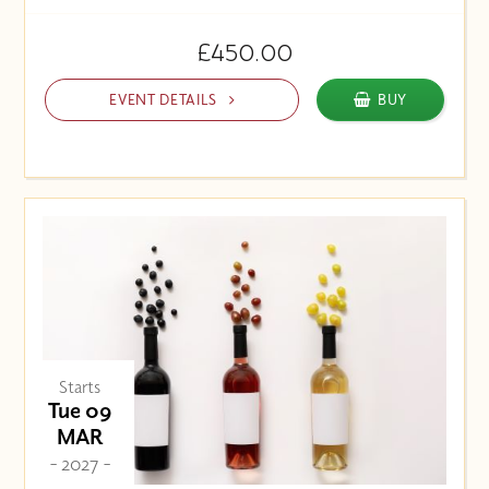
£450.00
EVENT DETAILS
BUY
Starts
Tue 09
MAR
- 2027 -