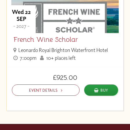
Wed 22
SEP
- 2027 -
French Wine Scholar
Leonardo Royal Brighton Waterfront Hotel
7:00pm
10+ places left
£925.00
EVENT DETAILS
BUY