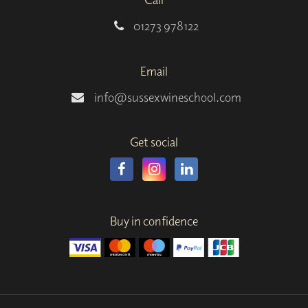
01273 978122
Email
info@sussexwineschool.com
Get social
Buy in confidence