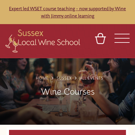
Expert led WSET course teaching - now supported by Wine
with Jimmy online learning
BASKET
REFERRAL
SIGN IN
CONTACT
ABOUT
BLOG
TOURS
VENUES
FRANCHISES
HOME
SUSSEX
ALL EVENTS
Wine Courses