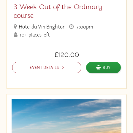
3 Week Out of the Ordinary
course
Hotel du Vin Brighton
7:00pm
10+ places left
£120.00
EVENT DETAILS
BUY