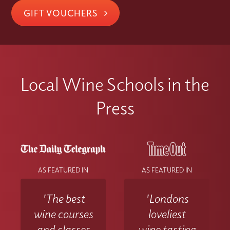
GIFT VOUCHERS
Local Wine Schools in the
Press
AS FEATURED IN
AS FEATURED IN
'The best
'Londons
wine courses
loveliest
and classes
wine tasting