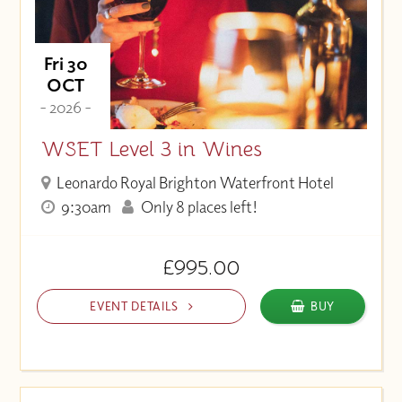
Fri 30
OCT
- 2026 -
WSET Level 3 in Wines
Leonardo Royal Brighton Waterfront Hotel
9:30am
Only 8 places left!
£995.00
EVENT DETAILS
BUY