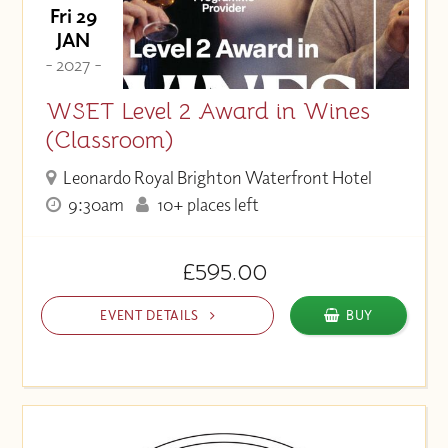
Fri 29
JAN
- 2027 -
WSET Level 2 Award in Wines
(Classroom)
Leonardo Royal Brighton Waterfront Hotel
9:30am
10+ places left
£595.00
EVENT DETAILS
BUY