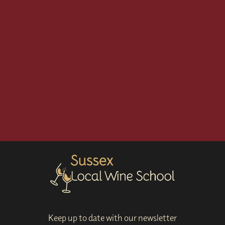
Keep up to date with our newsletter