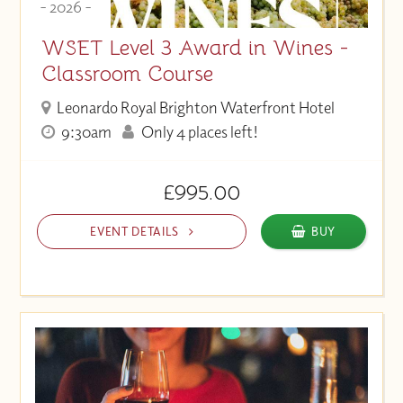
- 2026 -
WSET Level 3 Award in Wines -
Classroom Course
Leonardo Royal Brighton Waterfront Hotel
9:30am
Only 4 places left!
£995.00
EVENT DETAILS
BUY