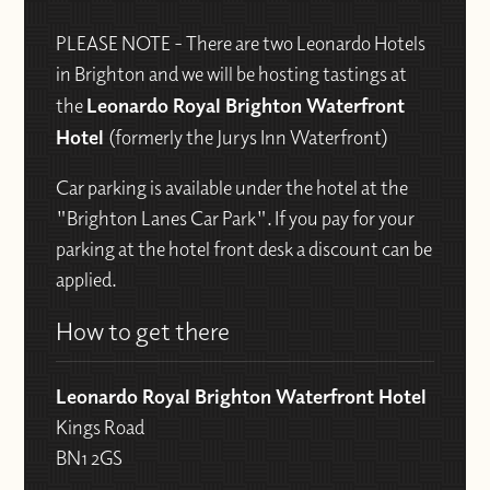
PLEASE NOTE - There are two Leonardo Hotels
in Brighton and we will be hosting tastings at
the
Leonardo Royal Brighton Waterfront
Hotel
(formerly the Jurys Inn Waterfront)
Car parking is available under the hotel at the
"Brighton Lanes Car Park". If you pay for your
parking at the hotel front desk a discount can be
applied.
How to get there
Leonardo Royal Brighton Waterfront Hotel
Kings Road
BN1 2GS