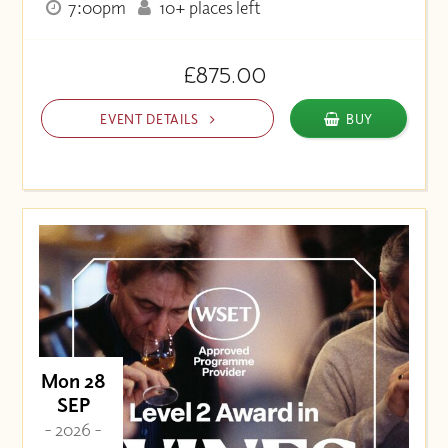
7:00pm
10+ places left
£875.00
EVENT DETAILS
BUY
Mon 28
SEP
- 2026 -