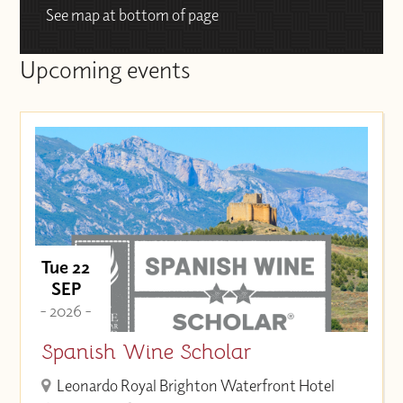
See map at bottom of page
Upcoming events
Tue 22
SEP
- 2026 -
Spanish Wine Scholar
Leonardo Royal Brighton Waterfront Hotel