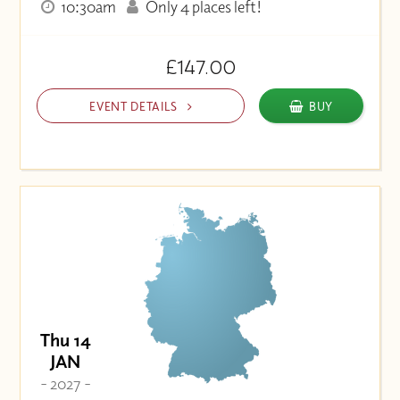
10:30am
Only 4 places left!
£147.00
EVENT DETAILS
BUY
Thu 14
JAN
- 2027 -