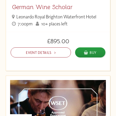
German Wine Scholar
Leonardo Royal Brighton Waterfront Hotel
7:00pm
10+ places left
£895.00
EVENT DETAILS
BUY