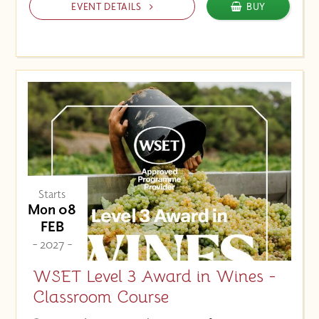
EVENT DETAILS
BUY
Starts
Mon 08
FEB
- 2027 -
WSET Level 3 Award in Wines -
Classroom Course