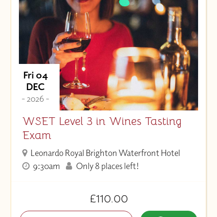
Fri 04
DEC
- 2026 -
WSET Level 3 in Wines Tasting
Exam
Leonardo Royal Brighton Waterfront Hotel
9:30am
Only 8 places left!
£110.00