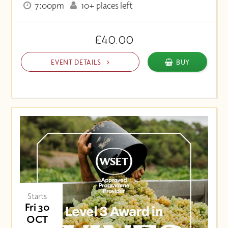
7:00pm
10+ places left
£40.00
EVENT DETAILS
BUY
Starts
Fri 30
OCT