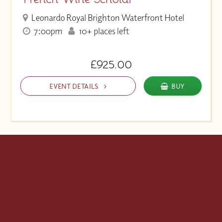
Leonardo Royal Brighton Waterfront Hotel
7:00pm
10+ places left
£925.00
EVENT DETAILS
BUY