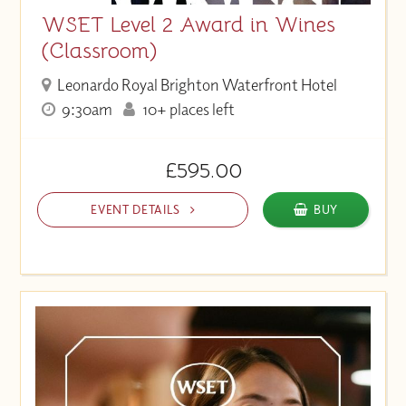
WSET Level 2 Award in Wines
(Classroom)
Leonardo Royal Brighton Waterfront Hotel
9:30am
10+ places left
£595.00
EVENT DETAILS
BUY