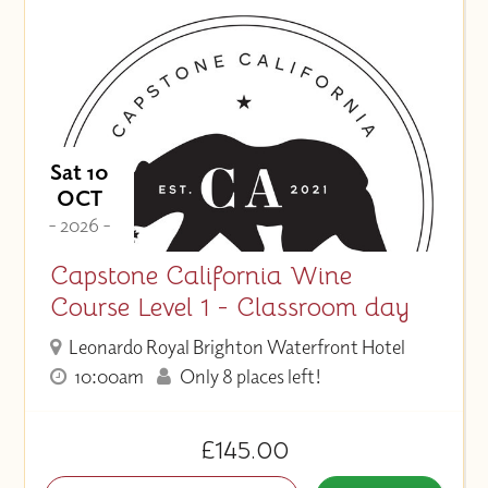
Sat 10
OCT
- 2026 -
Capstone California Wine
Course Level 1 - Classroom day
Leonardo Royal Brighton Waterfront Hotel
10:00am
Only 8 places left!
£145.00