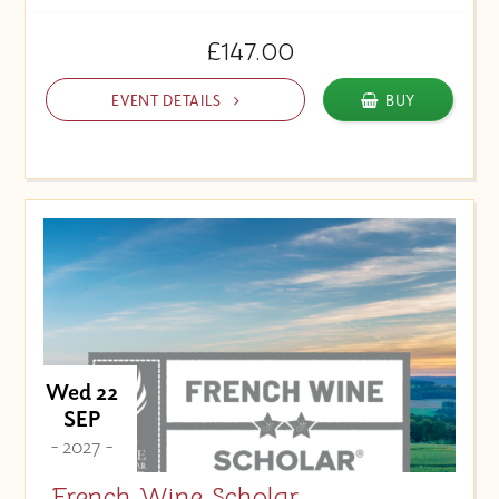
£147.00
EVENT DETAILS
BUY
Wed 22
SEP
- 2027 -
French Wine Scholar