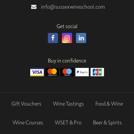
info@sussexwineschool.com
Get social
Buy in confidence
Gift Vouchers
Wine Tastings
Food & Wine
Wine Courses
WSET & Pro
Beer & Spirits