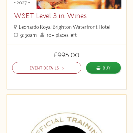
- 2027 -
WSET Level 3 in Wines
Leonardo Royal Brighton Waterfront Hotel
9:30am
10+ places left
£995.00
EVENT DETAILS
BUY