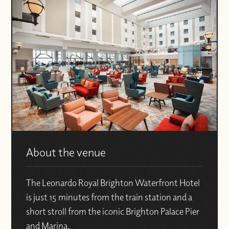
About the venue
The Leonardo Royal Brighton Waterfront Hotel
is just 15 minutes from the train station and a
short stroll from the iconic Brighton Palace Pier
and Marina.