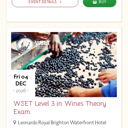
EVENT DETAILS
BUY
Fri 04
DEC
- 2026 -
WSET Level 3 in Wines Theory
Exam
Leonardo Royal Brighton Waterfront Hotel