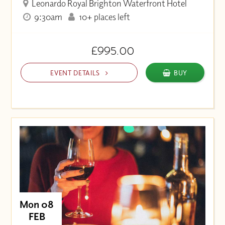
Leonardo Royal Brighton Waterfront Hotel
9:30am
10+ places left
£995.00
EVENT DETAILS
BUY
Mon 08
FEB