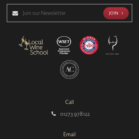
JOIN
Call
01273 978122
Email