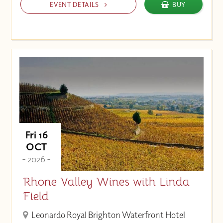
EVENT DETAILS
BUY
Fri 16
OCT
- 2026 -
Rhone Valley Wines with Linda
Field
Leonardo Royal Brighton Waterfront Hotel