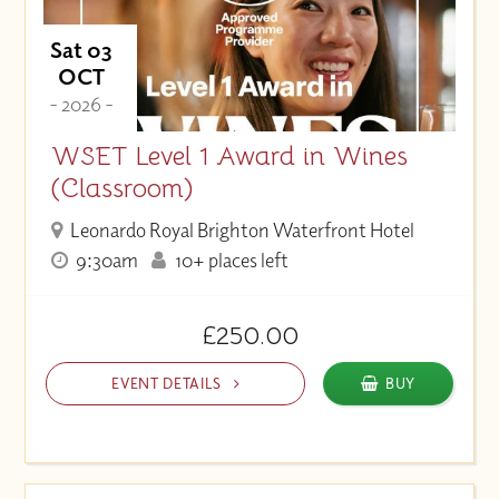
Sat 03
OCT
- 2026 -
WSET Level 1 Award in Wines
(Classroom)
Leonardo Royal Brighton Waterfront Hotel
9:30am
10+ places left
£250.00
EVENT DETAILS
BUY