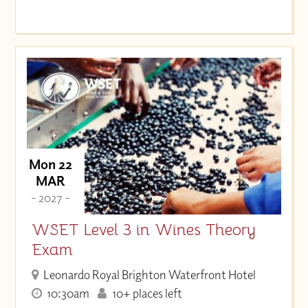
Mon 22
MAR
- 2027 -
WSET Level 3 in Wines Theory
Exam
Leonardo Royal Brighton Waterfront Hotel
10:30am
10+ places left