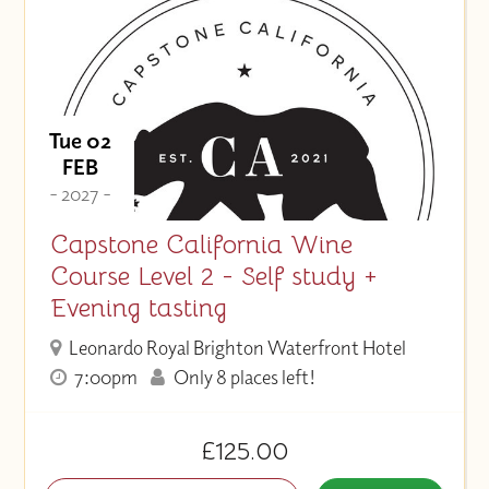
Tue 02
FEB
- 2027 -
Capstone California Wine
Course Level 2 - Self study +
Evening tasting
Leonardo Royal Brighton Waterfront Hotel
7:00pm
Only 8 places left!
£125.00