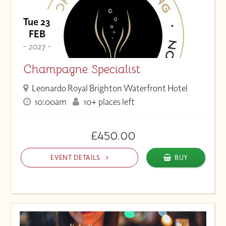
Tue 23
FEB
- 2027 -
Champagne Specialist
Leonardo Royal Brighton Waterfront Hotel
10:00am
10+ places left
£450.00
EVENT DETAILS
BUY