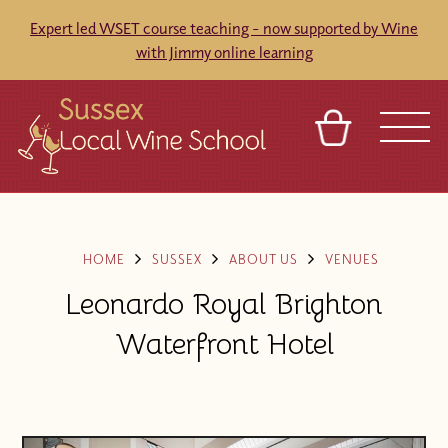
Expert led WSET course teaching - now supported by Wine
with Jimmy online learning
BASKET
REFERRAL
SIGN IN
CONTACT
ABOUT
BLOG
TOURS
VENUES
FRANCHISES
HOME
SUSSEX
ABOUT US
VENUES
Leonardo Royal Brighton
Waterfront Hotel