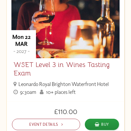
Mon 22
MAR
- 2027 -
WSET Level 3 in Wines Tasting
Exam
Leonardo Royal Brighton Waterfront Hotel
9:30am
10+ places left
£110.00
EVENT DETAILS
BUY