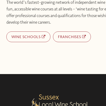
The world's fastest-growing network of independent wine 
fun, accessible wine courses at all levels – ‘wine tasting for
offer professional courses and qualifications for those wishi
develop their wine careers.
WINE SCHOOLS
FRANCHISES