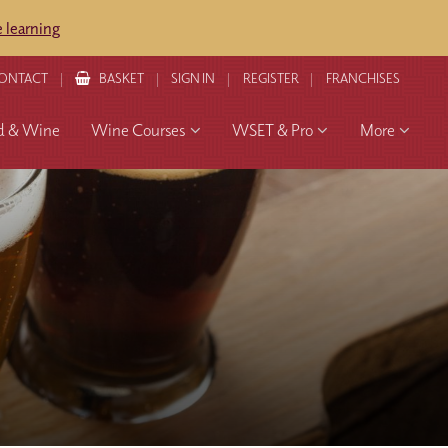
 learning
ONTACT
BASKET
SIGN IN
REGISTER
FRANCHISES
d & Wine
Wine Courses
WSET & Pro
More