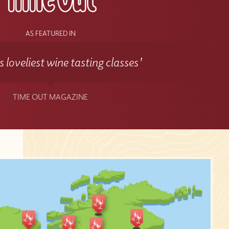
AS FEATURED IN
 loveliest wine tasting classes'
TIME OUT MAGAZINE