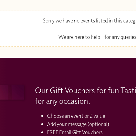
Sorry we have no events listed in this cate
We are here to help - for any queries
Our Gift Vouchers for fun Tast
for any occasion.
Choose an event or £ value
Add your message (optional)
FREE Email Gift Vouchers