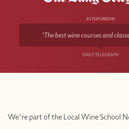
AS FEATURED IN
'The best wine courses and classe
DAILY TELEGRAPH
We're part of the Local Wine School 