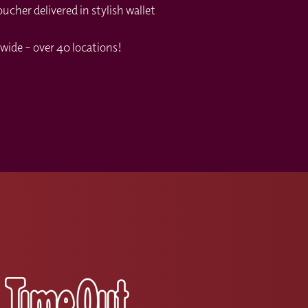
cher delivered in stylish wallet
wide – over 40 locations!
s