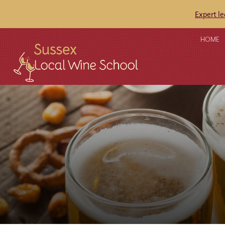
Expert l
HOME