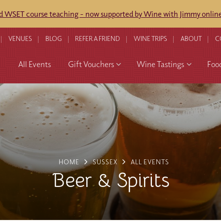
ed WSET course teaching - now supported by Wine with Jimmy online
VENUES
BLOG
REFER A FRIEND
WINE TRIPS
ABOUT
C
All Events
Gift Vouchers
Wine Tastings
Foo
HOME
SUSSEX
ALL EVENTS
Beer & Spirits