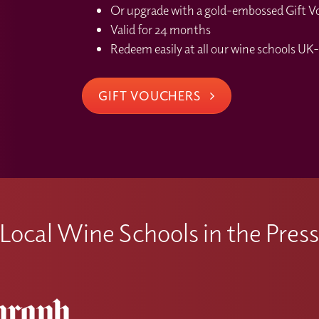
Or upgrade with a gold-embossed Gift Vou
Valid for 24 months
Redeem easily at all our wine schools UK-
GIFT VOUCHERS
Local Wine Schools in the Pres