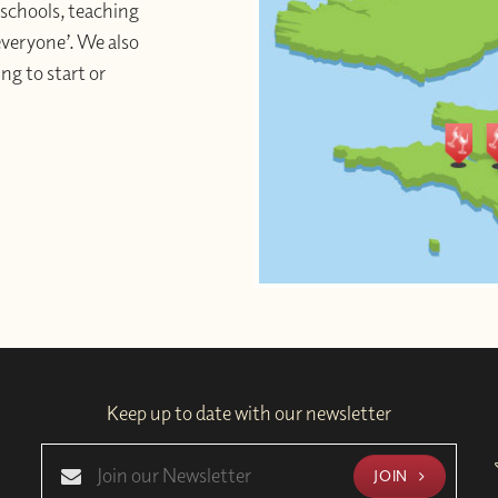
schools, teaching
 everyone’. We also
ng to start or
Keep up to date with our newsletter
JOIN