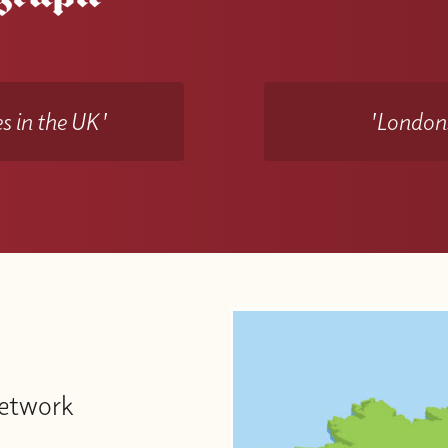
s in the UK'
'Londons
Network