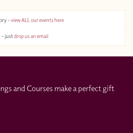
gory –
view ALL our events here
 – just
drop us an email
ings and Courses make a perfect gift