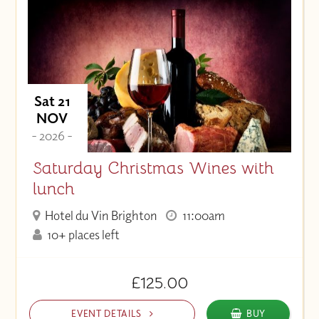
Price (High to Low)
Price (Low to High)
Sat 21
NOV
- 2026 -
Saturday Christmas Wines with
lunch
Hotel du Vin Brighton
11:00am
10+ places left
£125.00
EVENT DETAILS
BUY