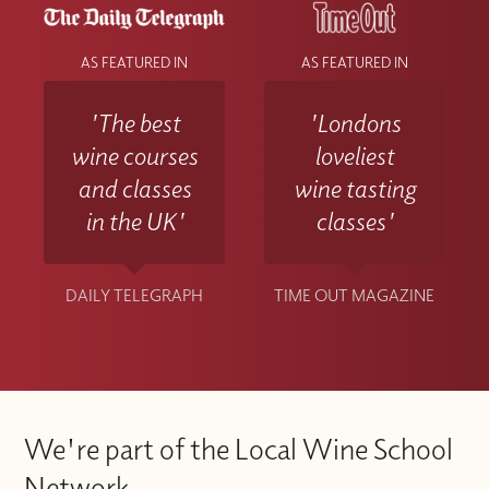
AS FEATURED IN
AS FEATURED IN
'The best
'Londons
wine courses
loveliest
and classes
wine tasting
in the UK'
classes'
DAILY TELEGRAPH
TIME OUT MAGAZINE
We're part of the Local Wine School
Network