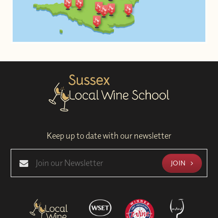
Keep up to date with our newsletter
JOIN