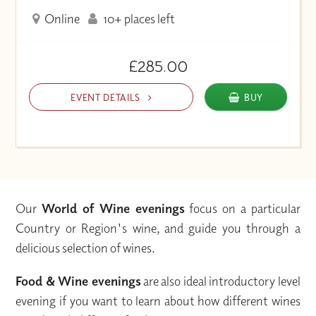
Online
10+ places left
£285.00
EVENT DETAILS
BUY
Our
World of Wine evenings
focus on a particular
Country or Region's wine, and guide you through a
delicious selection of wines.
Food & Wine evenings
are also ideal introductory level
evening if you want to learn about how different wines