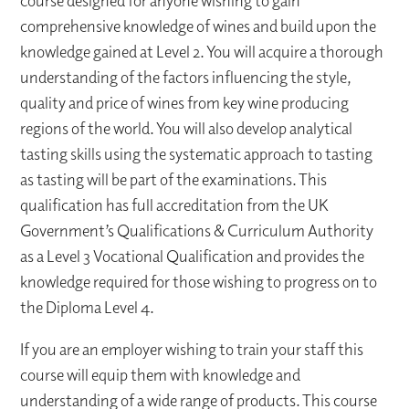
course designed for anyone wishing to gain
comprehensive knowledge of wines and build upon the
knowledge gained at Level 2. You will acquire a thorough
understanding of the factors influencing the style,
quality and price of wines from key wine producing
regions of the world. You will also develop analytical
tasting skills using the systematic approach to tasting
as tasting will be part of the examinations. This
qualification has full accreditation from the UK
Government’s Qualifications & Curriculum Authority
as a Level 3 Vocational Qualification and provides the
knowledge required for those wishing to progress on to
the Diploma Level 4.
If you are an employer wishing to train your staff this
course will equip them with knowledge and
understanding of a wide range of products. This course