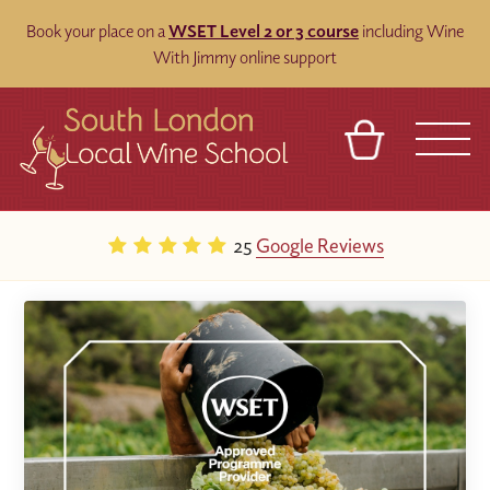
Book your place on a
WSET Level 2 or 3 course
including Wine
With Jimmy online support
BASKET
REFERRAL
SIGN IN
CONTACT
25
Google Reviews
ABOUT
BLOG
TOURS
VENUES
FRANCHISES