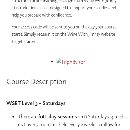
structured online learning package from Wine With Jimmy,
at no additional cost, designed to support your studies and
help you prepare with confidence.
Your access code will be sent to you on the day your course
starts. Simply redeem it on the Wine With Jimmy website
to get started.
Course Description
WSET Level 3 - Saturdays
There are
full-day sessions
on 6 Saturdays spread
out over 3 months, held every 2 weeks to allow for