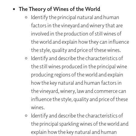
The Theory of Wines of the World
Identify the principal natural and human
factors in the vineyard and winery that are
involved in the production of still wines of
the world and explain how they can influence
the style, quality and price of these wines.
Identify and describe the characteristics of
the still wines produced in the principal wine
producing regions of the world and explain
how the key natural and human factors in
the vineyard, winery, law and commerce can
influence the style, quality and price of these
wines.
Identify and describe the characteristics of
the principal sparkling wines of the world and
explain how the key natural and human