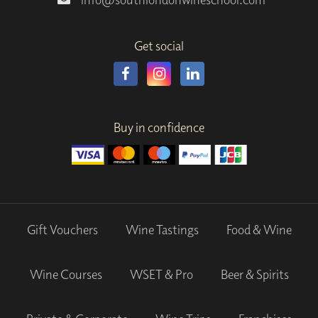
Get social
Buy in confidence
Gift Vouchers
Wine Tastings
Food & Wine
Wine Courses
WSET & Pro
Beer & Spirits