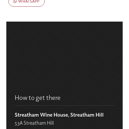
WHATSAPP
How to get there
Streatham Wine House, Streatham Hill
53A Streatham Hill