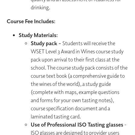
drinking.
Course Fee Includes:
Study Materials:
Study pack -
Students will receive the
WSET Level 3 Award in Wines course study
pack upon arrival to their first class at the
school. The course study pack consists of the
course text book (a comprehensive guide to
the wines of the world), a study guide
(complete with maps, example questions
and forms for your own tasting notes),
course specification document and a
laminated tasting card.
Use of Professional ISO Tasting glasses
-
ISO glasses are designed to provider users