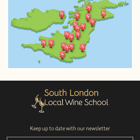
Keep up to date with our newsletter