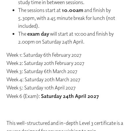
study time in between sessions.
The sessions start at
10.00am
and finish by
5.30pm, with a 45 minute break for lunch (not
included).
The
exam day
will start at 10:00 and finish by
2.00pm on Saturday 24th April.
Week 1: Saturday 6th February 2027
Week 2: Saturday 20th February 2027
Week 3: Saturday 6th March 2027
Week 4: Saturday 20th March 2027
Week 5: Saturday 10th April 2027
Week 6 (Exam):
Saturday 24th April 2027
This well-structured and in-depth Level 3 certificate is a