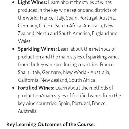
Light Wines:
Learn about the styles of wines
produced in the key wine regions and districts of
the world: France, Italy, Spain, Portugal, Austria,
Germany, Greece, South Africa, Australia, New
Zealand, North and South America, England and
Wales
Sparkling Wines:
Learn about the methods of
production and the main styles of sparkling wines
from the key wine producing countries: France,
Spain, Italy, Germany, New World - Australia,
California, New Zealand, South Africa
Fortified Wines:
Learn about the methods of
production/main styles of fortified wines from the
key wine countries: Spain, Portugal, France,
Australia
Key Learning Outcomes of the Course: