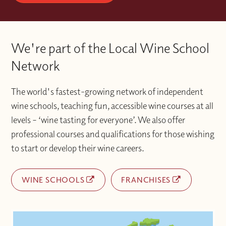
code?
booking.
every step of the way. It is a more complete
way to study, combining the best of
Please contact the Wine With Jimmy team
Once you have activated your account if
classroom experience
via info@winewithjimmy.com
We're part of the Local Wine School
you experience any technical issues or
with additional support when you need it.
difficulties accessing materials please
Network
contact the Wine With Jimmy team
at info@winewithjimmy.com
The world's fastest-growing network of independent
wine schools, teaching fun, accessible wine courses at all
levels – ‘wine tasting for everyone’. We also offer
professional courses and qualifications for those wishing
to start or develop their wine careers.
WINE SCHOOLS
FRANCHISES