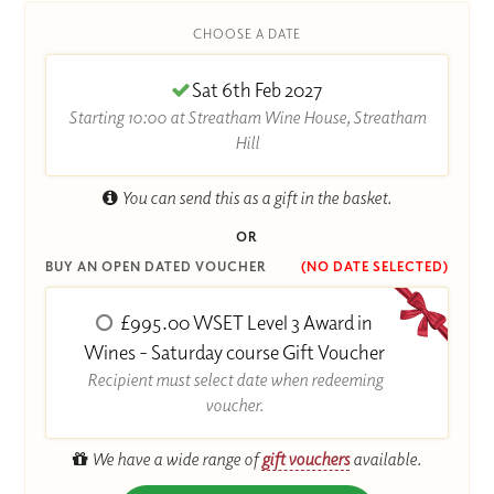
CHOOSE A DATE
Sat 6th Feb 2027
Starting 10:00 at Streatham Wine House, Streatham
Hill
You can send this as a gift in the basket.
OR
BUY AN OPEN DATED VOUCHER
(NO DATE SELECTED)
£995.00 WSET Level 3 Award in
Wines - Saturday course Gift Voucher
Recipient must select date when redeeming
voucher.
We have a wide range of
gift vouchers
available.