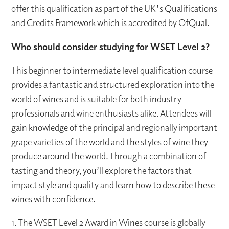
offer this qualification as part of the UK's Qualifications
and Credits Framework which is accredited by OfQual.
Who should consider studying for WSET Level 2?
This beginner to intermediate level qualification course
provides a fantastic and structured exploration into the
world of wines and is suitable for both industry
professionals and wine enthusiasts alike. Attendees will
gain knowledge of the principal and regionally important
grape varieties of the world and the styles of wine they
produce around the world. Through a combination of
tasting and theory, you’ll explore the factors that
impact style and quality and learn how to describe these
wines with confidence.
1. The WSET Level 2 Award in Wines course is globally