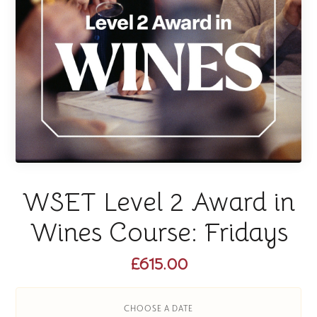
WSET Level 2 Award in
Wines Course: Fridays
£615.00
CHOOSE A DATE