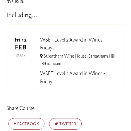
dyslexia.
Including...
Fri 12
WSET Level 2 Award in Wines -
FEB
Fridays
- 2027 -
Streatham Wine House, Streatham Hill
10:00am
WSET Level 2 Award in Wines -
Fridays
Share Course
FACEBOOK
TWITTER