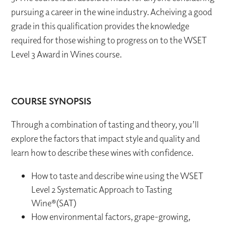
pursuing a career in the wine industry. Acheiving a good
grade in this qualification provides the knowledge
required for those wishing to progress on to the WSET
Level 3 Award in Wines course.
COURSE SYNOPSIS
Through a combination of tasting and theory, you’ll
explore the factors that impact style and quality and
learn how to describe these wines with confidence.
How to taste and describe wine using the WSET
Level 2 Systematic Approach to Tasting
Wine®(SAT)
How environmental factors, grape-growing,