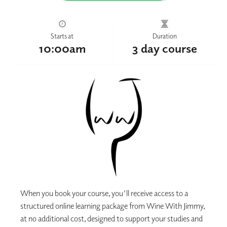
Starts at
Duration
10:00am
3 day course
When you book your course, you'll receive access to a
structured online learning package from Wine With Jimmy,
at no additional cost, designed to support your studies and