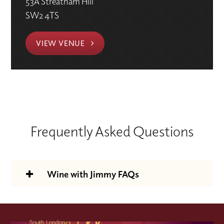
53A Streatham Hill
SW2 4TS
VIEW VENUE
Frequently Asked Questions
Wine with Jimmy FAQs
Is the Wine With Jimmy support
package included in the course price?