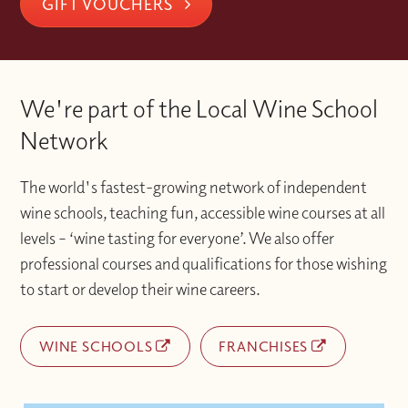
support alongside your studies.
GIFT VOUCHERS
platform after I have activated my
Wine School where you made your
demand support to guide your learning
code?
booking.
every step of the way. It is a more complete
way to study, combining the best of
Please contact the Wine With Jimmy team
Once you have activated your account if
classroom experience
via info@winewithjimmy.com
We're part of the Local Wine School
you experience any technical issues or
with additional support when you need it.
difficulties accessing materials please
Network
contact the Wine With Jimmy team
at info@winewithjimmy.com
The world's fastest-growing network of independent
wine schools, teaching fun, accessible wine courses at all
levels – ‘wine tasting for everyone’. We also offer
professional courses and qualifications for those wishing
to start or develop their wine careers.
WINE SCHOOLS
FRANCHISES