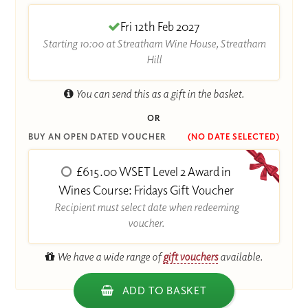
Fri 12th Feb 2027
Starting 10:00 at Streatham Wine House, Streatham
Hill
You can send this as a gift in the basket.
OR
BUY AN OPEN DATED VOUCHER
(NO DATE SELECTED)
£615.00 WSET Level 2 Award in
Wines Course: Fridays Gift Voucher
Recipient must select date when redeeming
voucher.
We have a wide range of
gift vouchers
available.
ADD TO BASKET