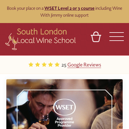
Book your place on a
WSET Level 2 or 3 course
including Wine
With Jimmy online support
BASKET
REFERRAL
SIGN IN
CONTACT
25
Google Reviews
ABOUT
BLOG
TOURS
VENUES
FRANCHISES