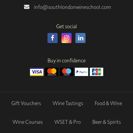
info@southlondonwineschool.com
Get social
Buy in confidence
Gift Vouchers
Wine Tastings
Food & Wine
Wine Courses
WSET & Pro
Beer & Spirits