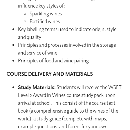
influence key styles of:
Sparkling wines
Fortified wines
Key labelling terms used to indicate origin, style
and quality
Principles and processes involved in the storage
and service of wine
Principles of food and wine pairing
COURSE DELIVERY AND MATERIALS
Study Materials:
Students will receive the WSET
Level 2 Award in Wines course study pack upon
arrival at school. This consist of the course text
book (a comprehensive guide to the wines of the
world), a study guide (complete with maps,
example questions, and forms for your own