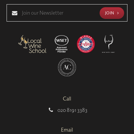
JOIN
Call
020 8191 3383
Email