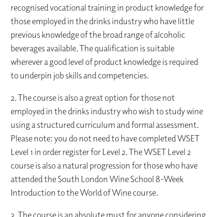
recognised vocational training in product knowledge for
those employed in the drinks industry who have little
previous knowledge of the broad range of alcoholic
beverages available. The qualification is suitable
wherever a good level of product knowledge is required
to underpin job skills and competencies.
2. The course is also a great option for those not
employed in the drinks industry who wish to study wine
using a structured curriculum and formal assessment.
Please note: you do not need to have completed WSET
Level 1 in order register for Level 2. The WSET Level 2
course is also a natural progression for those who have
attended the South London Wine School 8-Week
Introduction to the World of Wine course.
3. The course is an absolute must for anyone considering