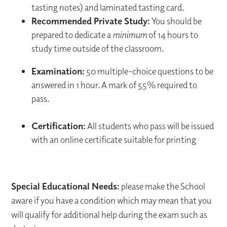
tasting notes) and laminated tasting card.
Recommended Private Study:
You should be
prepared to dedicate a
minimum
of 14 hours to
study time outside of the classroom.
Examination:
50 multiple-choice questions to be
answered in 1 hour. A mark of 55% required to
pass.
Certification:
All students who pass will be issued
with an online certificate suitable for printing
Special Educational Needs:
please make the School
aware if you have a condition which may mean that you
will qualify for additional help during the exam such as