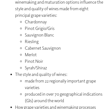
winemaking and maturation options influence the
style and quality of wines made from eight
principal grape varieties:
Chardonnay
Pinot Grigio/Gris
Sauvignon Blanc
Riesling
Cabernet Sauvignon
Merlot
Pinot Noir
Syrah/Shiraz
The style and quality of wines:
made from 22 regionally important grape
varieties
produced in over 70 geographical indications
(GIs) around the world
How grape varieties and winemaking processes