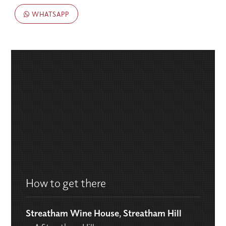
WHATSAPP
How to get there
Streatham Wine House, Streatham Hill