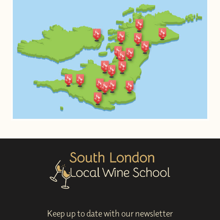
Keep up to date with our newsletter