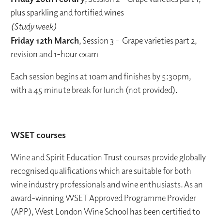
plus sparkling and fortified wines
(Study week)
Friday 12th March
, Session 3 - Grape varieties part 2,
revision and 1-hour exam
Each session begins at 10am and finishes by 5:30pm,
with a 45 minute break for lunch (not provided).
WSET courses
Wine and Spirit Education Trust courses provide globally
recognised qualifications which are suitable for both
wine industry professionals and wine enthusiasts. As an
award-winning WSET Approved Programme Provider
(APP), West London Wine School has been certified to