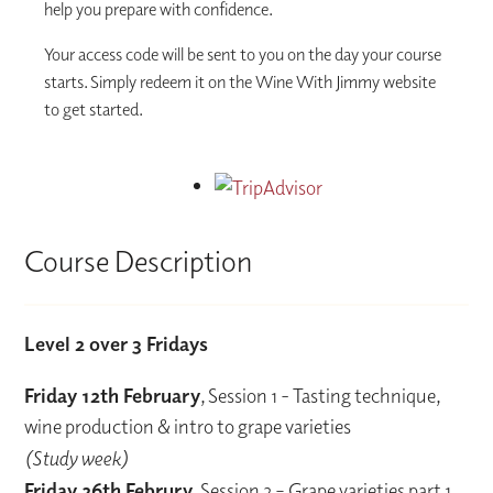
help you prepare with confidence.
Your access code will be sent to you on the day your course
starts. Simply redeem it on the Wine With Jimmy website
to get started.
Course Description
Level 2 over 3 Fridays
Friday 12th February
, Session 1 - Tasting technique,
wine production & intro to grape varieties
(Study week)
Friday 26th Februry
, Session 2 – Grape varieties part 1,