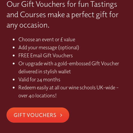
Our Gift Vouchers for fun Tastings
and Courses make a perfect gift for
any occasion.
Choose an event or £ value
Add your message (optional)
FREE Email Gift Vouchers
Or upgrade with a gold-embossed Gift Voucher
delivered in stylish wallet
Valid for 24 months
Redeem easily at all our wine schools UK-wide –
over 40 locations!
GIFT VOUCHERS