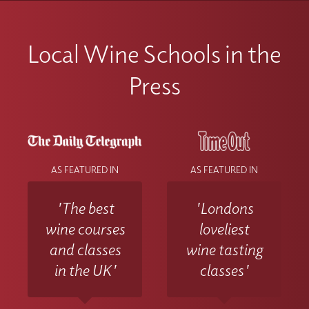
Local Wine Schools in the
Press
AS FEATURED IN
AS FEATURED IN
'The best
'Londons
wine courses
loveliest
and classes
wine tasting
in the UK'
classes'