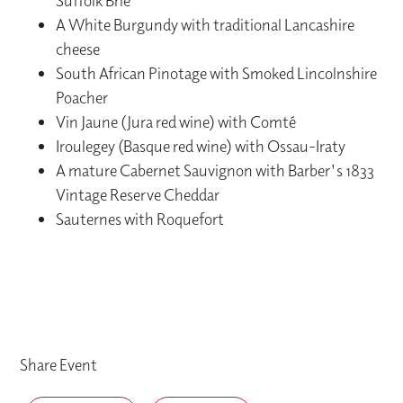
Suffolk Brie
A White Burgundy with traditional Lancashire
cheese
South African Pinotage with Smoked Lincolnshire
Poacher
Vin Jaune (Jura red wine) with Comté
Iroulegey (Basque red wine) with Ossau-Iraty
A mature Cabernet Sauvignon with Barber's 1833
Vintage Reserve Cheddar
Sauternes with Roquefort
Share Event