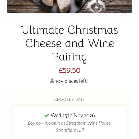
Ultimate Christmas
Cheese and Wine
Pairing
£59.50
10+ places left!
CHOOSE A DATE
Wed 25th Nov 2026
£59.50 - 7:00pm at Streatham Wine House,
Streatham Hill