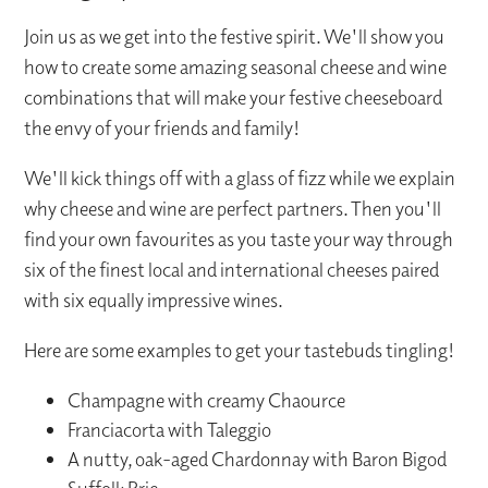
Join us as we get into the festive spirit. We'll show you
how to create some amazing seasonal cheese and wine
combinations that will make your festive cheeseboard
the envy of your friends and family!
We'll kick things off with a glass of fizz while we explain
why cheese and wine are perfect partners. Then you'll
find your own favourites as you taste your way through
six of the finest local and international cheeses paired
with six equally impressive wines.
Here are some examples to get your tastebuds tingling!
Champagne with creamy Chaource
Franciacorta with Taleggio
A nutty, oak-aged Chardonnay with Baron Bigod