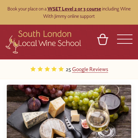
Book your place on a
WSET Level 2 or 3 course
including Wine
With Jimmy online support
BASKET
REFERRAL
SIGN IN
CONTACT
25
Google Reviews
ABOUT
BLOG
TOURS
VENUES
FRANCHISES