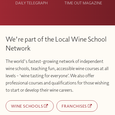
DAILY TELEGRAPH
TIME OUT MAGAZINE
We're part of the Local Wine School
Network
The world's fastest-growing network of independent
wine schools, teaching fun, accessible wine courses at all
levels – ‘wine tasting for everyone’. We also offer
professional courses and qualifications for those wishing
to start or develop their wine careers.
WINE SCHOOLS
FRANCHISES