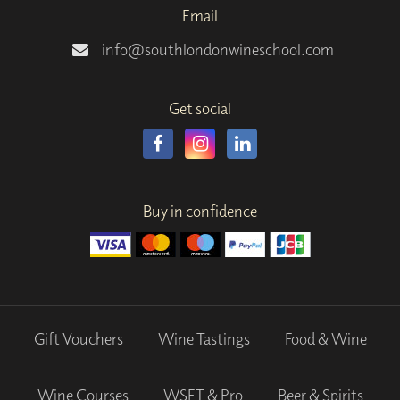
Email
info@southlondonwineschool.com
Get social
Buy in confidence
Gift Vouchers
Wine Tastings
Food & Wine
Wine Courses
WSET & Pro
Beer & Spirits