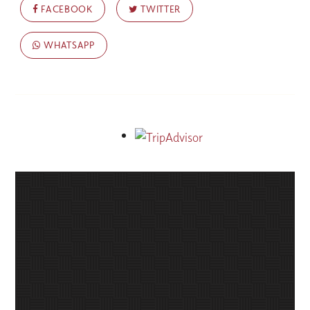
FACEBOOK
TWITTER
WHATSAPP