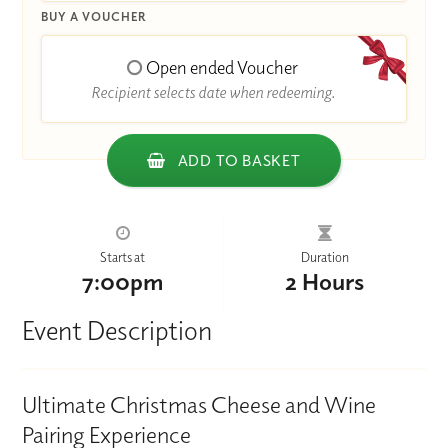
BUY A VOUCHER
Open ended Voucher
Recipient selects date when redeeming.
ADD TO BASKET
Starts at
Duration
7:00pm
2 Hours
Event Description
Ultimate Christmas Cheese and Wine
Pairing Experience