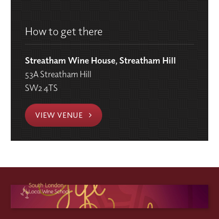
How to get there
Streatham Wine House, Streatham Hill
53A Streatham Hill
SW2 4TS
VIEW VENUE