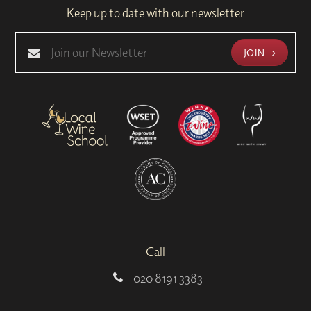
Keep up to date with our newsletter
JOIN
Call
020 8191 3383