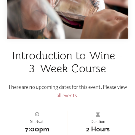
Introduction to Wine -
3-Week Course
There are no upcoming dates for this event. Please view
all events
.
Starts at
Duration
7:00pm
2 Hours