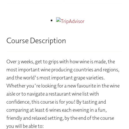
Course Description
Over 3 weeks, get to grips with how wine is made, the
most important wine producing countries and regions,
and the world's most important grape varieties.
Whether you're looking for a new favourite in the wine
aisle or to navigate a restaurant wine list with
confidence, this course is for you! By tasting and
comparing at least 6 wines each evening in a fun,
friendly and relaxed setting, by the end of the course
you will be able to: