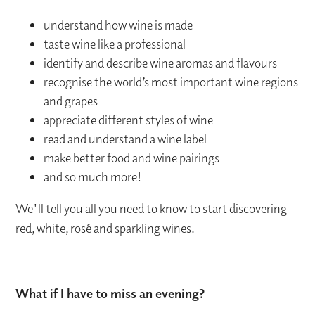
understand how wine is made
taste wine like a professional
identify and describe wine aromas and flavours
recognise the world’s most important wine regions
and grapes
appreciate different styles of wine
read and understand a wine label
make better food and wine pairings
and so much more!
We'll tell you all you need to know to start discovering
red, white, rosé and sparkling wines.
What if I have to miss an evening?