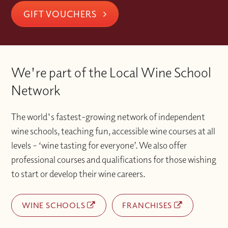
GIFT VOUCHERS
We're part of the Local Wine School
Network
The world's fastest-growing network of independent
wine schools, teaching fun, accessible wine courses at all
levels – ‘wine tasting for everyone’. We also offer
professional courses and qualifications for those wishing
to start or develop their wine careers.
WINE SCHOOLS
FRANCHISES