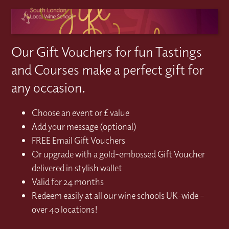
Our Gift Vouchers for fun Tastings
and Courses make a perfect gift for
any occasion.
Choose an event or £ value
Add your message (optional)
FREE Email Gift Vouchers
Or upgrade with a gold-embossed Gift Voucher
delivered in stylish wallet
Valid for 24 months
Redeem easily at all our wine schools UK-wide –
over 40 locations!