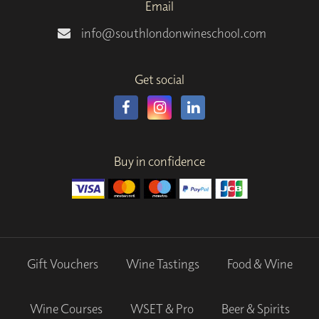
Email
info@southlondonwineschool.com
Get social
Buy in confidence
Gift Vouchers
Wine Tastings
Food & Wine
Wine Courses
WSET & Pro
Beer & Spirits