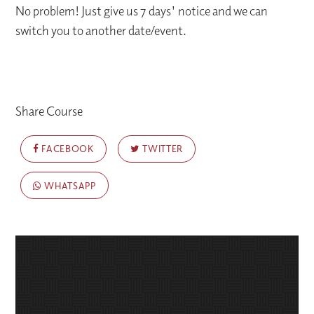
No problem! Just give us 7 days' notice and we can
switch you to another date/event.
Share Course
FACEBOOK
TWITTER
WHATSAPP