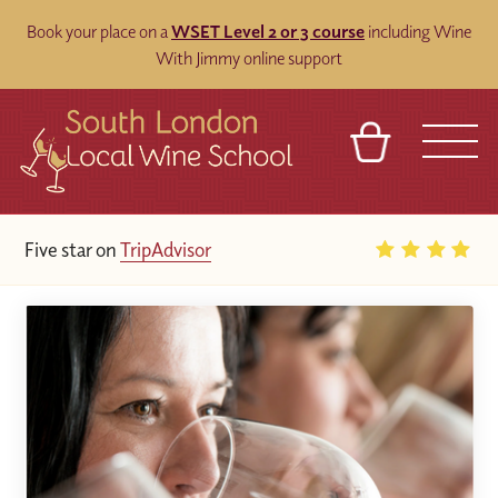
Book your place on a
WSET Level 2 or 3 course
including Wine
With Jimmy online support
BASKET
REFERRAL
SIGN IN
CONTACT
25
Google Reviews
ABOUT
BLOG
TOURS
VENUES
FRANCHISES