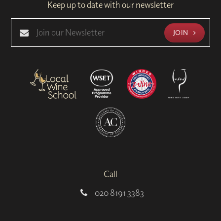
Keep up to date with our newsletter
JOIN
Call
020 8191 3383