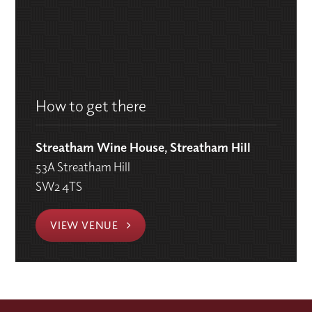
How to get there
Streatham Wine House, Streatham Hill
53A Streatham Hill
SW2 4TS
VIEW VENUE