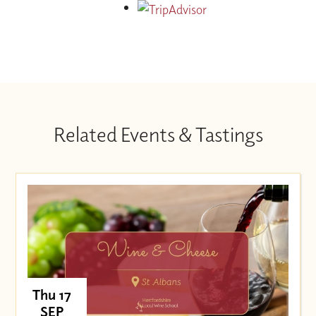
Related Events & Tastings
Thu 17
SEP