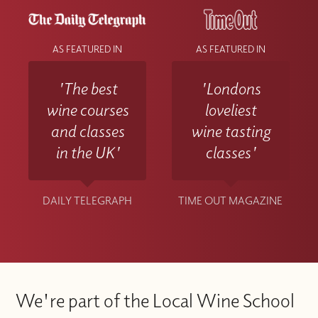
AS FEATURED IN
AS FEATURED IN
'The best
'Londons
wine courses
loveliest
and classes
wine tasting
in the UK'
classes'
DAILY TELEGRAPH
TIME OUT MAGAZINE
We're part of the Local Wine School