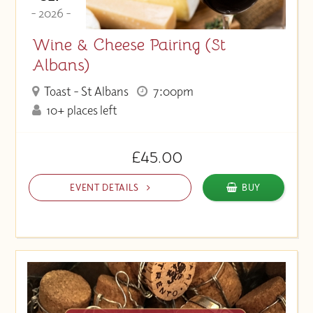
- 2026 -
Wine & Cheese Pairing (St
Albans)
Toast - St Albans
7:00pm
10+ places left
£45.00
EVENT DETAILS
BUY