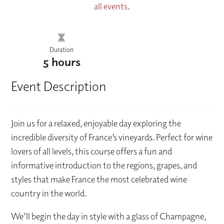
all events
.
Duration
5 hours
Event Description
Join us for a relaxed, enjoyable day exploring the
incredible diversity of France’s vineyards. Perfect for wine
lovers of all levels, this course offers a fun and
informative introduction to the regions, grapes, and
styles that make France the most celebrated wine
country in the world.
We’ll begin the day in style with a glass of Champagne,