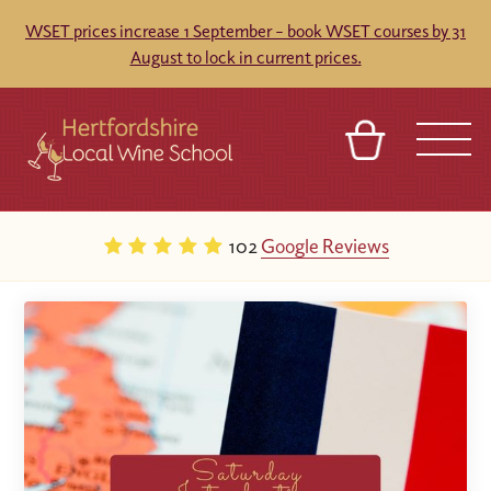
WSET prices increase 1 September – book WSET courses by 31
August to lock in current prices.
BASKET
REFERRAL
SIGN IN
CONTACT
102
Google Reviews
ABOUT
TOURS
VENUES
FRANCHISES