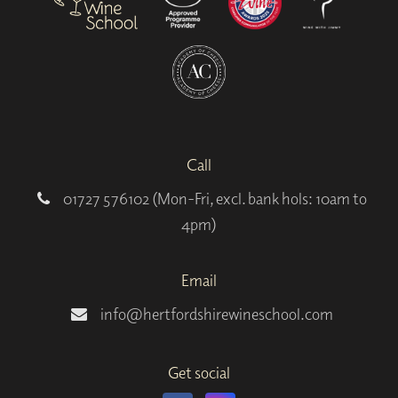
Call
01727 576102 (Mon-Fri, excl. bank hols: 10am to
4pm)
Email
info@hertfordshirewineschool.com
Get social