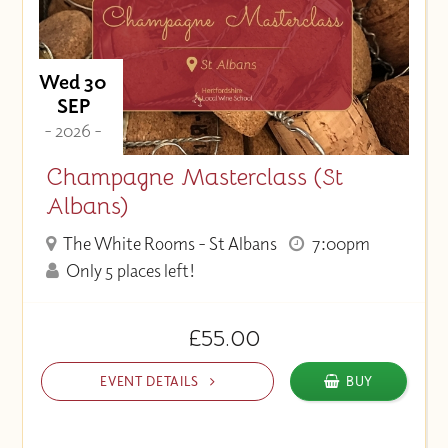
Wed 30
SEP
- 2026 -
Champagne Masterclass (St
Albans)
The White Rooms - St Albans
7:00pm
Only 5 places left!
£55.00
EVENT DETAILS
BUY