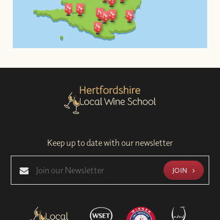
Keep up to date with our newsletter
JOIN