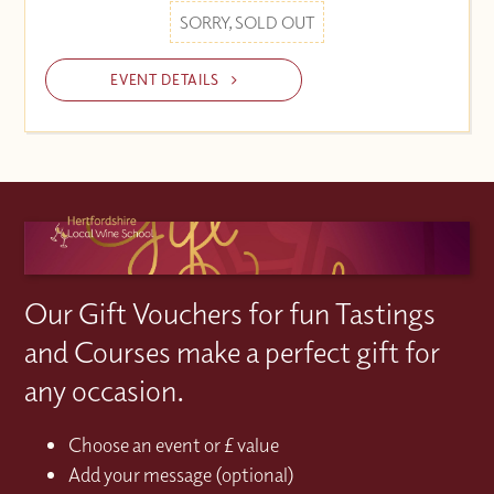
SORRY, SOLD OUT
EVENT DETAILS
Our Gift Vouchers for fun Tastings
and Courses make a perfect gift for
any occasion.
Choose an event or £ value
Add your message (optional)