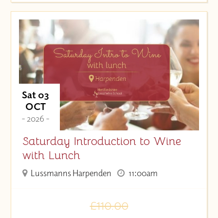
Sat 03
OCT
- 2026 -
Saturday Introduction to Wine
with Lunch
Lussmanns Harpenden
11:00am
£110.00