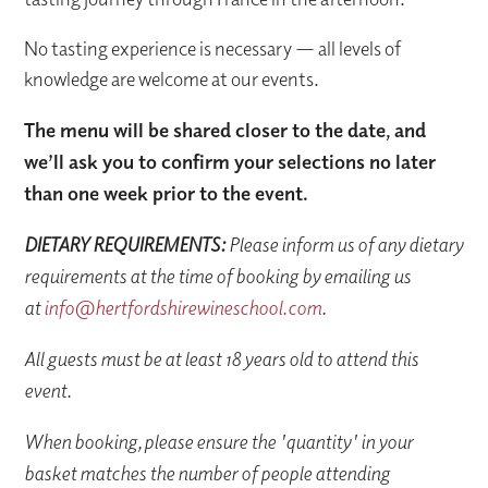
No tasting experience is necessary — all levels of
knowledge are welcome at our events.
The menu will be shared closer to the date, and
we’ll ask you to confirm your selections no later
than one week prior to the event.
DIETARY REQUIREMENTS:
Please inform us of any dietary
requirements at the time of booking by emailing us
at
info@hertfordshirewineschool.com
.
All guests must be at least 18 years old to attend this
event.
When booking, please ensure the 'quantity' in your
basket matches the number of people attending