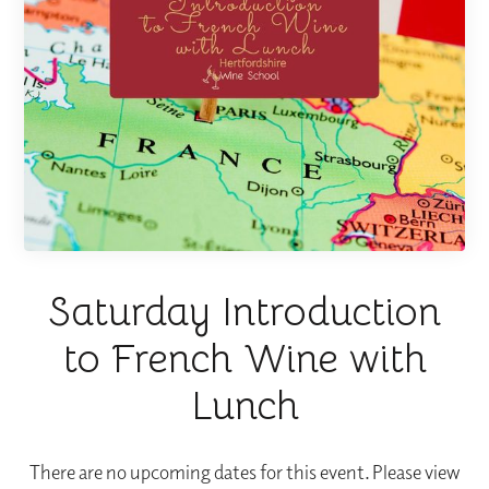
Saturday Introduction
to French Wine with
Lunch
There are no upcoming dates for this event. Please view