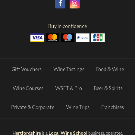
Buy in confidence
Gift Vouchers
Wine Tastings
Food & Wine
Wine Courses
WSET & Pro
Beer & Spirits
Private & Corporate
Wine Trips
Franchises
Hertfordshire
is a
Local Wine School
business, operated