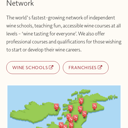
Network
The world's fastest-growing network of independent
wine schools, teaching fun, accessible wine courses at all
levels – ‘wine tasting for everyone’. We also offer
professional courses and qualifications for those wishing
to start or develop their wine careers.
WINE SCHOOLS
FRANCHISES