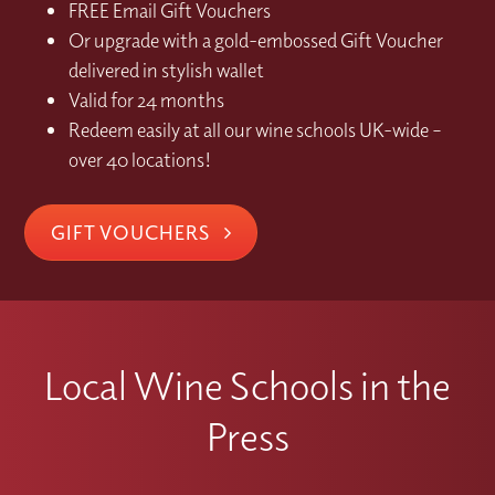
FREE Email Gift Vouchers
Or upgrade with a gold-embossed Gift Voucher
delivered in stylish wallet
Valid for 24 months
Redeem easily at all our wine schools UK-wide –
over 40 locations!
GIFT VOUCHERS
Local Wine Schools in the
Press