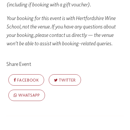
(including if booking with a gift voucher).
Your booking for this event is with Hertfordshire Wine
School, not the venue. If you have any questions about
your booking, please contact us directly — the venue
won’t be able to assist with booking-related queries.
Share Event
FACEBOOK
TWITTER
WHATSAPP