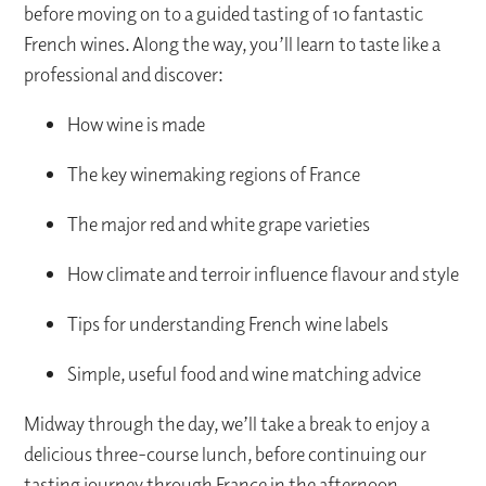
before moving on to a guided tasting of 10 fantastic
French wines. Along the way, you’ll learn to taste like a
professional and discover:
How wine is made
The key winemaking regions of France
The major red and white grape varieties
How climate and terroir influence flavour and style
Tips for understanding French wine labels
Simple, useful food and wine matching advice
Midway through the day, we’ll take a break to enjoy a
delicious three-course lunch, before continuing our
tasting journey through France in the afternoon.