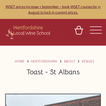
WSET prices increase 1 September – book WSET courses by 31
August to lock in current prices.
BASKET
REFERRAL
SIGN IN
CONTACT
ABOUT
TOURS
VENUES
FRANCHISES
HOME
HERTFORDSHIRE
ABOUT
VENUES
Toast - St Albans