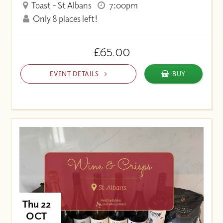
Toast - St Albans
7:00pm
Only 8 places left!
£65.00
EVENT DETAILS
BUY
Thu 22
OCT