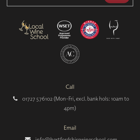
Call
01727 576102 (Mon-Fri, excl. bank hols: 10am to
4pm)
Email
info@hertfordshirewineschool.com