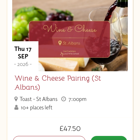
Thu 17
SEP
- 2026 -
Wine & Cheese Pairing (St
Albans)
Toast - St Albans
7:00pm
10+ places left
£47.50