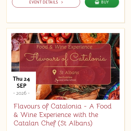
EVENT DETAILS
BUY
Thu 24
SEP
- 2026 -
Flavours of Catalonia - A Food
& Wine Experience with the
Catalan Chef (St Albans)