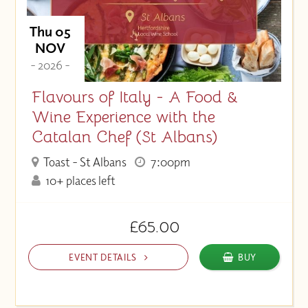
Thu 05
NOV
- 2026 -
Flavours of Italy - A Food &
Wine Experience with the
Catalan Chef (St Albans)
Toast - St Albans
7:00pm
10+ places left
£65.00
EVENT DETAILS
BUY