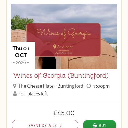
Thu 01
OCT
- 2026 -
Wines of Georgia (Buntingford)
The Cheese Plate - Buntingford
7:00pm
10+ places left
£45.00
EVENT DETAILS
BUY