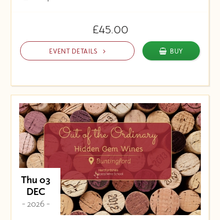
£45.00
EVENT DETAILS
BUY
Thu 03
DEC
- 2026 -