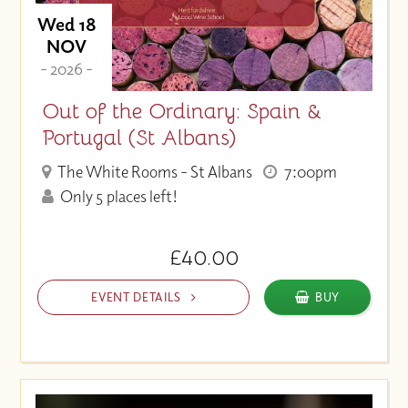
Wed 18
NOV
- 2026 -
Out of the Ordinary: Spain &
Portugal (St Albans)
The White Rooms - St Albans
7:00pm
Only 5 places left!
£40.00
EVENT DETAILS
BUY