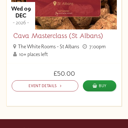
Wed 09
DEC
- 2026 -
Cava Masterclass (St Albans)
The White Rooms - St Albans
7:00pm
10+ places left
£50.00
EVENT DETAILS
BUY