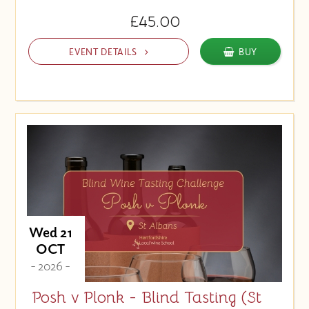
£45.00
EVENT DETAILS
BUY
Wed 21
OCT
- 2026 -
Posh v Plonk - Blind Tasting (St