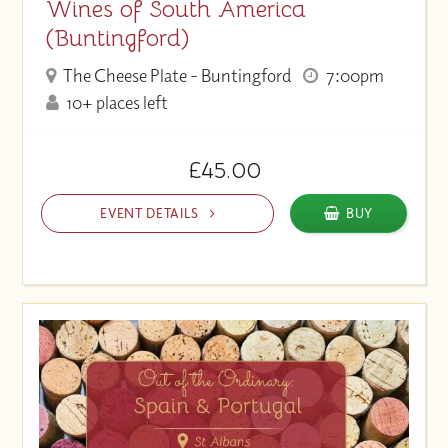
Wines of South America
(Buntingford)
The Cheese Plate - Buntingford
7:00pm
10+ places left
£45.00
EVENT DETAILS
BUY