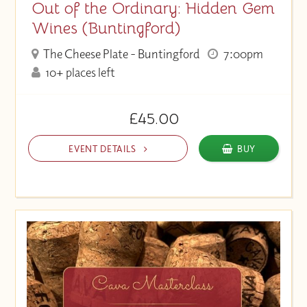
Out of the Ordinary: Hidden Gem
Wines (Buntingford)
The Cheese Plate - Buntingford
7:00pm
10+ places left
£45.00
EVENT DETAILS
BUY