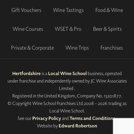
Gift Vouchers
Wine Tastings
Food & Wine
Wine Courses
WSET & Pro
Beer & Spirits
Private & Corporate
Wine Trips
Franchises
Hertfordshire
is a
Local Wine School
business, operated
under franchise and independently owned by JC Wine Associates
Limited .
Registered in the United Kingdom, Company No. 13201877.
© Copyright Wine School Franchises Ltd 2008 - 2026 trading as
Local Wine School.
See our
Privacy Policy
and
Terms and Conditions
.
Website by
Edward Robertson