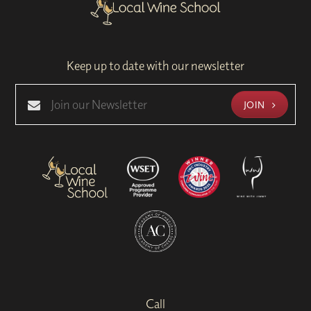
Keep up to date with our newsletter
JOIN
Call