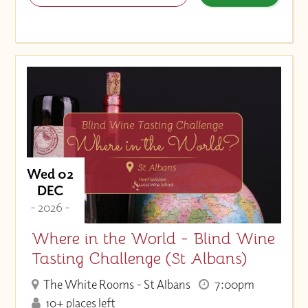
Wed 02
DEC
- 2026 -
Where in the World - Blind Wine
Tasting Challenge (St Albans)
The White Rooms - St Albans
7:00pm
10+ places left