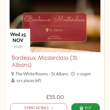
Wed 25
NOV
- 2026 -
Bordeaux Masterclass (St
Albans)
The White Rooms - St Albans
7:00pm
10+ places left
£55.00
EVENT DETAILS
BUY