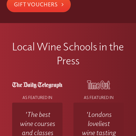
GIFT VOUCHERS
Local Wine Schools in the
Press
AS FEATURED IN
AS FEATURED IN
'The best
'Londons
wine courses
loveliest
and classes
wine tasting