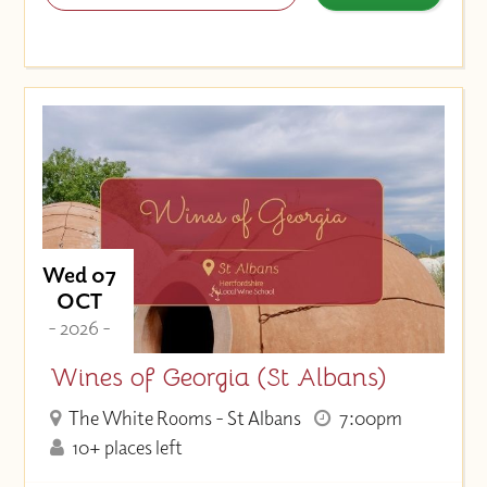
Wed 07
OCT
- 2026 -
Wines of Georgia (St Albans)
The White Rooms - St Albans
7:00pm
10+ places left