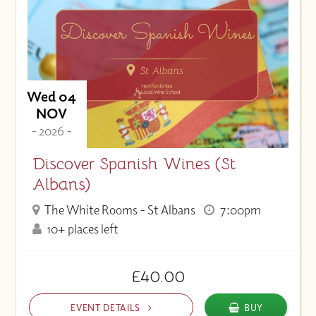
Wed 04
NOV
- 2026 -
Discover Spanish Wines (St
Albans)
The White Rooms - St Albans
7:00pm
10+ places left
£40.00
EVENT DETAILS
BUY