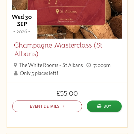
Wed 30
SEP
- 2026 -
Champagne Masterclass (St
Albans)
The White Rooms - St Albans
7:00pm
Only 5 places left!
£55.00
EVENT DETAILS
BUY