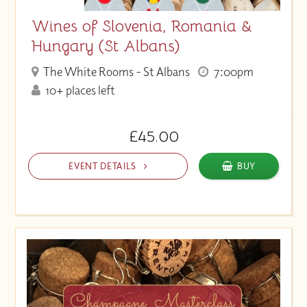
Wines of Slovenia, Romania &
Hungary (St Albans)
The White Rooms - St Albans
7:00pm
10+ places left
£45.00
EVENT DETAILS
BUY