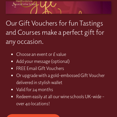
Our Gift Vouchers for fun Tastings
and Courses make a perfect gift for
any occasion.
Choose an event or £ value
Add your message (optional)
FREE Email Gift Vouchers
Or upgrade with a gold-embossed Gift Voucher
delivered in stylish wallet
Valid for 24 months
Redeem easily at all our wine schools UK-wide –
over 40 locations!