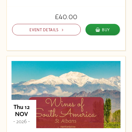
£40.00
EVENT DETAILS
BUY
Thu 12
NOV
- 2026 -