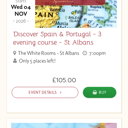
Starts
Wed 04
NOV
- 2026 -
Discover Spain & Portugal - 3
evening course - St Albans
The White Rooms - St Albans
7:00pm
Only 5 places left!
£105.00
EVENT DETAILS
BUY