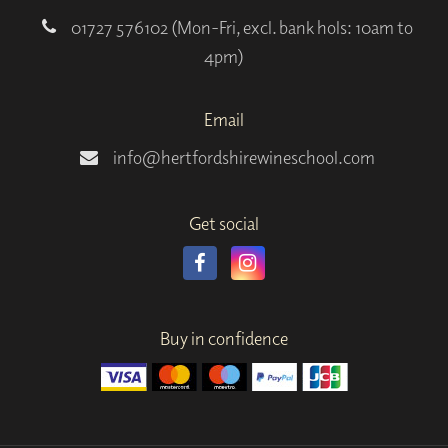
01727 576102 (Mon-Fri, excl. bank hols: 10am to
4pm)
Email
info@hertfordshirewineschool.com
Get social
Buy in confidence