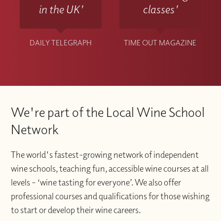
in the UK'
classes'
DAILY TELEGRAPH
TIME OUT MAGAZINE
We're part of the Local Wine School
Network
The world's fastest-growing network of independent
wine schools, teaching fun, accessible wine courses at all
levels – ‘wine tasting for everyone’. We also offer
professional courses and qualifications for those wishing
to start or develop their wine careers.