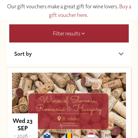
Our gift vouchers make a great gift for wine lovers.
Buy a
gift voucher here.
Filter results
Sort by
Date (Soonest)
Price (High to Low)
Price (Low to High)
Wed 23
SEP
- 2026 -