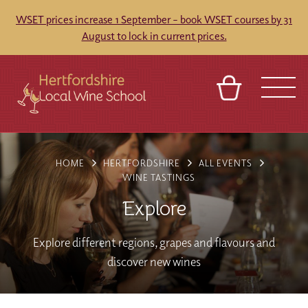
WSET prices increase 1 September – book WSET courses by 31
August to lock in current prices.
BASKET
REFERRAL
SIGN IN
CONTACT
HOME
HERTFORDSHIRE
ALL EVENTS
ABOUT
TOURS
VENUES
FRANCHISES
WINE TASTINGS
Explore
Explore different regions, grapes and flavours and
discover new wines