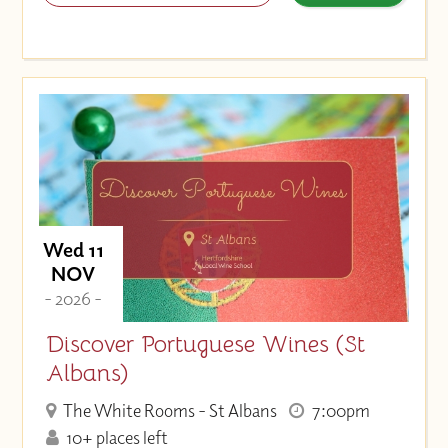
Wed 11
NOV
- 2026 -
Discover Portuguese Wines (St
Albans)
The White Rooms - St Albans
7:00pm
10+ places left