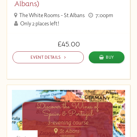
Albans)
The White Rooms - St Albans
7:00pm
Only 2 places left!
£45.00
EVENT DETAILS
BUY