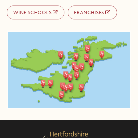
WINE SCHOOLS
FRANCHISES