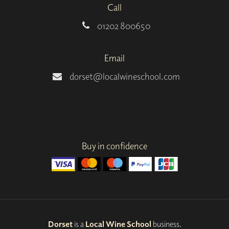
Call
01202 800650
Email
dorset@localwineschool.com
Buy in confidence
Dorset
is a
Local Wine School
business.