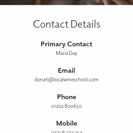
Contact Details
Primary Contact
Maria Day
Email
dorset@localwineschool.com
Phone
01202 800650
Mobile
07756 377 353