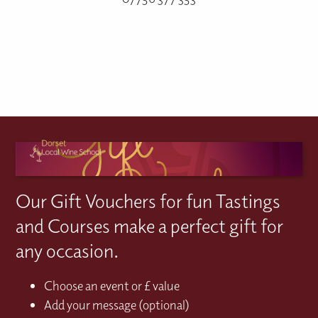
Our Gift Vouchers for fun Tastings
and Courses make a perfect gift for
any occasion.
Choose an event or £ value
Add your message (optional)