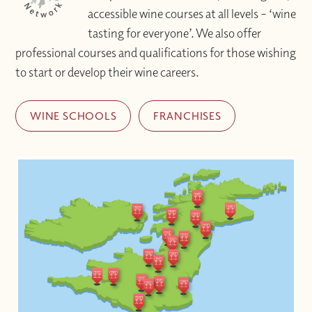
accessible wine courses at all levels – ‘wine
tasting for everyone’. We also offer
professional courses and qualifications for those wishing
to start or develop their wine careers.
WINE SCHOOLS
FRANCHISES