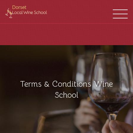
WINE
FRANCHISES
SCHOOL
LOCATIONS
Terms & Conditions Wine
School