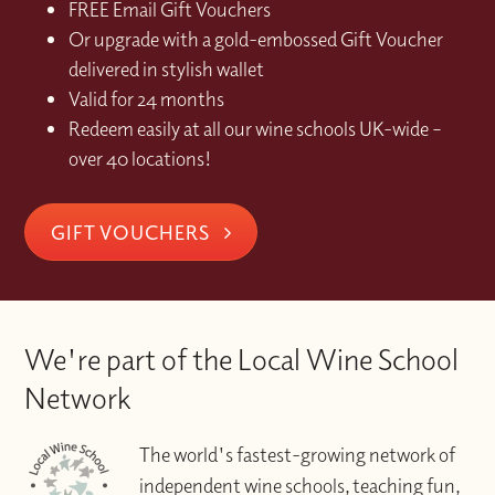
FREE Email Gift Vouchers
Or upgrade with a gold-embossed Gift Voucher
delivered in stylish wallet
Valid for 24 months
Redeem easily at all our wine schools UK-wide –
over 40 locations!
GIFT VOUCHERS
We're part of the Local Wine School
Network
The world's fastest-growing network of
independent wine schools, teaching fun,