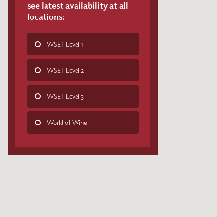
see latest availability at all
locations:
WSET Level 1
WSET Level 2
WSET Level 3
World of Wine