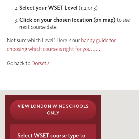
Select your WSET Level
(1,2,or 3)
Click on your chosen location (on map)
to see
next course date
Not sure which Level? Here's our
handy guide for
choosing which course is right for you......
Go back to
Dorset
VIEW LONDON WINE SCHOOLS
ONLY
Select WSET course type to