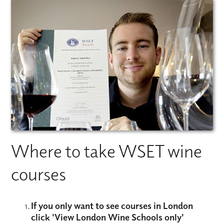
Where to take WSET wine
courses
If you only want to see courses in London
click
'View London Wine Schools only'