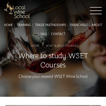
HOME
TRAINING
TRADE PARTNERSHIPS
FRANCHISES
ABOUT
FAQ
CONTACT
HOME
WSET & WSG COURSES
Where to study WSET
Courses
Choose your nearest WSET Wine School