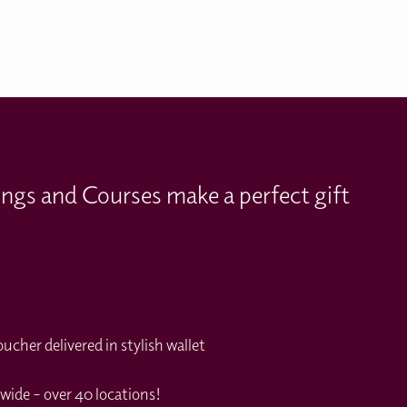
ings and Courses make a perfect gift
cher delivered in stylish wallet
wide – over 40 locations!