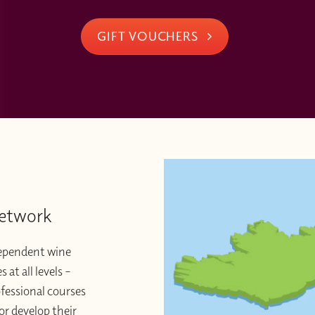
GIFT VOUCHERS
Network
dependent wine
at all levels –
ofessional courses
or develop their