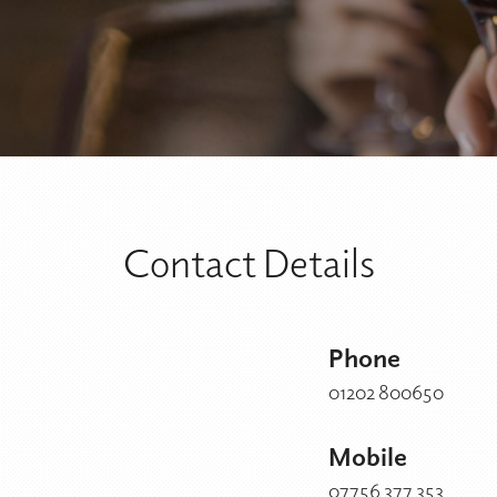
Contact Details
Phone
01202 800650
Mobile
07756 377 353