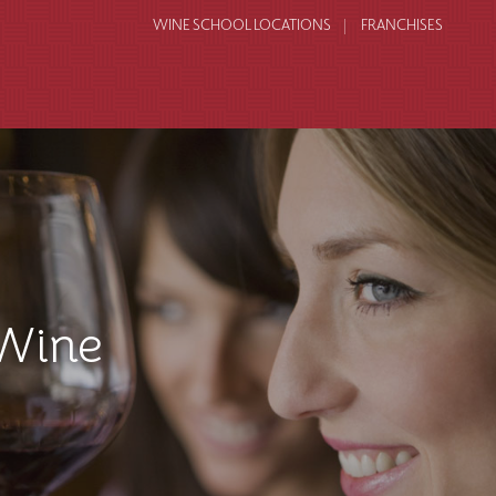
WINE SCHOOL LOCATIONS
FRANCHISES
Wine