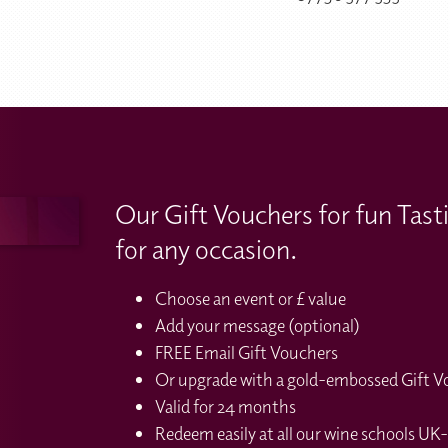
Our Gift Vouchers for fun Tast
for any occasion.
Choose an event or £ value
Add your message (optional)
FREE Email Gift Vouchers
Or upgrade with a gold-embossed Gift Vou
Valid for 24 months
Redeem easily at all our wine schools UK-