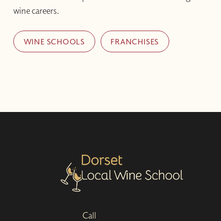
wine careers.
WINE SCHOOLS
FRANCHISES
Call