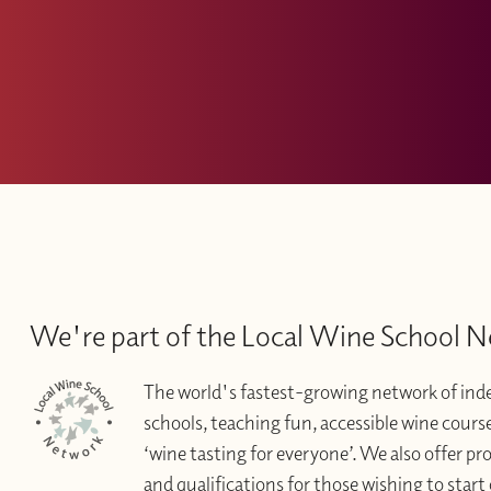
We're part of the Local Wine School 
The world's fastest-growing network of in
schools, teaching fun, accessible wine courses 
‘wine tasting for everyone’. We also offer pr
and qualifications for those wishing to start 