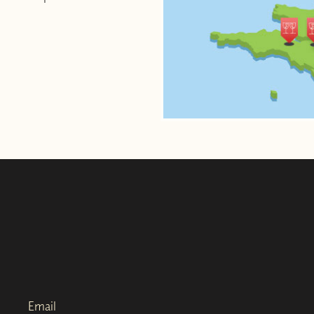
Email