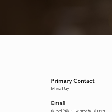
Primary Contact
Maria Day
Email
dorset@localwineschool.com