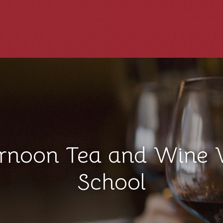
ernoon Tea and Wine 
School