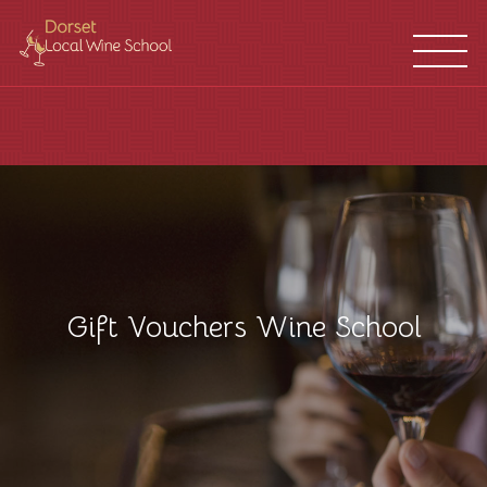
WINE
FRANCHISES
SCHOOL
LOCATIONS
Gift Vouchers Wine School