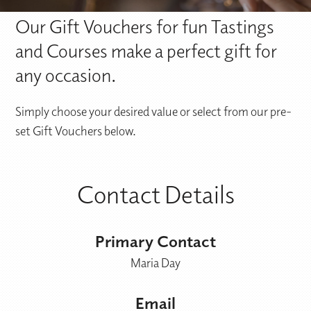
Our Gift Vouchers for fun Tastings
and Courses make a perfect gift for
any occasion.
Simply choose your desired value or select from our pre-
set Gift Vouchers below.
Contact Details
Primary Contact
Maria Day
Email