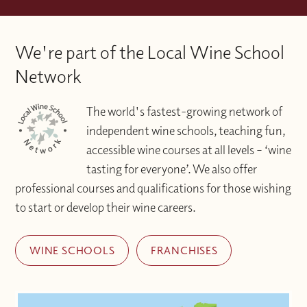
We're part of the Local Wine School
Network
The world's fastest-growing network of
independent wine schools, teaching fun,
accessible wine courses at all levels – ‘wine
tasting for everyone’. We also offer
professional courses and qualifications for those wishing
to start or develop their wine careers.
WINE SCHOOLS
FRANCHISES