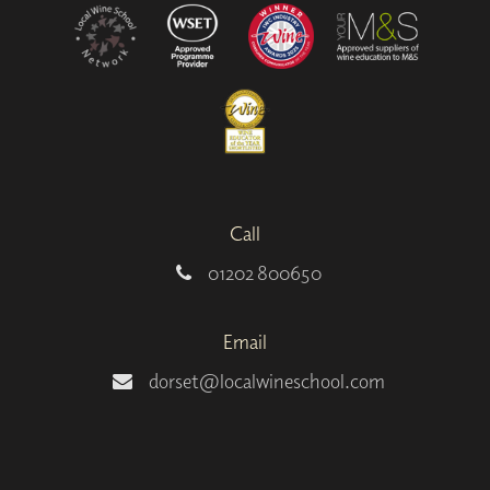
Call
01202 800650
Email
dorset@localwineschool.com