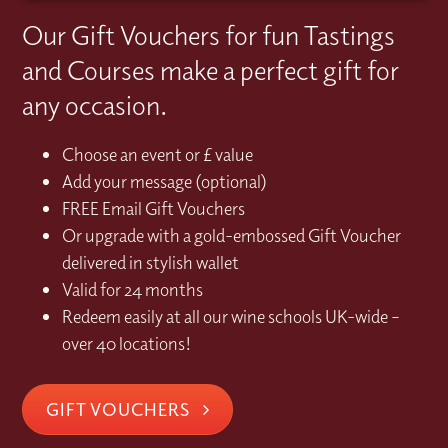
Our Gift Vouchers for fun Tastings
and Courses make a perfect gift for
any occasion.
Choose an event or £ value
Add your message (optional)
FREE Email Gift Vouchers
Or upgrade with a gold-embossed Gift Voucher
delivered in stylish wallet
Valid for 24 months
Redeem easily at all our wine schools UK-wide –
over 40 locations!
GIFT VOUCHERS