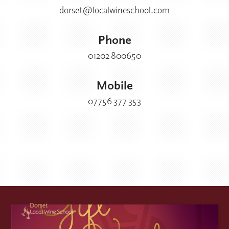
dorset@localwineschool.com
Phone
01202 800650
Mobile
07756 377 353