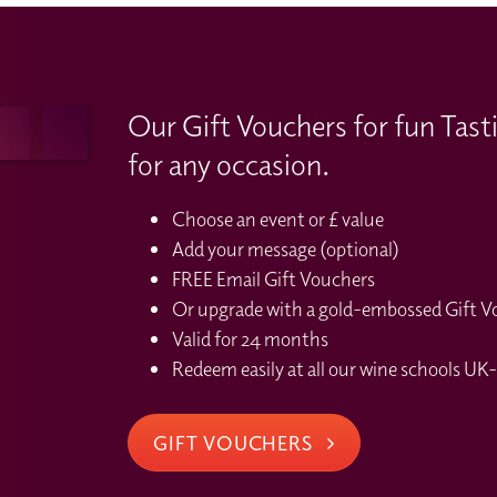
Our Gift Vouchers for fun Tast
for any occasion.
Choose an event or £ value
Add your message (optional)
FREE Email Gift Vouchers
Or upgrade with a gold-embossed Gift Vou
Valid for 24 months
Redeem easily at all our wine schools UK-
GIFT VOUCHERS