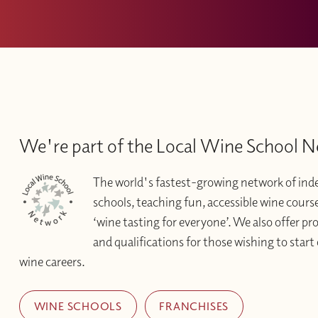
We're part of the Local Wine School 
The world's fastest-growing network of in
schools, teaching fun, accessible wine courses 
‘wine tasting for everyone’. We also offer pr
and qualifications for those wishing to start 
wine careers.
WINE SCHOOLS
FRANCHISES