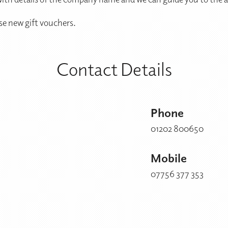
se new gift vouchers.
Contact Details
Phone
01202 800650
Mobile
07756 377 353