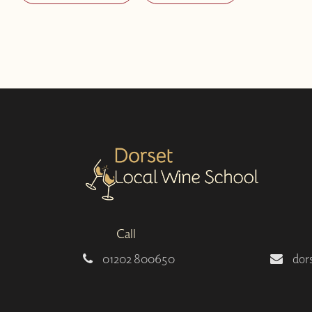
Call
01202 800650
dor