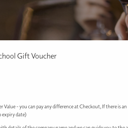
hool Gift Voucher
r Value - you can pay any difference at Checkout, If there is 
 expiry date)
 with details of the company name and we can guide you to the a