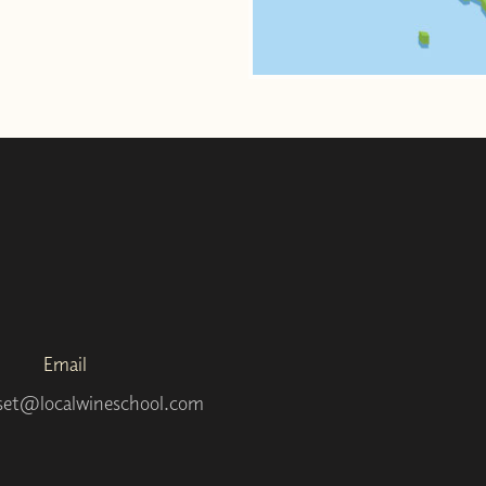
Email
set@localwineschool.com