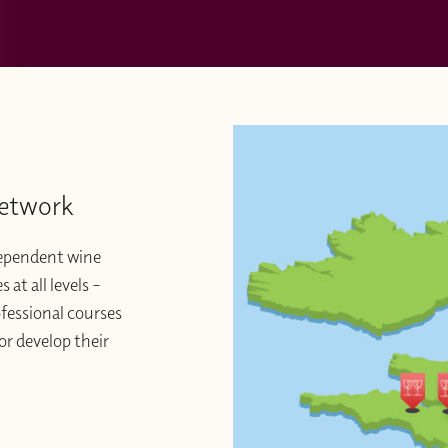
Network
dependent wine
at all levels –
ofessional courses
or develop their