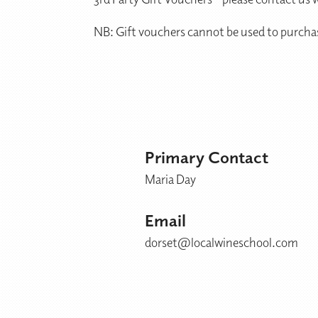
NB: Gift vouchers cannot be used to purcha
Primary Contact
Maria Day
Email
dorset@localwineschool.com