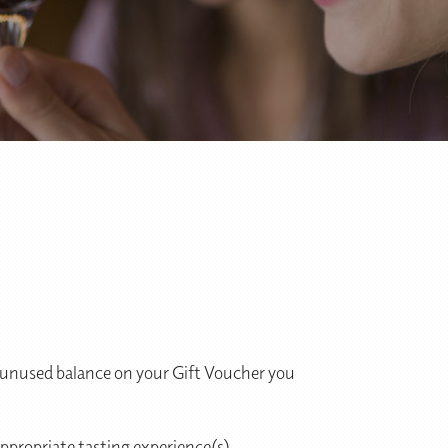
an unused balance on your Gift Voucher you
ppropriate tasting experience(s).