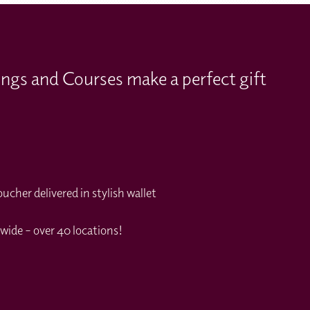
ings and Courses make a perfect gift
cher delivered in stylish wallet
wide – over 40 locations!