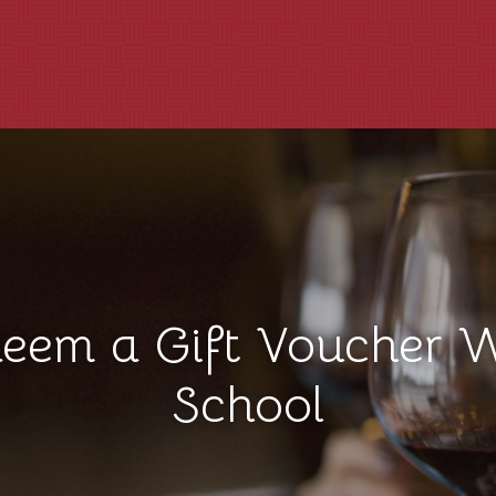
eem a Gift Voucher 
School