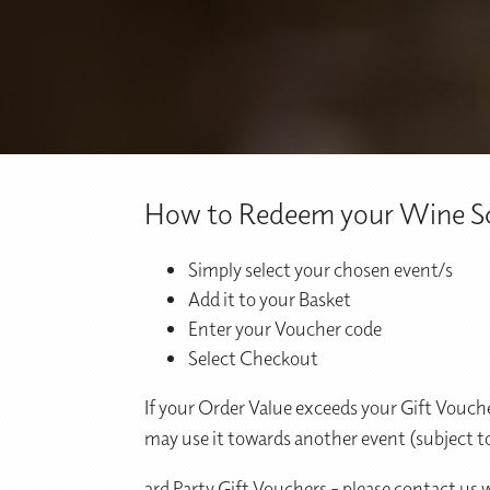
How to Redeem your Wine Sc
Simply select your chosen event/s
Add it to your Basket
Enter your Voucher code
Select Checkout
If your Order Value exceeds your Gift Vouche
may use it towards another event (subject to
3rd Party Gift Vouchers - please contact us