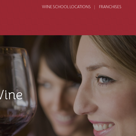
WINE SCHOOL LOCATIONS
FRANCHISES
Wine