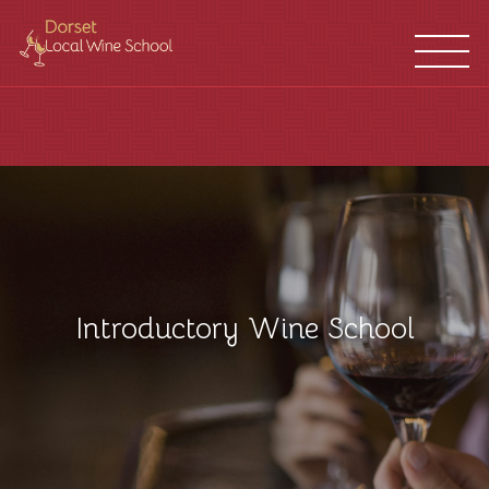
WINE
FRANCHISES
SCHOOL
LOCATIONS
Introductory Wine School