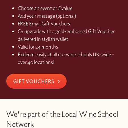
Choose an event or £ value
Add your message (optional)
FREE Email Gift Vouchers
Or upgrade with a gold-embossed Gift Voucher
delivered in stylish wallet
Valid for 24 months
Redeem easily at all our wine schools UK-wide –
over 40 locations!
GIFT VOUCHERS
We're part of the Local Wine School
Network