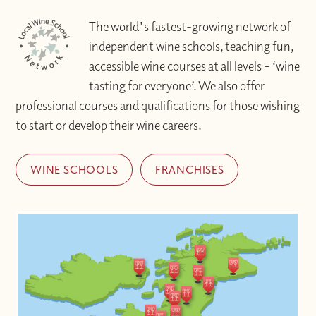
The world's fastest-growing network of
independent wine schools, teaching fun,
accessible wine courses at all levels – ‘wine
tasting for everyone’. We also offer
professional courses and qualifications for those wishing
to start or develop their wine careers.
WINE SCHOOLS
FRANCHISES