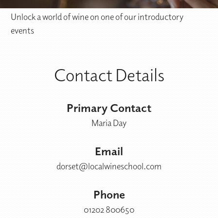
Unlock a world of wine on one of our introductory
events
Contact Details
Primary Contact
Maria Day
Email
dorset@localwineschool.com
Phone
01202 800650