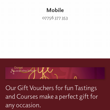
Mobile
07756 377 353
Our Gift Vouchers for fun Tastings
and Courses make a perfect gift for
any occasion.