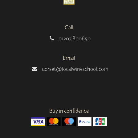
Call
01202 800650
Email
dorset@localwineschool.com
Buy in confidence