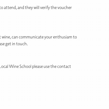
o attend, and they will verify the voucher
bout wine, can communicate your enthusiam to
ase get in touch.
 Local Wine School please use the contact