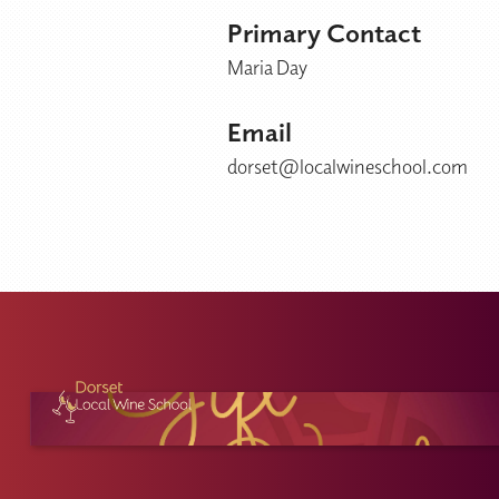
Primary Contact
Maria Day
Email
dorset@localwineschool.com