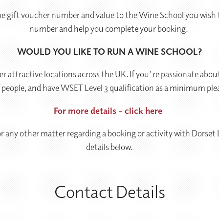
he gift voucher number and value to the Wine School you wish t
number and help you complete your booking.
WOULD YOU LIKE TO RUN A WINE SCHOOL?
r attractive locations across the UK. If you're passionate a
f people, and have WSET Level 3 qualification as a minimum ple
For more details - click here
 or any other matter regarding a booking or activity with Dorset
details below.
Contact Details