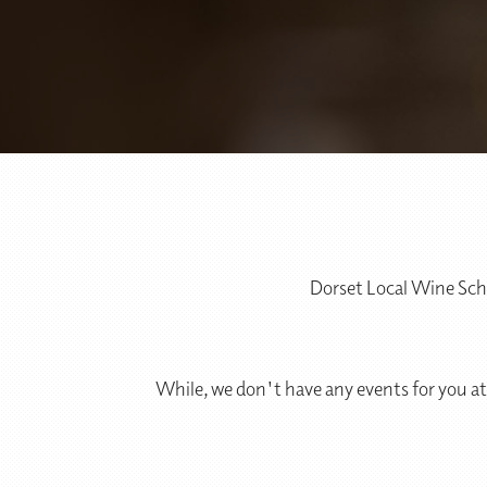
Dorset Local Wine Scho
While, we don't have any events for you at