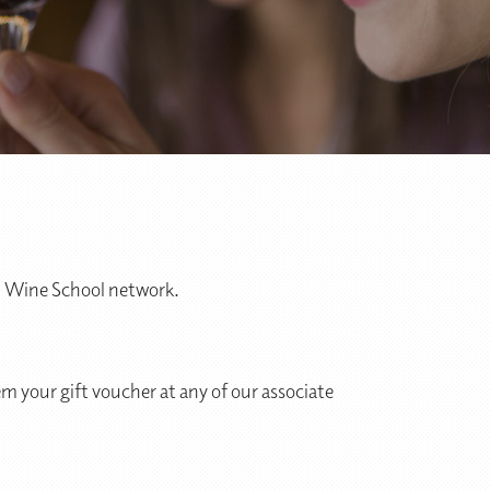
al Wine School network.
m your gift voucher at any of our associate