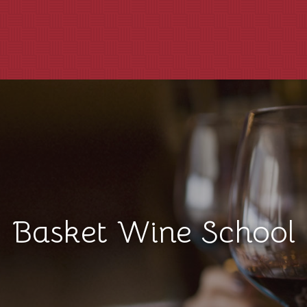
Basket Wine School