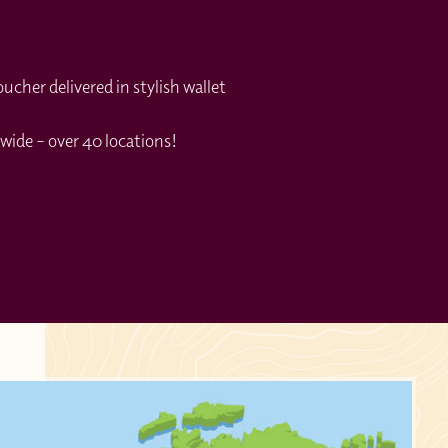
cher delivered in stylish wallet
wide – over 40 locations!