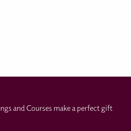
ings and Courses make a perfect gift