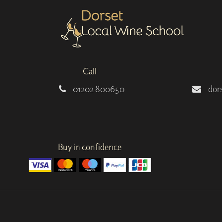
Call
01202 800650
dor
Buy in confidence