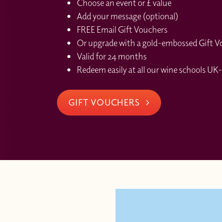
Choose an event or £ value
Add your message (optional)
FREE Email Gift Vouchers
Or upgrade with a gold-embossed Gift Vou
Valid for 24 months
Redeem easily at all our wine schools UK-
GIFT VOUCHERS