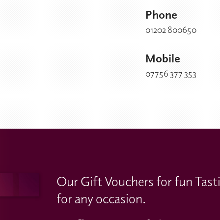
Phone
01202 800650
Mobile
07756 377 353
Our Gift Vouchers for fun Tast
for any occasion.