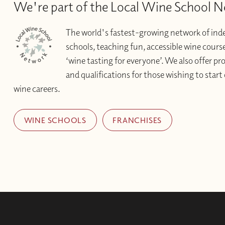
We're part of the Local Wine School 
The world's fastest-growing network of in
schools, teaching fun, accessible wine courses 
‘wine tasting for everyone’. We also offer pr
and qualifications for those wishing to start 
wine careers.
WINE SCHOOLS
FRANCHISES