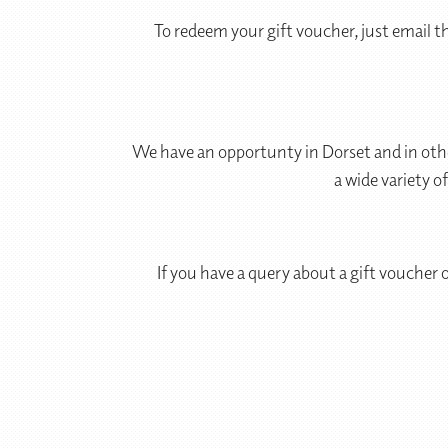
To redeem your gift voucher, just email t
We have an opportunty in Dorset and in othe
a wide variety o
If you have a query about a gift voucher