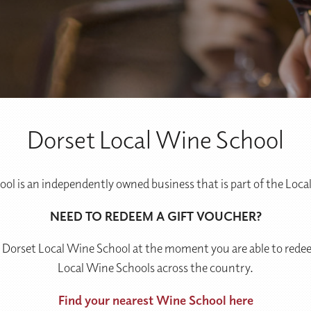
Dorset Local Wine School
ol is an independently owned business that is part of the Loc
NEED TO REDEEM A GIFT VOUCHER?
 Dorset Local Wine School at the moment you are able to redee
Local Wine Schools across the country.
Find your nearest Wine School here