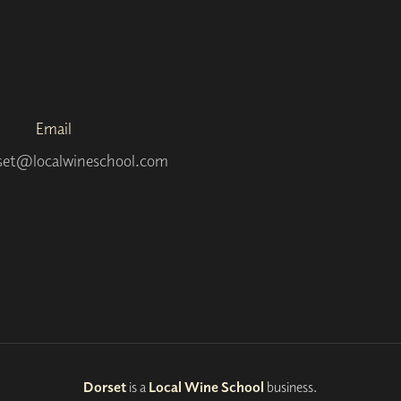
Email
set@localwineschool.com
Dorset
is a
Local Wine School
business.