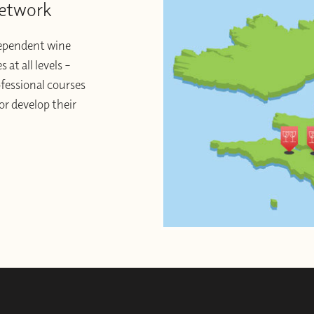
Network
dependent wine
at all levels –
ofessional courses
or develop their