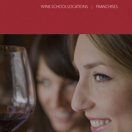
WINE SCHOOL LOCATIONS
FRANCHISES