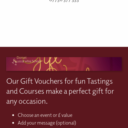
Our Gift Vouchers for fun Tastings
and Courses make a perfect gift for
any occasion.
Choose an event or £ value
Add your message (optional)