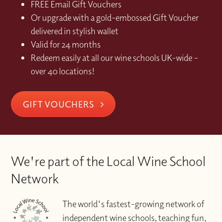
FREE Email Gift Vouchers
Or upgrade with a gold-embossed Gift Voucher
delivered in stylish wallet
Valid for 24 months
Redeem easily at all our wine schools UK-wide –
over 40 locations!
GIFT VOUCHERS
We're part of the Local Wine School
Network
The world's fastest-growing network of
independent wine schools, teaching fun,