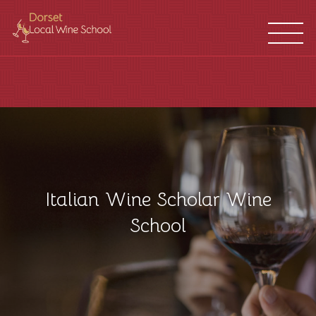
WINE
FRANCHISES
SCHOOL
LOCATIONS
Italian Wine Scholar Wine
School