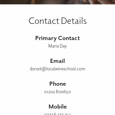
Contact Details
Primary Contact
Maria Day
Email
dorset@localwineschool.com
Phone
01202 800650
Mobile
07756 377 353