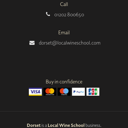
Call
01202 800650
Email
dorset@localwineschool.com
Buy in confidence
Dorset
is a
Local Wine School
business.