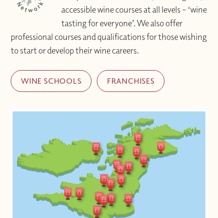
accessible wine courses at all levels – ‘wine
tasting for everyone’. We also offer
professional courses and qualifications for those wishing
to start or develop their wine careers.
WINE SCHOOLS
FRANCHISES