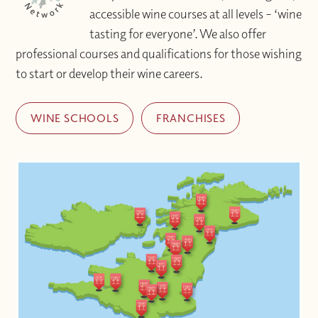
accessible wine courses at all levels – ‘wine
tasting for everyone’. We also offer
professional courses and qualifications for those wishing
to start or develop their wine careers.
WINE SCHOOLS
FRANCHISES