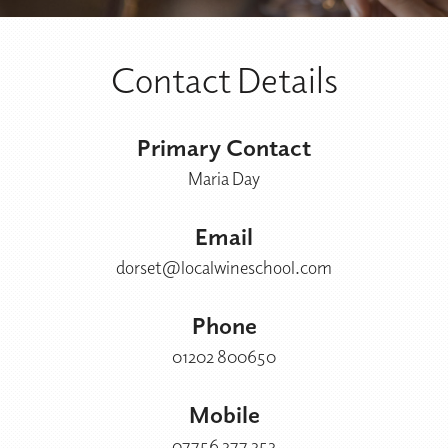
Contact Details
Primary Contact
Maria Day
Email
dorset@localwineschool.com
Phone
01202 800650
Mobile
07756 377 353