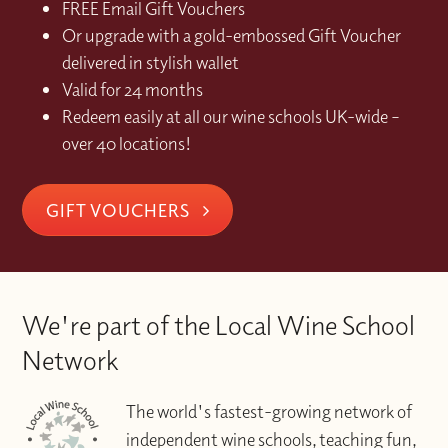
FREE Email Gift Vouchers
Or upgrade with a gold-embossed Gift Voucher
delivered in stylish wallet
Valid for 24 months
Redeem easily at all our wine schools UK-wide –
over 40 locations!
GIFT VOUCHERS
We're part of the Local Wine School
Network
The world's fastest-growing network of
independent wine schools, teaching fun,