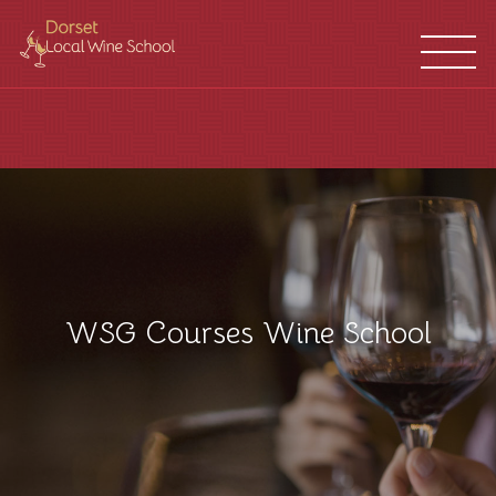
WINE
FRANCHISES
SCHOOL
LOCATIONS
WSG Courses Wine School