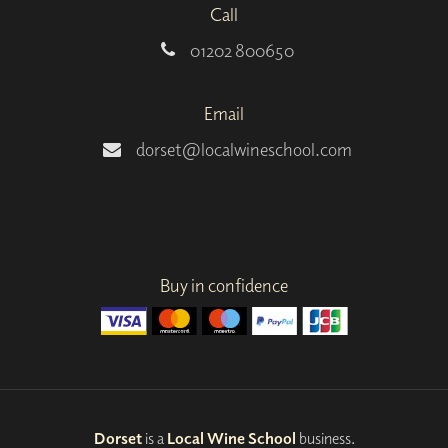
Call
01202 800650
Email
dorset@localwineschool.com
Buy in confidence
Dorset
is a
Local Wine School
business.