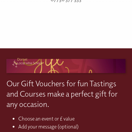
Our Gift Vouchers for fun Tastings
and Courses make a perfect gift for
any occasion.
Choose an event or £ value
Add your message (optional)