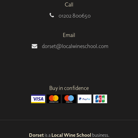
Call
01202 800650
Email
dorset@localwineschool.com
Buy in confidence
Dorset
is a
Local Wine School
business.