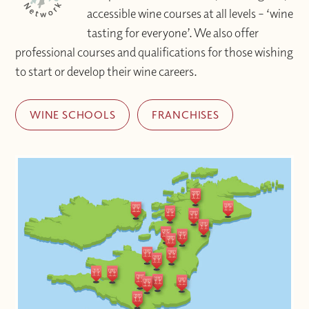
accessible wine courses at all levels – ‘wine
tasting for everyone’. We also offer
professional courses and qualifications for those wishing
to start or develop their wine careers.
WINE SCHOOLS
FRANCHISES