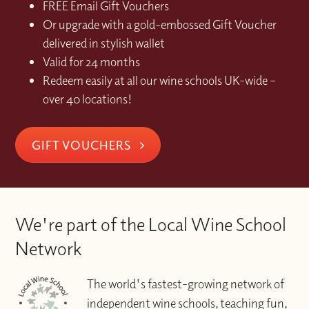
FREE Email Gift Vouchers
Or upgrade with a gold-embossed Gift Voucher
delivered in stylish wallet
Valid for 24 months
Redeem easily at all our wine schools UK-wide –
over 40 locations!
GIFT VOUCHERS
We're part of the Local Wine School
Network
The world's fastest-growing network of
independent wine schools, teaching fun,