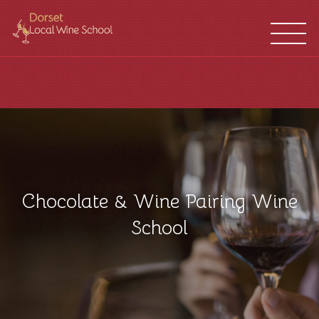
WINE
FRANCHISES
SCHOOL
LOCATIONS
Chocolate & Wine Pairing Wine
School