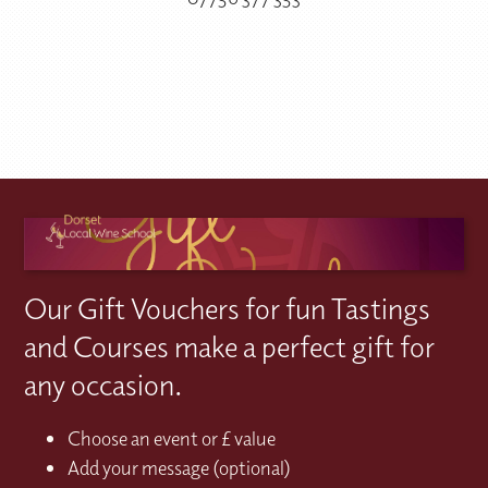
Our Gift Vouchers for fun Tastings
and Courses make a perfect gift for
any occasion.
Choose an event or £ value
Add your message (optional)