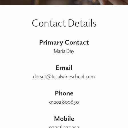
Contact Details
Primary Contact
Maria Day
Email
dorset@localwineschool.com
Phone
01202 800650
Mobile
07756 377 353