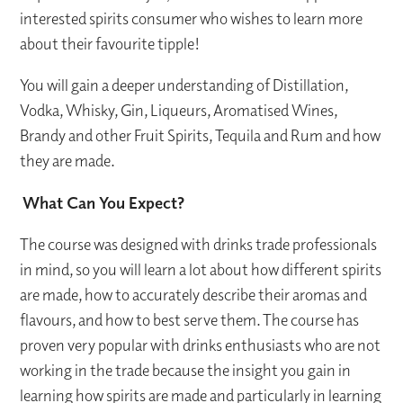
interested spirits consumer who wishes to learn more
about their favourite tipple!
You will gain a deeper understanding of Distillation,
Vodka, Whisky, Gin, Liqueurs, Aromatised Wines,
Brandy and other Fruit Spirits, Tequila and Rum and how
they are made.
What Can You Expect?
The course was designed with drinks trade professionals
in mind, so you will learn a lot about how different spirits
are made, how to accurately describe their aromas and
flavours, and how to best serve them. The course has
proven very popular with drinks enthusiasts who are not
working in the trade because the insight you gain in
learning how spirits are made and particularly in learning