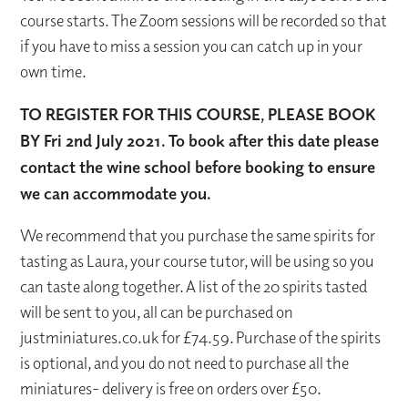
course starts. The Zoom sessions will be recorded so that
if you have to miss a session you can catch up in your
own time.
TO REGISTER FOR THIS COURSE, PLEASE BOOK
BY Fri 2
nd
July 2021. To book after this date please
contact the wine school before booking to ensure
we can accommodate you.
We recommend that you purchase the same spirits for
tasting as Laura, your course tutor, will be using so you
can taste along together. A list of the 20 spirits tasted
will be sent to you, all can be purchased on
justminiatures.co.uk for £74.59. Purchase of the spirits
is optional, and you do not need to purchase all the
miniatures- delivery is free on orders over £50.