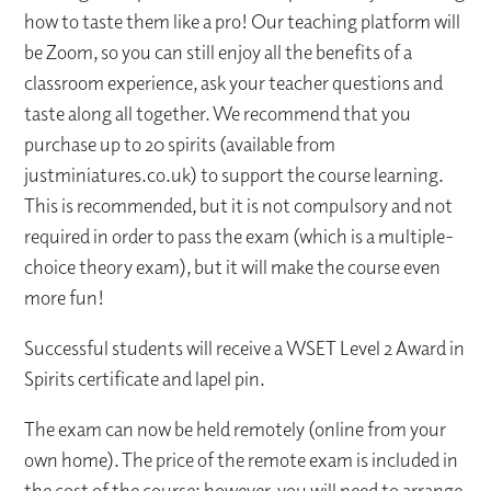
how to taste them like a pro! Our teaching platform will
be Zoom, so you can still enjoy all the benefits of a
classroom experience, ask your teacher questions and
taste along all together. We recommend that you
purchase up to 20 spirits (available from
justminiatures.co.uk) to support the course learning.
This is recommended, but it is not compulsory and not
required in order to pass the exam (which is a multiple-
choice theory exam), but it will make the course even
more fun!
Successful students will receive a WSET Level 2 Award in
Spirits certificate and lapel pin.
The exam can now be held remotely (online from your
own home). The price of the remote exam is included in
the cost of the course; however, you will need to arrange