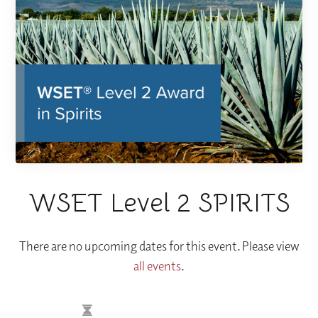
WSET Level 2 SPIRITS
There are no upcoming dates for this event. Please view
all events
.