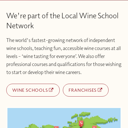
We're part of the Local Wine School
Network
The world's fastest-growing network of independent
wine schools, teaching fun, accessible wine courses at all
levels – ‘wine tasting for everyone’. We also offer
professional courses and qualifications for those wishing
to start or develop their wine careers.
WINE SCHOOLS
FRANCHISES