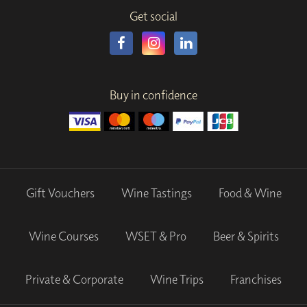
Get social
Buy in confidence
Gift Vouchers
Wine Tastings
Food & Wine
Wine Courses
WSET & Pro
Beer & Spirits
Private & Corporate
Wine Trips
Franchises