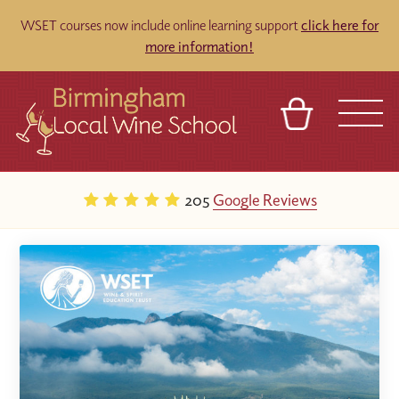
WSET courses now include online learning support
click here for
more information!
BASKET
REFERRAL
SIGN IN
CONTACT
205
Google Reviews
ABOUT
BLOG
TOURS
VENUES
FRANCHISES