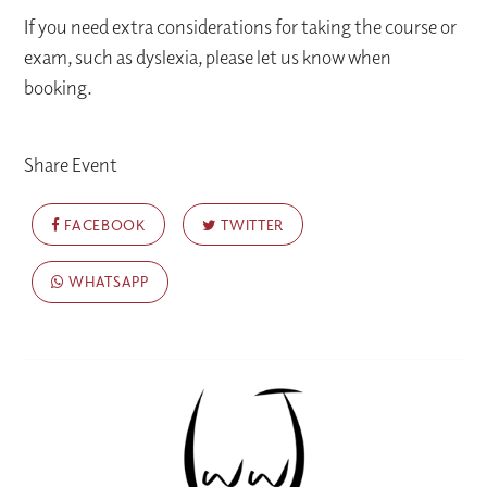
If you need extra considerations for taking the course or
exam, such as dyslexia, please let us know when
booking.
Share Event
FACEBOOK
TWITTER
WHATSAPP