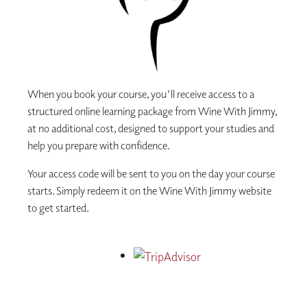
When you book your course, you'll receive access to a
structured online learning package from Wine With Jimmy,
at no additional cost, designed to support your studies and
help you prepare with confidence.
Your access code will be sent to you on the day your course
starts. Simply redeem it on the Wine With Jimmy website
to get started.