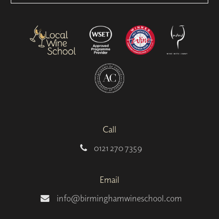
Call
0121 270 7359
Email
info@birminghamwineschool.com