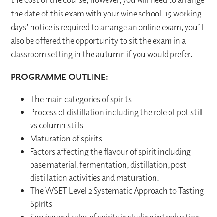
the date of this exam with your wine school. 15 working
days’ notice is required to arrange an online exam, you’ll
also be offered the opportunity to sit the exam in a
classroom setting in the autumn if you would prefer.
PROGRAMME OUTLINE:
The main categories of spirits
Process of distillation including the role of pot still
vs column stills
Maturation of spirits
Factors affecting the flavour of spirit including
base material, fermentation, distillation, post-
distillation activities and maturation.
The WSET Level 2 Systematic Approach to Tasting
Spirits
Service and sales of spirits including introduction