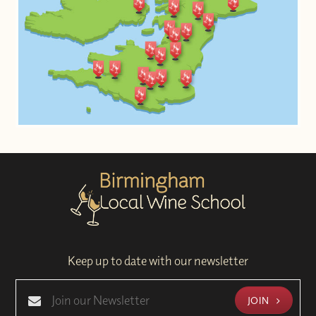
Keep up to date with our newsletter
JOIN