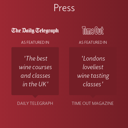
contact the Wine With Jimmy team
Press
at info@winewithjimmy.com
AS FEATURED IN
AS FEATURED IN
'The best
'Londons
wine courses
loveliest
and classes
wine tasting
in the UK'
classes'
DAILY TELEGRAPH
TIME OUT MAGAZINE