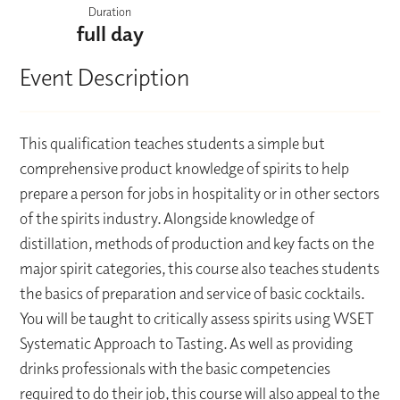
Duration
full day
Event Description
This qualification teaches students a simple but
comprehensive product knowledge of spirits to help
prepare a person for jobs in hospitality or in other sectors
of the spirits industry. Alongside knowledge of
distillation, methods of production and key facts on the
major spirit categories, this course also teaches students
the basics of preparation and service of basic cocktails.
You will be taught to critically assess spirits using WSET
Systematic Approach to Tasting. As well as providing
drinks professionals with the basic competencies
required to do their job, this course will also appeal to the