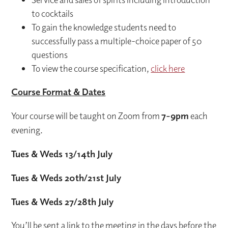
to cocktails
To gain the knowledge students need to
successfully pass a multiple-choice paper of 50
questions
To view the course specification,
click here
Course Format & Dates
Your course will be taught on Zoom from
7-9pm
each
evening.
Tues & Weds 13/14
th July
Tues & Weds 20
th
/21
st July
Tues & Weds 27/28
th
July
You’ll be sent a link to the meeting in the days before the