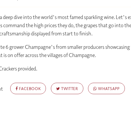
r a deep dive into the world's most famed sparkling wine. Let's 
s command the high prices they do, the grapes that go into t
craftsmanship displayed from start to finish.
aste 6 grower Champagne's from smaller producers showcasing
at is on offer across the villages of Champagne.
Crackers provided.
nt
FACEBOOK
TWITTER
WHATSAPP