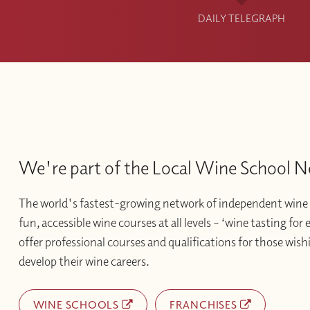
DAILY TELEGRAPH
We're part of the Local Wine School 
The world's fastest-growing network of independent wine 
fun, accessible wine courses at all levels – ‘wine tasting for
offer professional courses and qualifications for those wishi
develop their wine careers.
WINE SCHOOLS
FRANCHISES