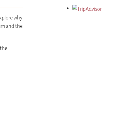
explore why
hem and the
 the