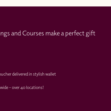
ings and Courses make a perfect gift
cher delivered in stylish wallet
wide – over 40 locations!