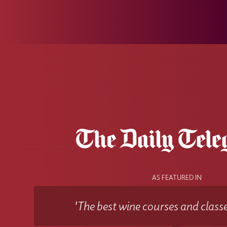
AS FEATURED IN
'The best wine courses and classe