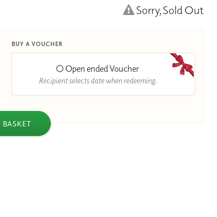
Sorry, Sold Out
BUY A VOUCHER
Open ended Voucher
Recipient selects date when redeeming.
 BASKET