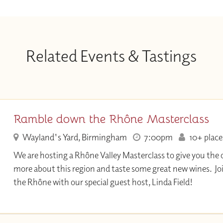
Related Events & Tastings
Ramble down the Rhône Masterclass
Wayland's Yard, Birmingham
7:00pm
10+ places
We are hosting a Rhône Valley Masterclass to give you the 
more about this region and taste some great new wines. Join
the Rhône with our special guest host, Linda Field!