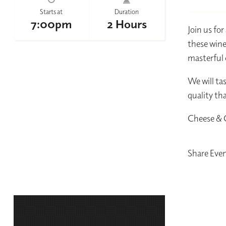
Starts at
Duration
7:00pm
2 Hours
Join us fo
these wine
masterful 
We will t
quality th
Cheese & 
Share Eve