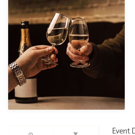
Event 