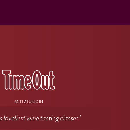
s
AS FEATURED IN
 loveliest wine tasting classes'