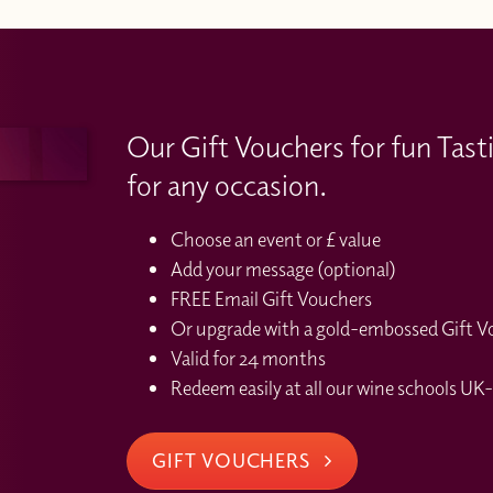
Our Gift Vouchers for fun Tast
for any occasion.
Choose an event or £ value
Add your message (optional)
FREE Email Gift Vouchers
Or upgrade with a gold-embossed Gift Vou
Valid for 24 months
Redeem easily at all our wine schools UK-
GIFT VOUCHERS