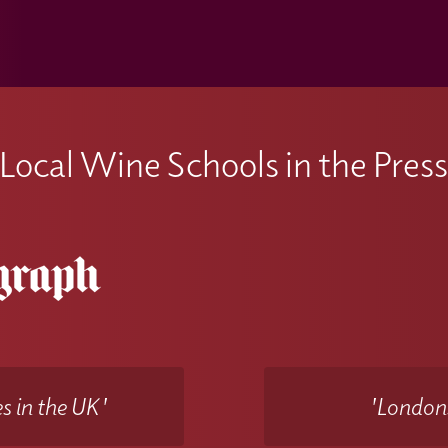
Local Wine Schools in the Pres
s in the UK'
'Londons