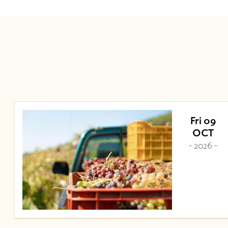
Fri 09
OCT
- 2026 -