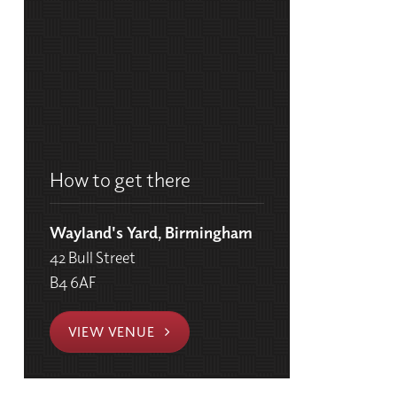
How to get there
Wayland's Yard, Birmingham
42 Bull Street
B4 6AF
VIEW VENUE