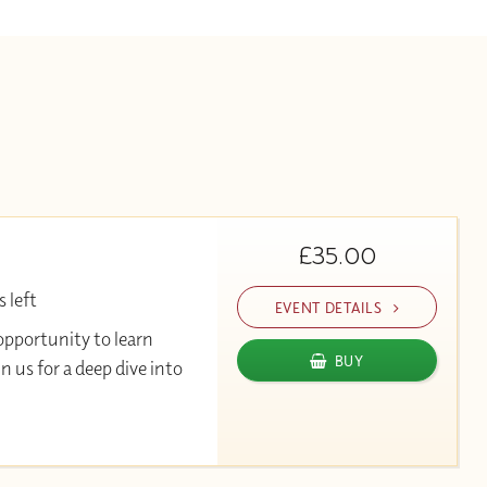
£35.00
 left
EVENT DETAILS
opportunity to learn
BUY
 us for a deep dive into