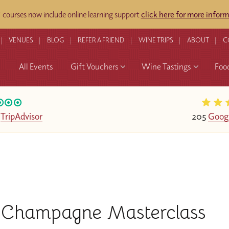
ourses now include online learning support
click here for more inform
VENUES
BLOG
REFER A FRIEND
WINE TRIPS
ABOUT
C
All Events
Gift Vouchers
Wine Tastings
Foo
n
TripAdvisor
205
Goog
Champagne Masterclass