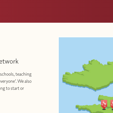
Network
schools, teaching
 everyone’. We also
ng to start or