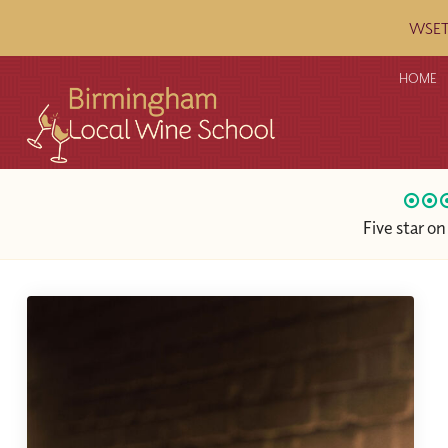
WSET c
HOME
Five star o