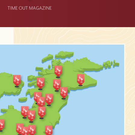
TIME OUT MAGAZINE