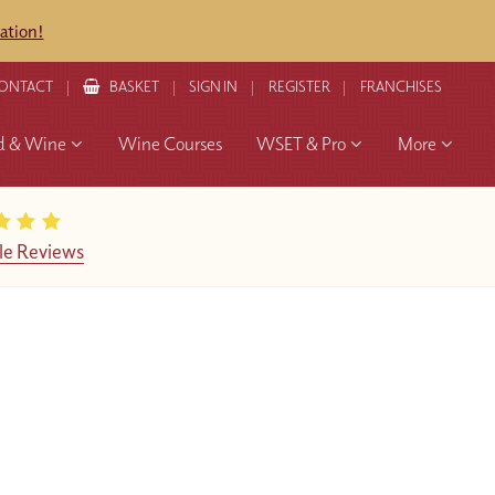
ation!
ONTACT
BASKET
SIGN IN
REGISTER
FRANCHISES
d & Wine
Wine Courses
WSET & Pro
More
le Reviews