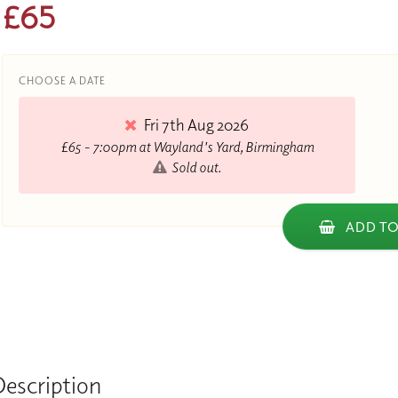
£65
CHOOSE A DATE
Fri 7th Aug 2026
£65 - 7:00pm at Wayland's Yard, Birmingham
Sold out.
ADD TO
Description