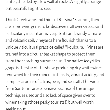
crater, shielded by a low wall of rocks. A slightly strange
but beautiful sight to see.
Think Greek wine and think of Retsina? Fear not, there
are some wine gems to be discovered all over Greece and
particularly in Santorini. Despite its arid, windy climate
and volcanic soil, vineyards here flourish thanks to a
unique viticultural practice called "kouloura." Vines are
trained into a circular basket shape to protect them
from the scorching summer sun. The native Assyrtiko
grape is the star of the show, producing dry white wines
renowned for their mineral intensity, vibrant acidity, and
complex aromas of citrus, pear, and sea salt. The wines
from Santorini are expensive because of the unique
techniques used and also lack of space given over to
winemaking (those pesky tourists!) but well worth
seeking out.