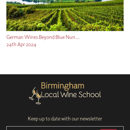
German Wines Beyond Blue Nun...
24th Apr 2024
Keep up to date with our newsletter