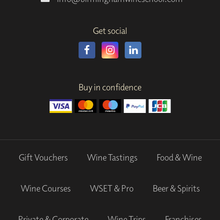
Get social
Buy in confidence
Gift Vouchers
Wine Tastings
Food & Wine
Wine Courses
WSET & Pro
Beer & Spirits
Private & Corporate
Wine Trips
Franchises