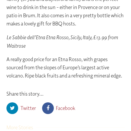
wine to drink in the sun - either in Provence or on your
patio in Brum. It also comes in a very pretty bottle which
makes a lovely gift for BBQ hosts.
Le Sabbie dell’Etna Etna Rosso, Sicily, Italy, £13.99 from
Waitrose
A really good price for an Etna Rosso, with grapes
sourced from the slopes of Europe’s largest active
volcano. Ripe black fruits and a refreshing mineral edge.
Share this story...
Twitter
Facebook
More Stories