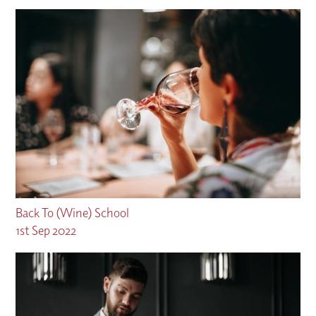
Back To (Wine) School
1st Sep 2022