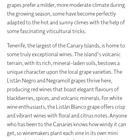
grapes prefer a milder, more moderate climate during
the growing season, some have become perfectly
adapted to the hot and sunny climes with the help of
some fascinating viticultural tricks.
Tenerife, the largest of the Canary Islands, is home to
some truly exceptional wines. The island's volcanic
terrain, with its rich, mineral-laden soils, bestows a
unique character upon the local grape varieties. The
Listán Negro and Negramoll grapes thrive here,
producing red wines that boast elegant flavours of
blackberries, spices, and volcanic minerals. For white
wine enthusiasts, the Listán Blanco grape offers crisp
and vibrant wines with floral and citrus notes. Anyone
who has been to the Canaries knows how windy it can
get, so winemakers plant each vine in its own mini