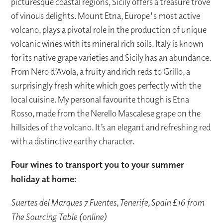
picturesque coastal regions, Sicily offers a treasure trove
of vinous delights. Mount Etna, Europe's most active
volcano, plays a pivotal role in the production of unique
volcanic wines with its mineral rich soils. Italy is known
for its native grape varieties and Sicily has an abundance.
From Nero d’Avola, a fruity and rich reds to Grillo, a
surprisingly fresh white which goes perfectly with the
local cuisine. My personal favourite though is Etna
Rosso, made from the Nerello Mascalese grape on the
hillsides of the volcano. It’s an elegant and refreshing red
with a distinctive earthy character.
Four wines to transport you to your summer
holiday at home:
Suertes del Marques 7 Fuentes, Tenerife, Spain £16 from
The Sourcing Table (online)