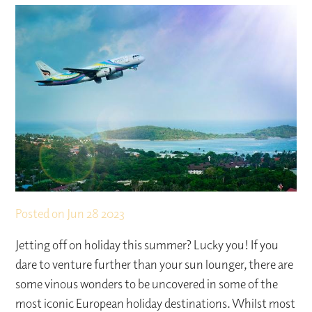
Posted on
Jun 28 2023
Jetting off on holiday this summer? Lucky you! If you
dare to venture further than your sun lounger, there are
some vinous wonders to be uncovered in some of the
most iconic European holiday destinations. Whilst most