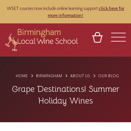
WSET courses now include online learning support
click here for
more information!
BASKET
REFERRAL
SIGN IN
CONTACT
ABOUT
BLOG
TOURS
VENUES
FRANCHISES
HOME
BIRMINGHAM
ABOUT US
OUR BLOG
Grape Destinations! Summer
Holiday Wines