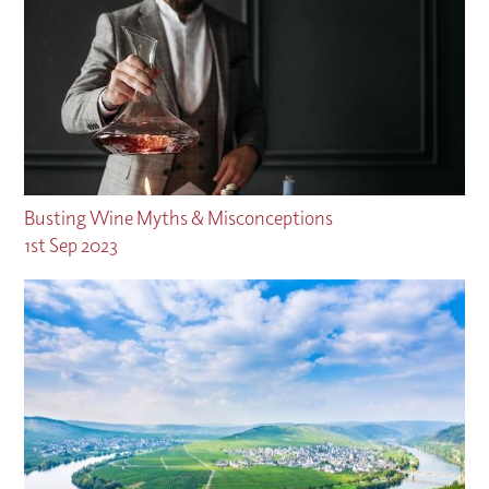
Busting Wine Myths & Misconceptions
1st Sep 2023