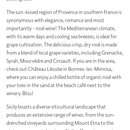
The sun-kissed region of Provence in southern France is
synonymous with elegance, romance and most
importantly - rosé wine! The Mediterranean climate,
with its warm days and cooling sea breezes, is ideal for
grape cultivation. The delicious crisp, dry rosé is made
from a blend of local grape varieties, including Grenache,
Syrah, Mourvèdre and Cinsault. If you are in the area,
check out Château Léoube in Bormes-les-Mimosa,
where you can enjoy a chilled bottle of organic rosé with
your toes in the sand at the beach café next to the
winery. Bliss!
Sicily boasts a diverse viticultural landscape that
produces an extensive range of wines. From the sun-
drenched vineyards surrounding Mount Etna to the