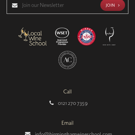
JOIN
Call
0121 270 7359
Email
info@birminghamwineschool.com