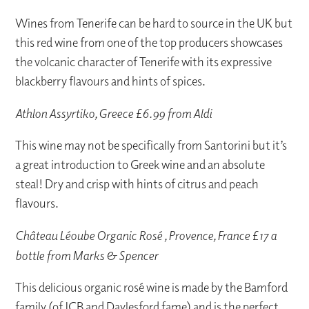
Wines from Tenerife can be hard to source in the UK but
this red wine from one of the top producers showcases
the volcanic character of Tenerife with its expressive
blackberry flavours and hints of spices.
Athlon Assyrtiko, Greece £6.99 from Aldi
This wine may not be specifically from Santorini but it’s
a great introduction to Greek wine and an absolute
steal! Dry and crisp with hints of citrus and peach
flavours.
Château Léoube Organic Rosé , Provence, France £17 a
bottle from Marks & Spencer
This delicious organic rosé wine is made by the Bamford
family (of JCB and Daylesford fame) and is the perfect