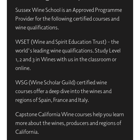
Sussex Wine School is an Approved Programme
Provider for the following certified courses and
wine qualifications.
WSET (Wine and Spirit Education Trust) - the
world's leading wine qualifications. Study Level
1, 2 and 3 in Wines with us in the classroom or
online.
WSG (Wine Scholar Guild) certified wine
courses offer a deep dive into the wines and
regions of Spain, France and Italy.
Capstone California Wine courses help you learn
more about the wines, producers and regions of
California.