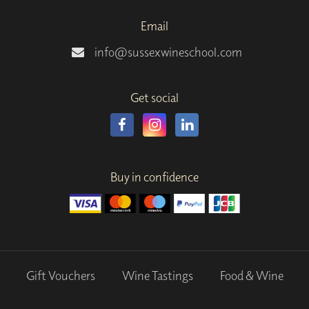
Email
info@sussexwineschool.com
Get social
Buy in confidence
Gift Vouchers
Wine Tastings
Food & Wine