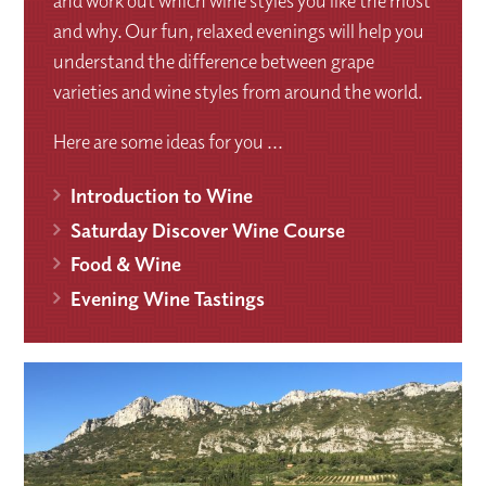
and work out which wine styles you like the most
and why. Our fun, relaxed evenings will help you
understand the difference between grape
varieties and wine styles from around the world.
Here are some ideas for you ...
Introduction to Wine
Saturday Discover Wine Course
Food & Wine
Evening Wine Tastings