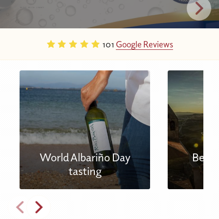
101
Google Reviews
World Albariño Day
Best 
tasting