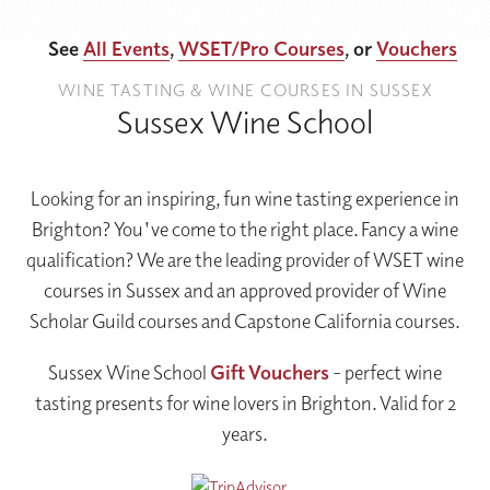
See
All Events
,
WSET/Pro Courses
, or
Vouchers
WINE TASTING & WINE COURSES IN SUSSEX
Sussex Wine School
Looking for an inspiring, fun wine tasting experience in
Brighton? You've come to the right place. Fancy a wine
qualification? We are the leading provider of WSET wine
courses in Sussex and an approved provider of Wine
Scholar Guild courses and Capstone California courses.
Sussex Wine School
Gift
Vouchers
- perfect wine
tasting presents for wine lovers in Brighton. Valid for 2
years.