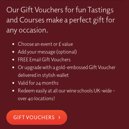
Our Gift Vouchers for fun Tastings
and Courses make a perfect gift for
any occasion.
Choose an event or £ value
Add your message (optional)
FREE Email Gift Vouchers
Or upgrade with a gold-embossed Gift Voucher
delivered in stylish wallet
Valid for 24 months
Redeem easily at all our wine schools UK-wide –
over 40 locations!
GIFT VOUCHERS