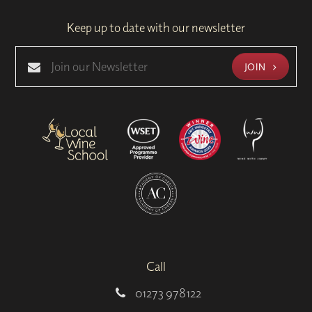
Keep up to date with our newsletter
JOIN
Call
01273 978122