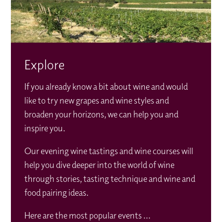
Explore
If you already know a bit about wine and would
like to try new grapes and wine styles and
broaden your horizons, we can help you and
inspire you.
Our evening wine tastings and wine courses will
help you dive deeper into the world of wine
through stories, tasting technique and wine and
food pairing ideas.
Here are the most popular events ...