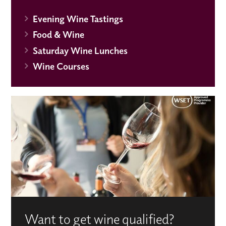
Evening Wine Tastings
Food & Wine
Saturday Wine Lunches
Wine Courses
Want to get wine qualified?