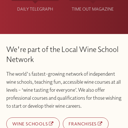
DAILY TELEGRAPH
TIME OUT MAGAZINE
We're part of the Local Wine School
Network
The world's fastest-growing network of independent
wine schools, teaching fun, accessible wine courses at all
levels – ‘wine tasting for everyone’. We also offer
professional courses and qualifications for those wishing
to start or develop their wine careers.
WINE SCHOOLS
FRANCHISES