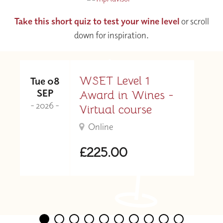
Take this short quiz to test your wine level
or scroll
down for inspiration.
WSET Level 1
Tue 08
SEP
Award in Wines -
- 2026 -
Virtual course
Online
£225.00