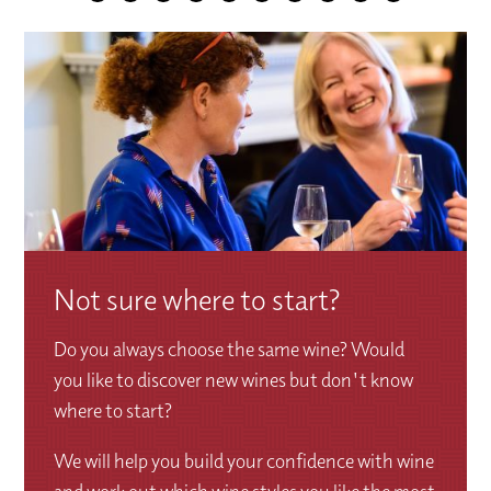
Not sure where to start?
Do you always choose the same wine? Would
you like to discover new wines but don't know
where to start?
We will help you build your confidence with wine