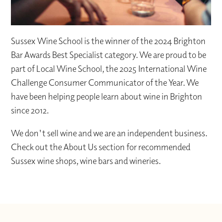
Sussex Wine School is the winner of the 2024 Brighton
Bar Awards Best Specialist category. We are proud to be
part of Local Wine School, the 2025 International Wine
Challenge Consumer Communicator of the Year. We
have been helping people learn about wine in Brighton
since 2012.
We don't sell wine and we are an independent business.
Check out the About Us section for recommended
Sussex wine shops, wine bars and wineries.