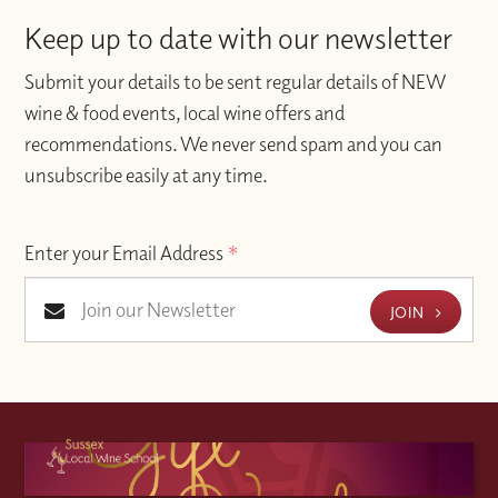
Keep up to date with our newsletter
Submit your details to be sent regular details of NEW
wine & food events, local wine offers and
recommendations. We never send spam and you can
unsubscribe easily at any time.
Enter your Email Address
*
JOIN