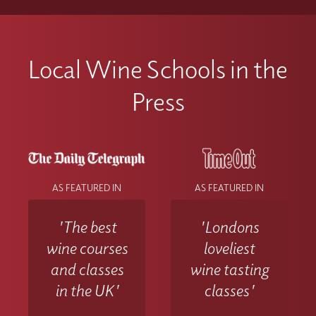
Local Wine Schools in the
Press
AS FEATURED IN
AS FEATURED IN
'The best
'Londons
wine courses
loveliest
and classes
wine tasting
in the UK'
classes'