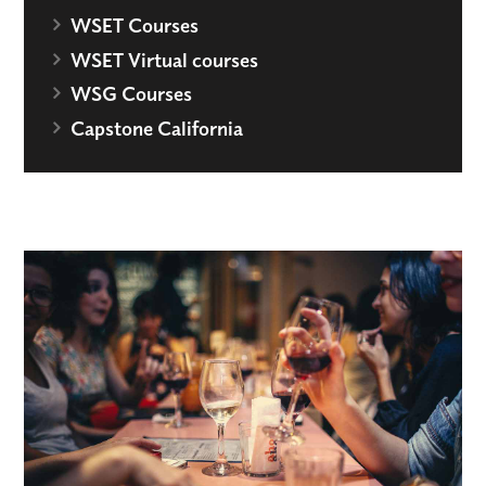
WSET Courses
WSET Virtual courses
WSG Courses
Capstone California