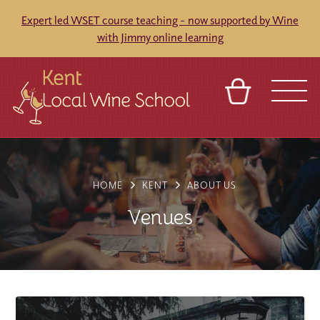
Expert led WSET course teaching - now supported by Wine
with Jimmy online learning
BASKET
REFERRAL
SIGN IN
CONTACT
ABOUT
BLOG
TOURS
VENUES
FRANCHISES
HOME
KENT
ABOUT US
Venues