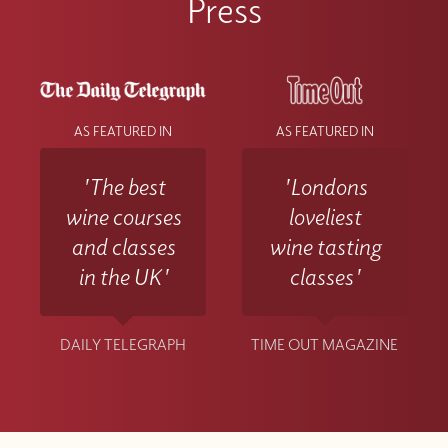
Press
AS FEATURED IN
AS FEATURED IN
'The best
'Londons
wine courses
loveliest
and classes
wine tasting
in the UK'
classes'
DAILY TELEGRAPH
TIME OUT MAGAZINE