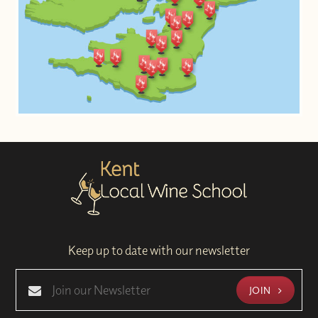
Keep up to date with our newsletter
JOIN