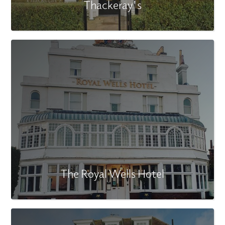
Thackeray's
The Royal Wells Hotel