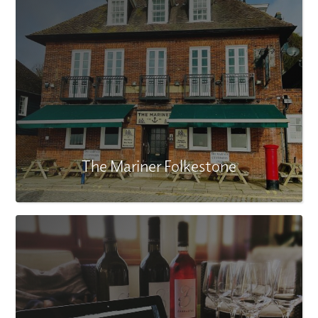
The Mariner Folkestone