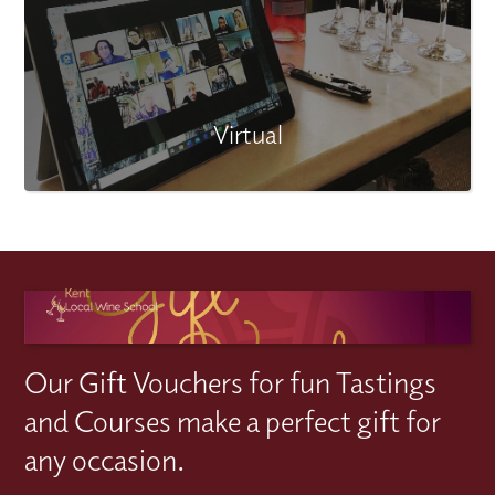
Virtual
Our Gift Vouchers for fun Tastings
and Courses make a perfect gift for
any occasion.