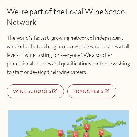
We're part of the Local Wine School
Network
The world's fastest-growing network of independent
wine schools, teaching fun, accessible wine courses at all
levels – ‘wine tasting for everyone’. We also offer
professional courses and qualifications for those wishing
to start or develop their wine careers.
WINE SCHOOLS
FRANCHISES