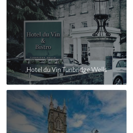
Hotel du Vin Tunbridge Wells