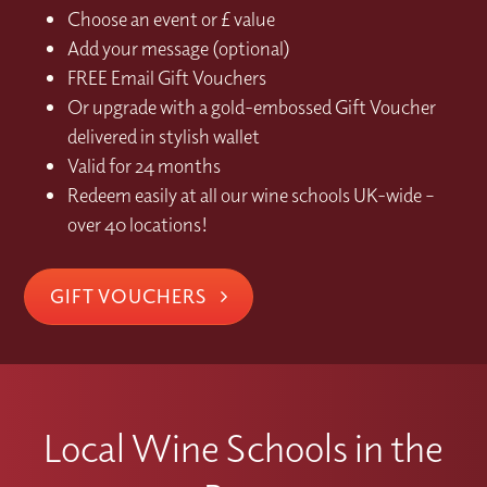
Choose an event or £ value
Add your message (optional)
FREE Email Gift Vouchers
Or upgrade with a gold-embossed Gift Voucher
delivered in stylish wallet
Valid for 24 months
Redeem easily at all our wine schools UK-wide –
over 40 locations!
GIFT VOUCHERS
Local Wine Schools in the