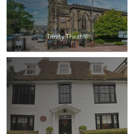
Trinity Theatre