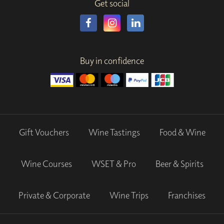
Get social
Buy in confidence
Gift Vouchers
Wine Tastings
Food & Wine
Wine Courses
WSET & Pro
Beer & Spirits
Private & Corporate
Wine Trips
Franchises