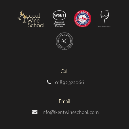
Call
01892 322066
Email
info@kentwineschool.com