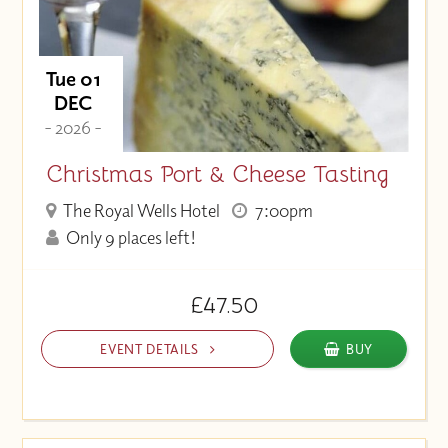
Tue 01
DEC
- 2026 -
Christmas Port & Cheese Tasting
The Royal Wells Hotel
7:00pm
Only 9 places left!
£47.50
EVENT DETAILS
BUY