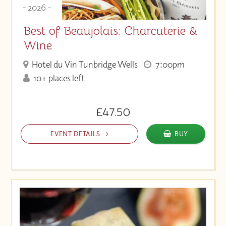
- 2026 -
Best of Beaujolais: Charcuterie &
Wine
Hotel du Vin Tunbridge Wells
7:00pm
10+ places left
£47.50
EVENT DETAILS
BUY