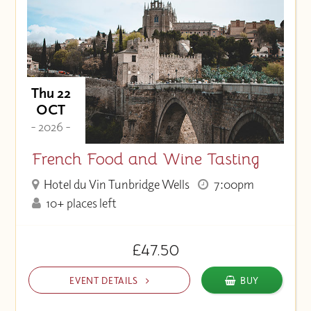
Thu 22
OCT
- 2026 -
French Food and Wine Tasting
Hotel du Vin Tunbridge Wells
7:00pm
10+ places left
£47.50
EVENT DETAILS
BUY