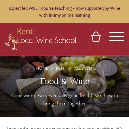
Expert led WSET course teaching - now supported by Wine
with Jimmy online learning
BASKET
REFERRAL
SIGN IN
CONTACT
HOME
KENT
ALL EVENTS
ABOUT
BLOG
TOURS
VENUES
FRANCHISES
Food & Wine
Good wine deserves equally good food. Learn how to
bring them together
Food and wine pairing evenings are fun and inspiring. We