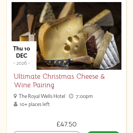
Thu 10
DEC
- 2026 -
Ultimate Christmas Cheese &
Wine Pairing
The Royal Wells Hotel
7:00pm
10+ places left
£47.50