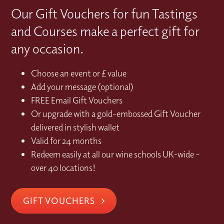
Our Gift Vouchers for fun Tastings
and Courses make a perfect gift for
any occasion.
Choose an event or £ value
Add your message (optional)
FREE Email Gift Vouchers
Or upgrade with a gold-embossed Gift Voucher
delivered in stylish wallet
Valid for 24 months
Redeem easily at all our wine schools UK-wide –
over 40 locations!
GIFT VOUCHERS