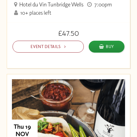
Hotel du Vin Tunbridge Wells
7:00pm
10+ places left
£47.50
EVENT DETAILS
BUY
Thu 19
NOV