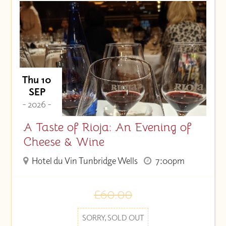
Price (High to Low)
Price (Low to High)
Thu 10
SEP
- 2026 -
A Taste of Rioja: An Evening of
Cheese & Wine
Hotel du Vin Tunbridge Wells
7:00pm
£60.00
SORRY, SOLD OUT