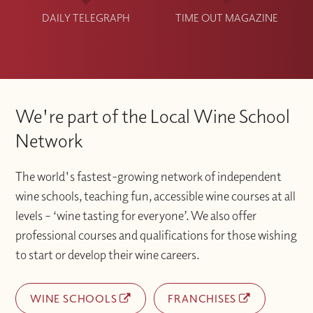
DAILY TELEGRAPH
TIME OUT MAGAZINE
We're part of the Local Wine School
Network
The world's fastest-growing network of independent
wine schools, teaching fun, accessible wine courses at all
levels – ‘wine tasting for everyone’. We also offer
professional courses and qualifications for those wishing
to start or develop their wine careers.
WINE SCHOOLS
FRANCHISES