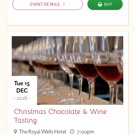
EVENT DETAILS
BUY
Tue 15
DEC
- 2026 -
Christmas Chocolate & Wine
Tasting
The Royal Wells Hotel
7:00pm