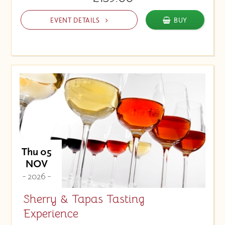
EVENT DETAILS
BUY
Thu 05
NOV
- 2026 -
Sherry & Tapas Tasting
Experience