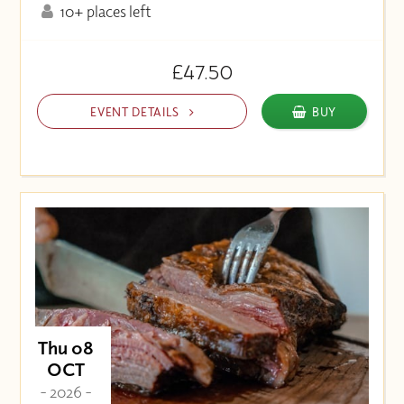
10+ places left
£47.50
EVENT DETAILS
BUY
Thu 08
OCT
- 2026 -