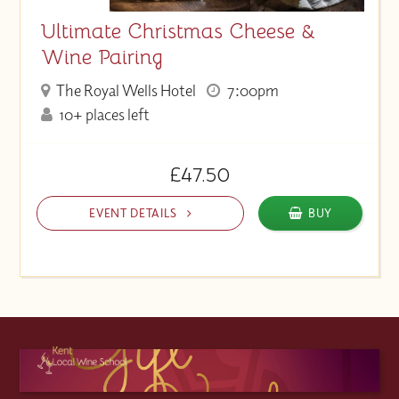
Ultimate Christmas Cheese &
Wine Pairing
The Royal Wells Hotel
7:00pm
10+ places left
£47.50
EVENT DETAILS
BUY