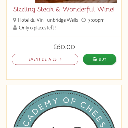
Sizzling Steak & Wonderful Wine!
Hotel du Vin Tunbridge Wells
7:00pm
Only 9 places left!
£60.00
EVENT DETAILS
BUY