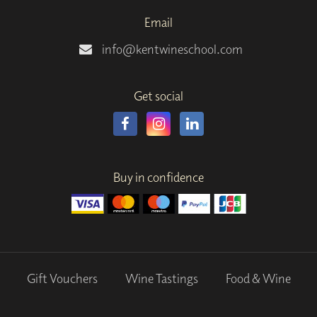
Email
info@kentwineschool.com
Get social
Buy in confidence
Gift Vouchers
Wine Tastings
Food & Wine