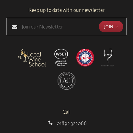
Keep up to date with our newsletter
JOIN
Call
01892 322066