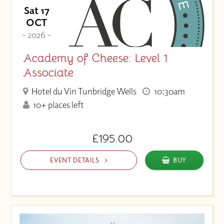
Sat 17
OCT
- 2026 -
Academy of Cheese: Level 1
Associate
Hotel du Vin Tunbridge Wells
10:30am
10+ places left
£195.00
EVENT DETAILS
BUY