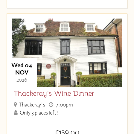
Wed 04
NOV
- 2026 -
Thackeray's Wine Dinner
Thackeray's
7:00pm
Only 3 places left!
£139.00