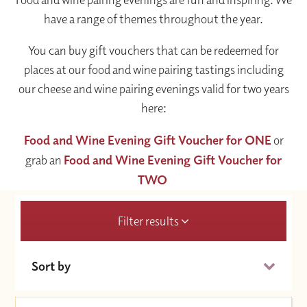
have a range of themes throughout the year.
You can buy gift vouchers that can be redeemed for
places at our food and wine pairing tastings including
our cheese and wine pairing evenings valid for two years
here:
Food and Wine Evening Gift Voucher for ONE
or
grab an
Food and Wine Evening Gift Voucher for
TWO
Filter results
Sort by
Date (Soonest)