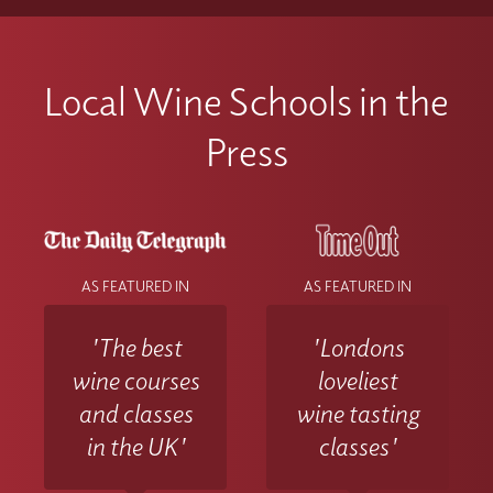
Local Wine Schools in the
Press
AS FEATURED IN
AS FEATURED IN
'The best
'Londons
wine courses
loveliest
and classes
wine tasting
in the UK'
classes'