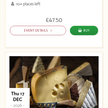
10+ places left
£47.50
EVENT DETAILS
BUY
Thu 17
DEC
- 2026 -