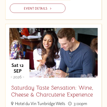
EVENT DETAILS
Sat 12
SEP
- 2026 -
Saturday Taste Sensation: Wine,
Cheese & Charcuterie Experience
Hotel du Vin Tunbridge Wells
3:00pm