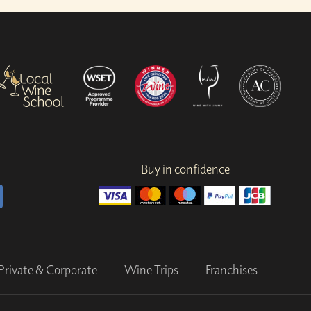
Buy in confidence
Private & Corporate
Wine Trips
Franchises