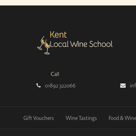
Call
01892 322066
in
Gift Vouchers
Wine Tastings
Food & Win