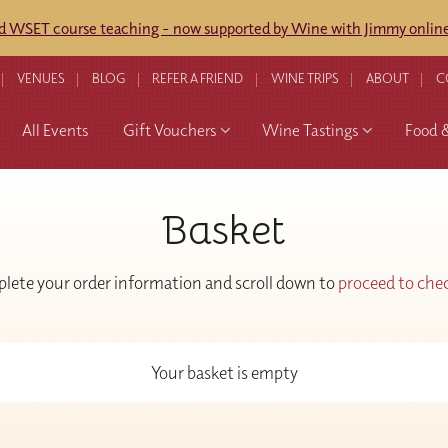
ed WSET course teaching - now supported by Wine with Jimmy online
VENUES
BLOG
REFER A FRIEND
WINE TRIPS
ABOUT
C
All Events
Gift Vouchers
Wine Tastings
Food 
Basket
lete your order information and scroll down to
proceed to che
Your basket is empty