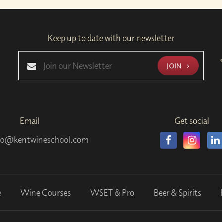
Keep up to date with our newsletter
JOIN
Email
Get social
fo@kentwineschool.com
e
Wine Courses
WSET & Pro
Beer & Spirits