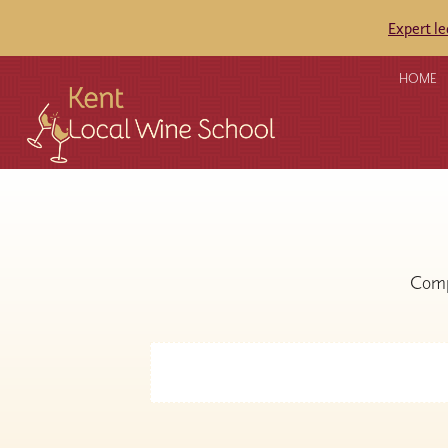
Expert l
HOME
Comp