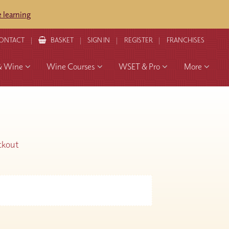
 learning
ONTACT
BASKET
SIGN IN
REGISTER
FRANCHISES
& Wine
Wine Courses
WSET & Pro
More
ckout