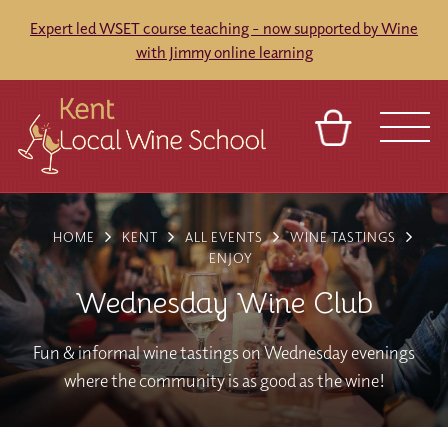
Expert led WSET course teaching - now supported by Wine
with Jimmy online learning
BASKET
REFERRAL
SIGN IN
CONTACT
HOME
KENT
ALL EVENTS
WINE TASTINGS
ABOUT
BLOG
TOURS
VENUES
FRANCHISES
ENJOY
Wednesday Wine Club
Fun & informal wine tastings on Wednesday evenings
where the community is as good as the wine!