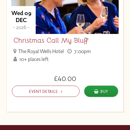
Wed 09
DEC
- 2026 -
Christmas Call My Bluff
The Royal Wells Hotel
7:00pm
10+ places left
£40.00
EVENT DETAILS
BUY