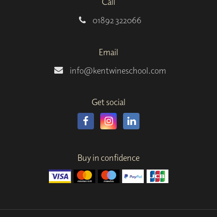
Call
01892 322066
Email
info@kentwineschool.com
Get social
Buy in confidence