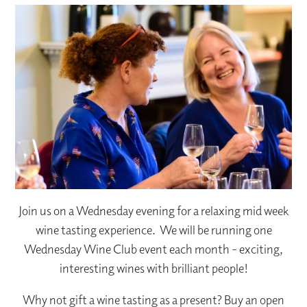
Join us on a Wednesday evening for a relaxing mid week
wine tasting experience. We will be running one
Wednesday Wine Club event each month - exciting,
interesting wines with brilliant people!
Why not gift a wine tasting as a present? Buy an open