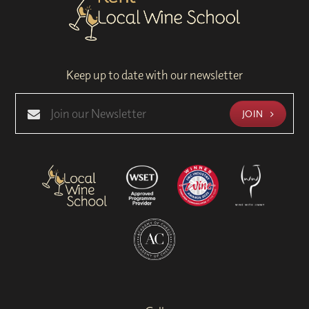
Keep up to date with our newsletter
JOIN