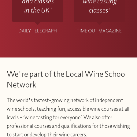
and classes
wine tasting
in the UK'
classes'
DAILY TELEGRAPH
TIME OUT MAGAZINE
We're part of the Local Wine School
Network
The world's fastest-growing network of independent
wine schools, teaching fun, accessible wine courses at all
levels – ‘wine tasting for everyone’. We also offer
professional courses and qualifications for those wishing
to start or develop their wine careers.