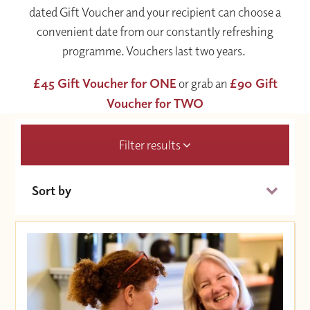
dated Gift Voucher and your recipient can choose a
convenient date from our constantly refreshing
programme. Vouchers last two years.
£45 Gift Voucher for ONE
or grab an
£90 Gift
Voucher for TWO
Filter results
Sort by
Date (Soonest)
Price (High to Low)
Price (Low to High)