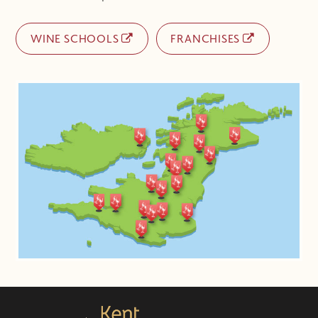
WINE SCHOOLS
FRANCHISES