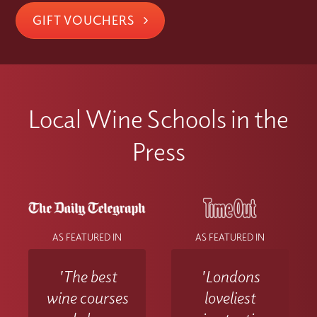
GIFT VOUCHERS
Local Wine Schools in the
Press
AS FEATURED IN
AS FEATURED IN
'The best
'Londons
wine courses
loveliest