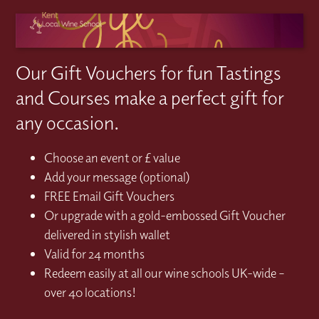
Our Gift Vouchers for fun Tastings
and Courses make a perfect gift for
any occasion.
Choose an event or £ value
Add your message (optional)
FREE Email Gift Vouchers
Or upgrade with a gold-embossed Gift Voucher
delivered in stylish wallet
Valid for 24 months
Redeem easily at all our wine schools UK-wide –
over 40 locations!