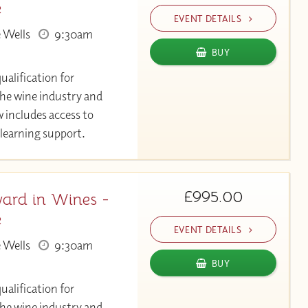
e
EVENT DETAILS
 Wells
9:30am
BUY
ualification for
the wine industry and
 includes access to
learning support.
£995.00
ard in Wines -
e
EVENT DETAILS
 Wells
9:30am
BUY
ualification for
the wine industry and