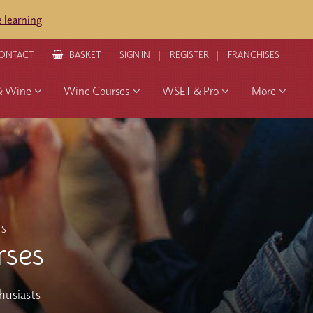
 learning
ONTACT
BASKET
SIGN IN
REGISTER
FRANCHISES
& Wine
Wine Courses
WSET & Pro
More
ES
rses
thusiasts