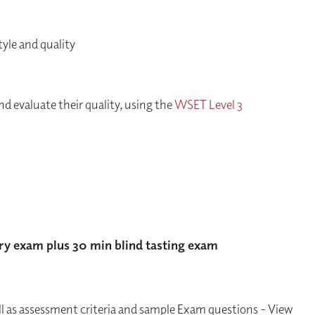
yle and quality
nd evaluate their quality, using the
WSET Level 3
ry exam plus 30 min blind tasting exam
ll as assessment criteria and sample Exam questions - View