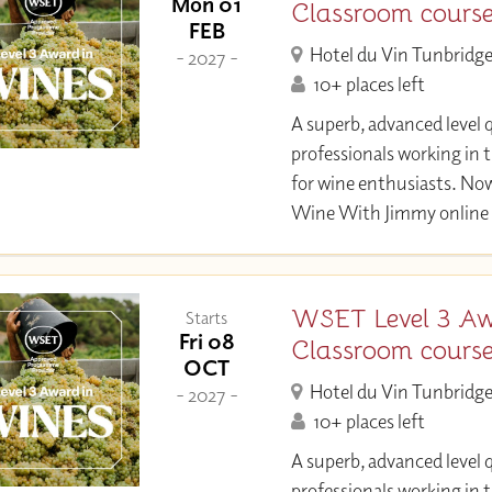
Mon 01
Classroom cours
FEB
Hotel du Vin Tunbridge
- 2027 -
10+ places left
A superb, advanced level q
professionals working in 
for wine enthusiasts. Now
Wine With Jimmy online 
WSET Level 3 Aw
Starts
Fri 08
Classroom cours
OCT
Hotel du Vin Tunbridge
- 2027 -
10+ places left
A superb, advanced level q
professionals working in 