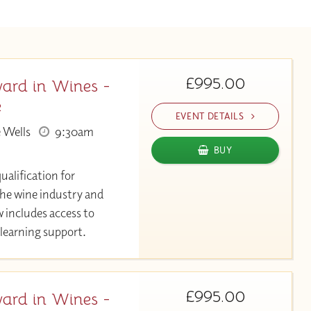
£995.00
ard in Wines -
e
EVENT DETAILS
 Wells
9:30am
BUY
ualification for
the wine industry and
 includes access to
learning support.
£995.00
ard in Wines -