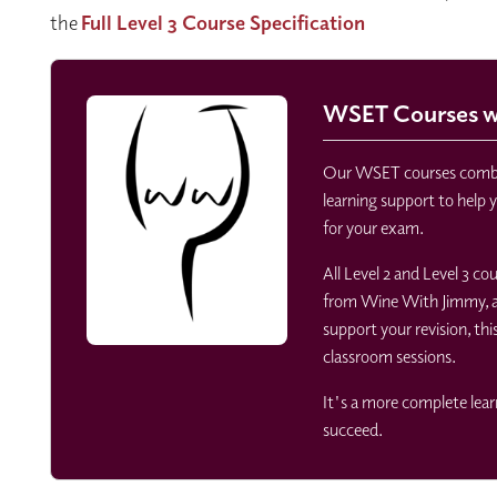
the
Full Level 3 Course Specification
WSET Courses wi
Our WSET courses combin
learning support to help 
for your exam.
All Level 2 and Level 3 c
from Wine With Jimmy, at
support your revision, thi
classroom sessions.
It's a more complete lea
succeed.