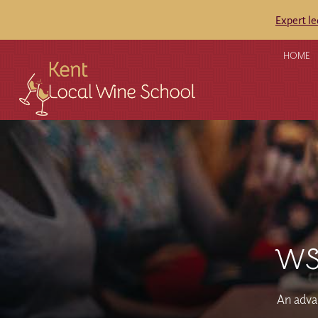
Expert l
HOME
WSE
An advan