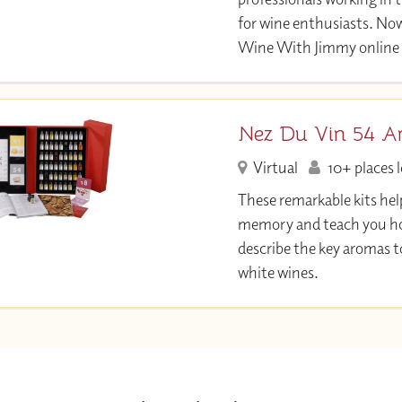
for wine enthusiasts. Now
Wine With Jimmy online 
Nez Du Vin 54 A
Virtual
10+ places l
These remarkable kits hel
memory and teach you ho
describe the key aromas t
white wines.