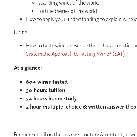
sparkling wines of the world
fortified wines of the world
How to apply your understanding to explain wine st
Unit 2
How to taste wines, describe their characteristics a
Systematic Approach to Tasting Wine® (SAT)
At a glance:
60+ wines tasted
30 hours tuition
54 hours home study
2 hour multiple-choice & written answer theo
For more detail on the course structure & content, as we