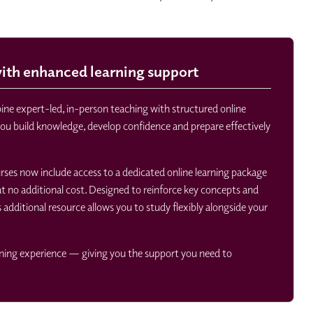
th enhanced learning support
e expert-led, in-person teaching with structured online
you build knowledge, develop confidence and prepare effectively
ourses now include access to a dedicated online learning package
 no additional cost. Designed to reinforce key concepts and
s additional resource allows you to study flexibly alongside your
rning experience — giving you the support you need to