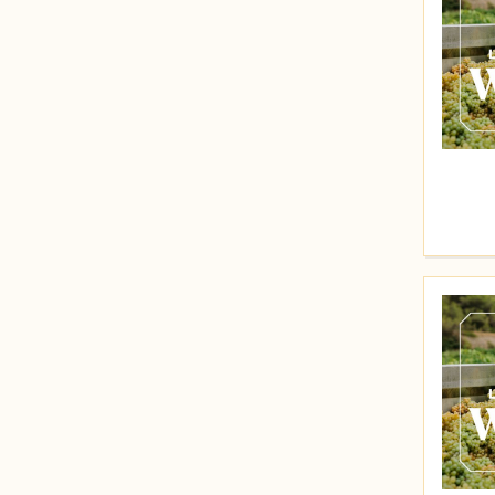
Price (High to Low)
30
31
Price (Low to High)