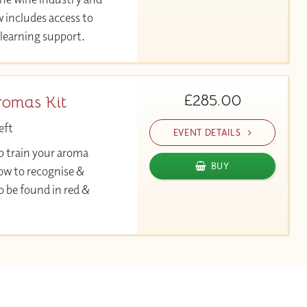
 includes access to
learning support.
£285.00
romas Kit
eft
EVENT DETAILS
p train your aroma
BUY
w to recognise &
o be found in red &