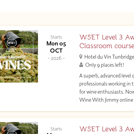
WSET Level 3 Aw
Starts
Mon 05
Classroom cours
OCT
Hotel du Vin Tunbridge
- 2026 -
Only 9 places left!
A superb, advanced level q
professionals working in 
for wine enthusiasts. Now
Wine With Jimmy online 
WSET Level 3 Aw
Starts