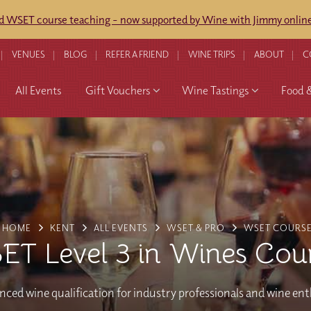
ed WSET course teaching - now supported by Wine with Jimmy online
VENUES
BLOG
REFER A FRIEND
WINE TRIPS
ABOUT
C
All Events
Gift Vouchers
Wine Tastings
Food 
HOME
KENT
ALL EVENTS
WSET & PRO
WSET COURS
T Level 3 in Wines Cou
ced wine qualification for industry professionals and wine en