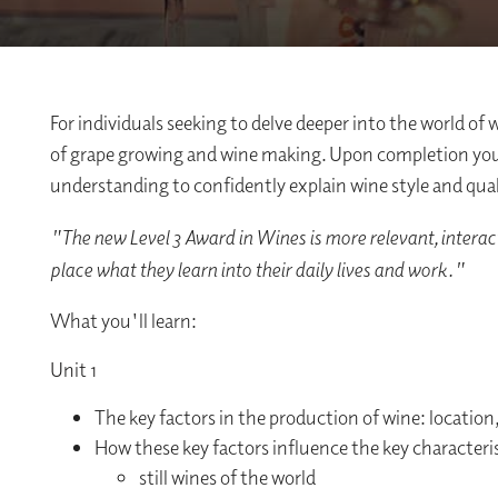
For individuals seeking to delve deeper into the world of 
of grape growing and wine making. Upon completion you w
understanding to confidently explain wine style and qual
"The new Level 3 Award in Wines is more relevant, interac
place what they learn into their daily lives and work."
What you'll learn:
Unit 1
The key factors in the production of wine: locatio
How these key factors influence the key characteris
still wines of the world