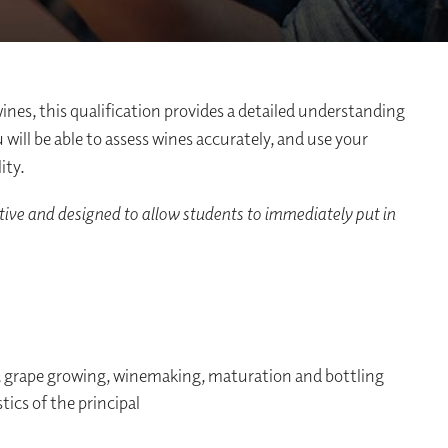
wines, this qualification provides a detailed understanding
ill be able to assess wines accurately, and use your
ity.
tive and designed to allow students to immediately put in
n, grape growing, winemaking, maturation and bottling
tics of the principal