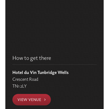
How to get there
Hotel du Vin Tunbridge Wells
Crescent Road
TN1 2LY
VIEW VENUE