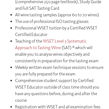
(comprehensive 250 page textbook), Study Guide
and Full SAT Tasting Card
All wine tasting samples (approx 60 to 70 wines)
The use of professional ISO tasting glasses
Professional WSET tuition by a Certified WSET
Certified Educator
Teaching of the
WSET Level 3 Systematic
Approach to Tasting Wine
(SAT) ® which will
enable you to analyse wines objectively and
consistently in preparation for the tasting exam
Weekly written exam technique sessions to ensure
you are fully prepared for the exam
Comprehensive student support by Certified
WSET Educator outside of class time should you
have any questions before, during and after the
course
Registration with WSET and all examination fees