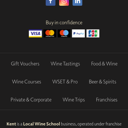
Buy in confidence
Gift Vouchers
Wine Tastings
Food & Wine
Wine Courses
WSET & Pro
Beer & Spirits
Private & Corporate
Wine Trips
Franchises
Kent
is a
Local Wine School
business, operated under franchise