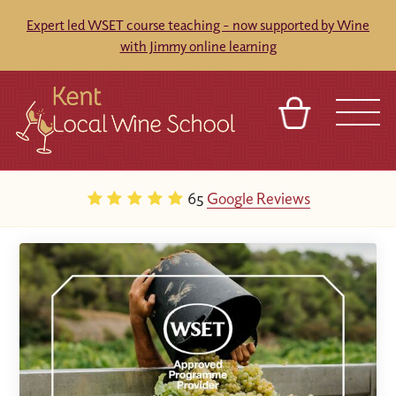
Expert led WSET course teaching - now supported by Wine
with Jimmy online learning
BASKET
REFERRAL
SIGN IN
CONTACT
65
Google Reviews
ABOUT
BLOG
TOURS
VENUES
FRANCHISES