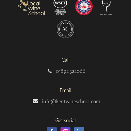
Call
01892 322066
Email
info@kentwineschool.com
Get social