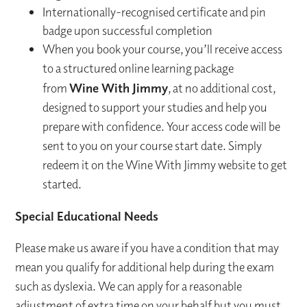
Internationally-recognised certificate and pin
badge upon successful completion
When you book your course, you’ll receive access
to a structured online learning package
from
Wine With Jimmy
, at no additional cost,
designed to support your studies and help you
prepare with confidence. Your access code will be
sent to you on your course start date. Simply
redeem it on the Wine With Jimmy website to get
started.
Special Educational Needs
Please make us aware if you have a condition that may
mean you qualify for additional help during the exam
such as dyslexia. We can apply for a reasonable
adjustment of extra time on your behalf but you must