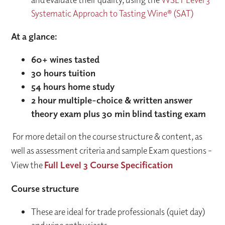
Systematic Approach to Tasting Wine® (SAT)
At a glance:
60+ wines tasted
30 hours tuition
54 hours home study
2 hour multiple-choice & written answer
theory exam plus 30 min blind tasting exam
For more detail on the course structure & content, as
well as assessment criteria and sample Exam questions -
View the
Full Level 3 Course Specification
Course structure
These are ideal for trade professionals (quiet day)