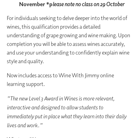
November *
p
lease note no class on 29 October
For individuals seeking to delve deeper into the world of
wines, this qualification provides a detailed
understanding of grape growing and wine making. Upon
completion you will be able to assess wines accurately,
and use your understanding to confidently explain wine
style and quality.
Now includes access to Wine With Jimmy online
learning support.
"The new Level 3 Award in Wines is more relevant,
interactive and designed to allow students to
immediately put in place what they learn into their daily
lives and work."