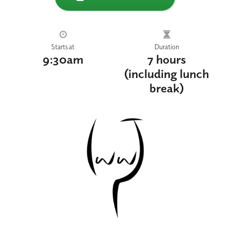
Starts at
Duration
9:30am
7 hours
(including lunch
break)