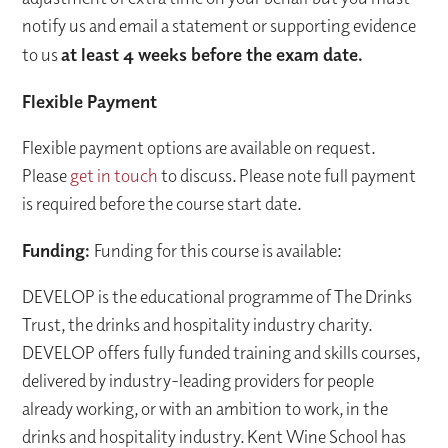
notify us and email a statement or supporting evidence
to us
at least 4 weeks before the exam date.
Flexible Payment
Flexible payment options are available on request.
Please
get in touch
to discuss. Please note full payment
is required before the course start date.
Funding:
Funding for this course is available:
DEVELOP is the educational programme of The Drinks
Trust, the drinks and hospitality industry charity.
DEVELOP offers fully funded training and skills courses,
delivered by industry-leading providers for people
already working, or with an ambition to work, in the
drinks and hospitality industry. Kent Wine School has