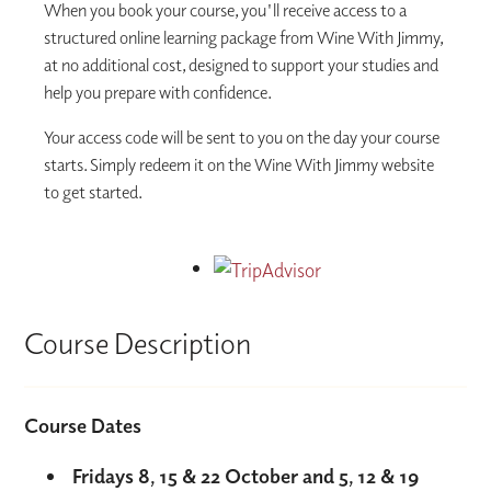
When you book your course, you'll receive access to a
structured online learning package from Wine With Jimmy,
at no additional cost, designed to support your studies and
help you prepare with confidence.
Your access code will be sent to you on the day your course
starts. Simply redeem it on the Wine With Jimmy website
to get started.
Course Description
Course Dates
Fridays 8, 15 & 22 October and 5, 12 & 19