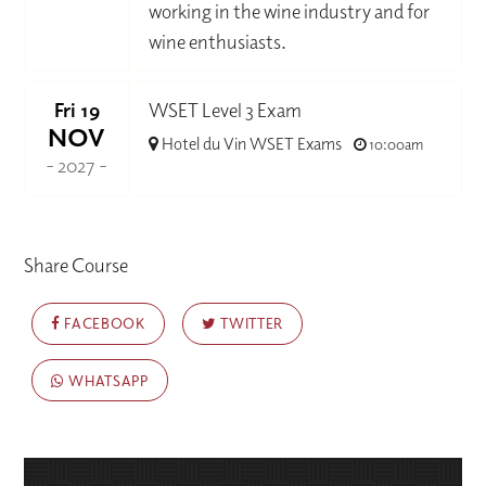
working in the wine industry and for
wine enthusiasts.
Fri 19
WSET Level 3 Exam
NOV
Hotel du Vin WSET Exams
10:00am
- 2027 -
Share Course
FACEBOOK
TWITTER
WHATSAPP