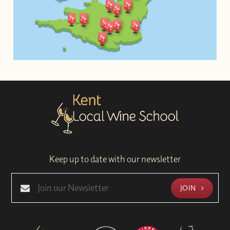
Keep up to date with our newsletter
JOIN