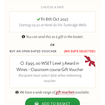
CHOOSE A DATE
Fri 8th Oct 2027
Starting 09:30 at Hotel du Vin Tunbridge Wells
You can send this as a gift in the basket.
OR
BUY AN OPEN DATED VOUCHER
(NO DATE SELECTED)
£995.00 WSET Level 3 Award in
Wines - Classroom course Gift Voucher
Recipient must select date when redeeming
voucher.
We have a wide range of
gift vouchers
available.
ADD TO BASKET