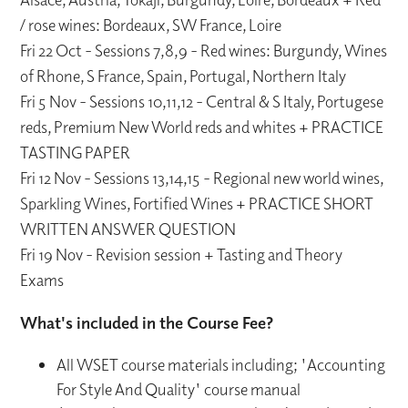
/ rose wines: Bordeaux, SW France, Loire
Fri 22 Oct - Sessions 7,8,9 - Red wines: Burgundy, Wines
of Rhone, S France, Spain, Portugal, Northern Italy
Fri 5 Nov - Sessions 10,11,12 - Central & S Italy, Portugese
reds, Premium New World reds and whites + PRACTICE
TASTING PAPER
Fri 12 Nov - Sessions 13,14,15 - Regional new world wines,
Sparkling Wines, Fortified Wines + PRACTICE SHORT
WRITTEN ANSWER QUESTION
Fri 19 Nov - Revision session + Tasting and Theory
Exams
What's included in the Course Fee?
All WSET course materials including; 'Accounting
For Style And Quality' course manual