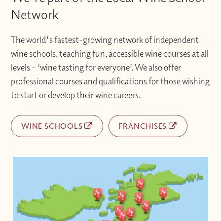
with additional support when you need it.
difficulties accessing materials please
Network
contact the Wine With Jimmy team
at info@winewithjimmy.com
The world's fastest-growing network of independent
wine schools, teaching fun, accessible wine courses at all
levels – ‘wine tasting for everyone’. We also offer
professional courses and qualifications for those wishing
to start or develop their wine careers.
WINE SCHOOLS
FRANCHISES