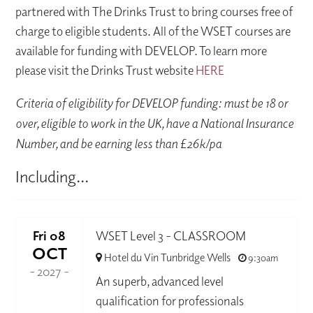
partnered with The Drinks Trust to bring courses free of
charge to eligible students. All of the WSET courses are
available for funding with DEVELOP. To learn more
please visit the Drinks Trust website
HERE
Criteria of eligibility for DEVELOP funding: must be 18 or
over, eligible to work in the UK, have a National Insurance
Number, and be earning less than £26k/pa
Including...
Fri 08
WSET Level 3 - CLASSROOM
OCT
Hotel du Vin Tunbridge Wells
9:30am
- 2027 -
An superb, advanced level
qualification for professionals