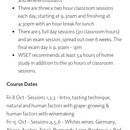
and wine enthusiasts
There are three x two hour classroom sessions
each day, starting at 9.30am and finishing at
4:30pm with an hour break for lunch
There are 5 full day sessions (30 classroom hours)
and an exam session, spread out over 6 weeks. The
final exam day is 9.30am - 1pm
WSET recommends at least 54 hours of home
study in addition to the 30 hours of classroom
sessions.
Course Dates
Fri 8 Oct- Sessions 1,2,3 - Intro, tasting technique,
natural and human factors with grape-growing &
human factors with winemaking
Fri 15 Oct - Sessions 4,5,6 - Whites wines: Germany,
Alsace, Austria, Tokaji, Burgundy, Loire, Bordeaux + Red