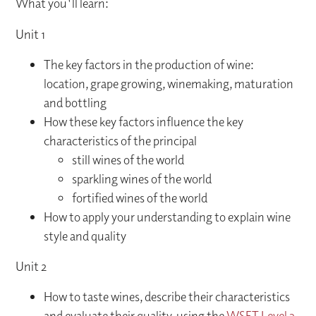
What you'll learn:
Unit 1
The key factors in the production of wine:
location, grape growing, winemaking, maturation
and bottling
How these key factors influence the key
characteristics of the principal
still wines of the world
sparkling wines of the world
fortified wines of the world
How to apply your understanding to explain wine
style and quality
Unit 2
How to taste wines, describe their characteristics
and evaluate their quality, using the
WSET Level 3