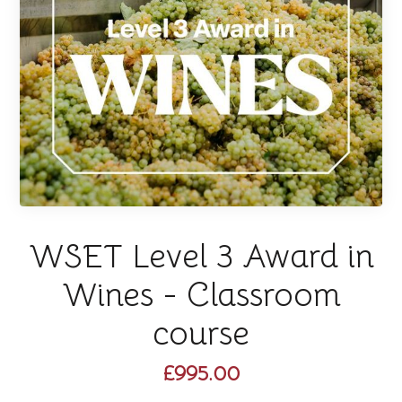
WSET Level 3 Award in
Wines - Classroom
course
£995.00