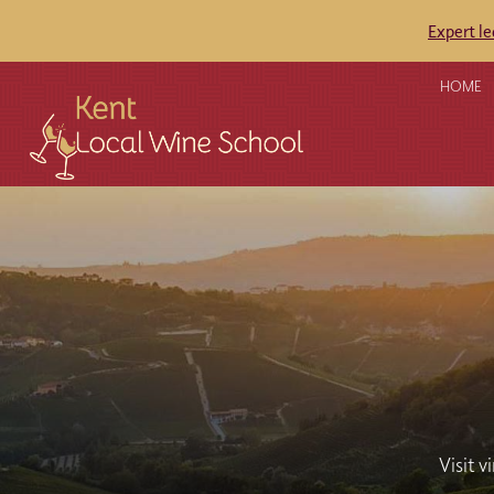
Expert l
HOME
Visit v