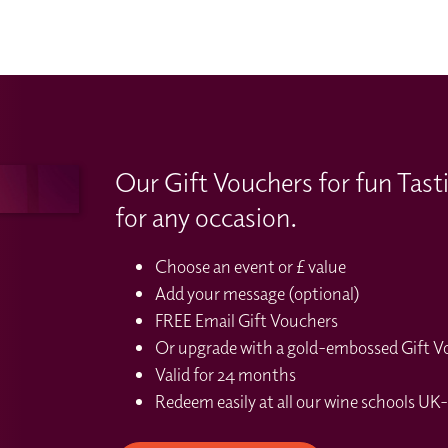
Our Gift Vouchers for fun Tast
for any occasion.
Choose an event or £ value
Add your message (optional)
FREE Email Gift Vouchers
Or upgrade with a gold-embossed Gift Vou
Valid for 24 months
Redeem easily at all our wine schools UK-