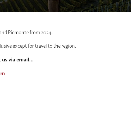
 and Piemonte from 2024.
clusive except for travel to the region.
 us via email...
om