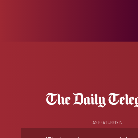
AS FEATURED IN