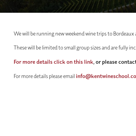
We will be running new weekend wine trips to Bordeaux
These will be limited to small group sizes and are fully in
For more details click on this link
, or please contact
For more details please email
info@kentwineschool.c