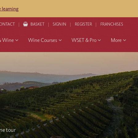
 learning
ONTACT
BASKET
SIGN IN
REGISTER
FRANCHISES
& Wine
Wine Courses
WSET & Pro
More
ine tour