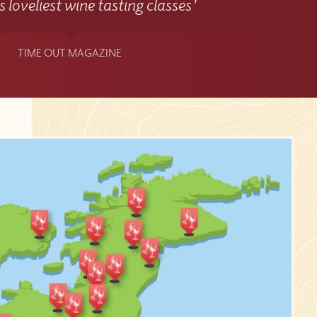
 loveliest wine tasting classes'
TIME OUT MAGAZINE