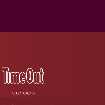
s
AS FEATURED IN