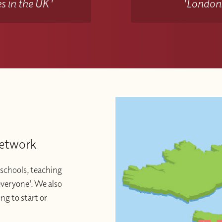
s in the UK'
'Londons
Network
schools, teaching
 everyone’. We also
ng to start or