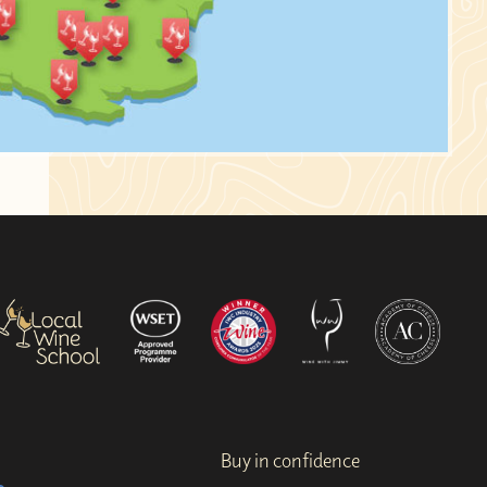
Buy in confidence