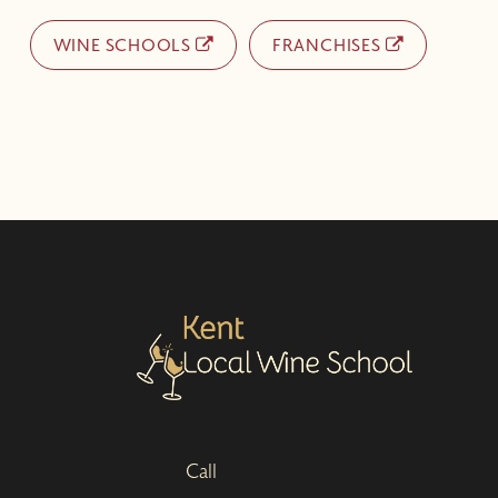
WINE SCHOOLS
FRANCHISES
Call