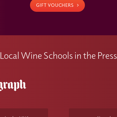
GIFT VOUCHERS
Local Wine Schools in the Pres