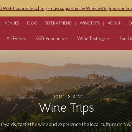
ed WSET course teaching - now supported by Wine with Jimmy online
VENUES
BLOG
REFER A FRIEND
WINE TRIPS
ABOUT
C
All Events
Gift Vouchers
Wine Tastings
Food 
HOME
KENT
Wine Trips
ineyards, taste the wine and experience the local culture on a w