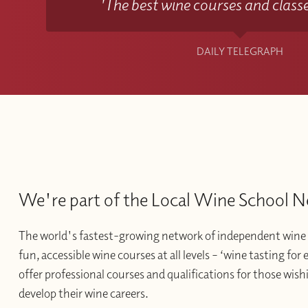
'The best wine courses and classe
DAILY TELEGRAPH
We're part of the Local Wine School 
The world's fastest-growing network of independent wine 
fun, accessible wine courses at all levels – ‘wine tasting for
offer professional courses and qualifications for those wishi
develop their wine careers.