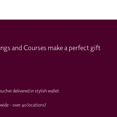
ings and Courses make a perfect gift
cher delivered in stylish wallet
wide – over 40 locations!