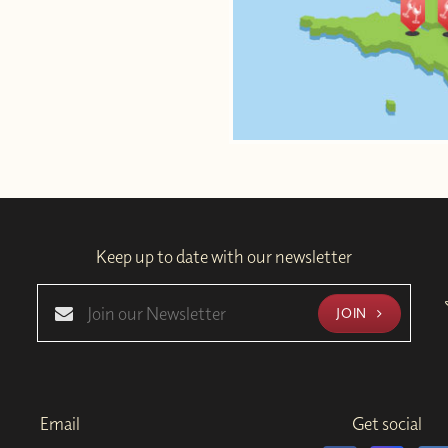
Keep up to date with our newsletter
JOIN
Email
Get social