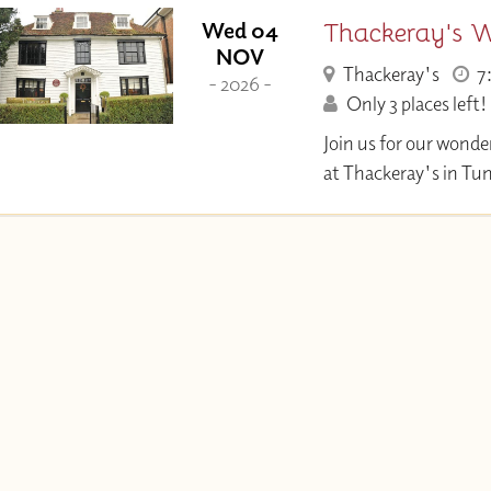
Thackeray's W
Wed 04
NOV
Thackeray's
7
- 2026 -
Only 3 places left!
Join us for our wonde
at Thackeray's in Tu