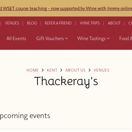
ed WSET course teaching - now supported by Wine with Jimmy online
VENUES
BLOG
REFER A FRIEND
WINE TRIPS
ABOUT
C
All Events
Gift Vouchers
Wine Tastings
Food 
HOME
KENT
ABOUT US
VENUES
Thackeray's
pcoming events