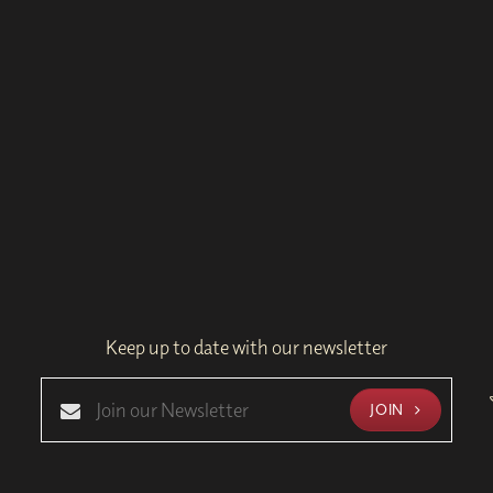
Keep up to date with our newsletter
JOIN