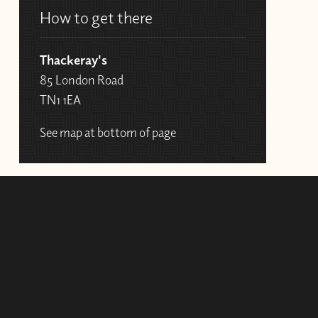
How to get there
Thackeray's
85 London Road
TN1 1EA
See map at bottom of page