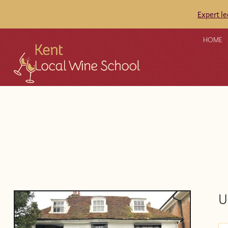
Expert l
HOME
U