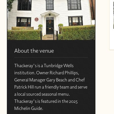
About the venue
Thackeray's is a Tunbridge Wells
institution. Owner Richard Phillips,
General Manager Gary Beach and Chef
Patrick Hill run a friendly team and serve
a local sourced seasonal menu.
Thackeray's is featured in the 2025
Michelin Guide.