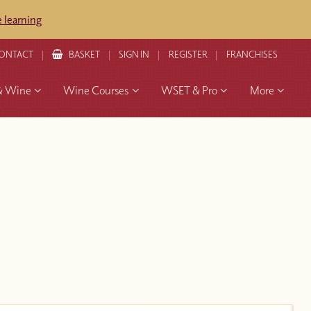
 learning
ONTACT
BASKET
SIGN IN
REGISTER
FRANCHISES
& Wine
Wine Courses
WSET & Pro
More