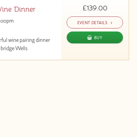
£139.00
ine Dinner
:00pm
EVENT DETAILS
BUY
rful wine pairing dinner
nbridge Wells