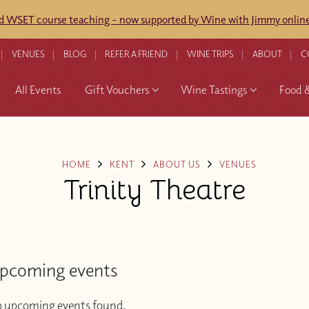
ed WSET course teaching - now supported by Wine with Jimmy online
VENUES
BLOG
REFER A FRIEND
WINE TRIPS
ABOUT
C
All Events
Gift Vouchers
Wine Tastings
Food 
HOME
KENT
ABOUT US
VENUES
Trinity Theatre
pcoming events
 upcoming events found.