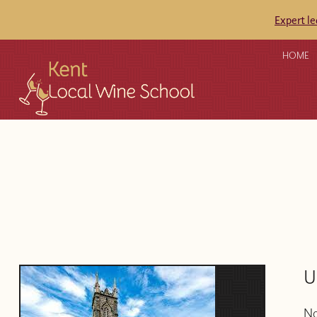
Expert l
HOME
U
No