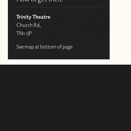
Trinity Theatre
Church Rd,
TN1 1JP
See map at bottom of page