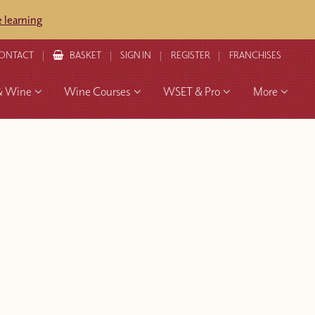
 learning
ONTACT
BASKET
SIGN IN
REGISTER
FRANCHISES
& Wine
Wine Courses
WSET & Pro
More