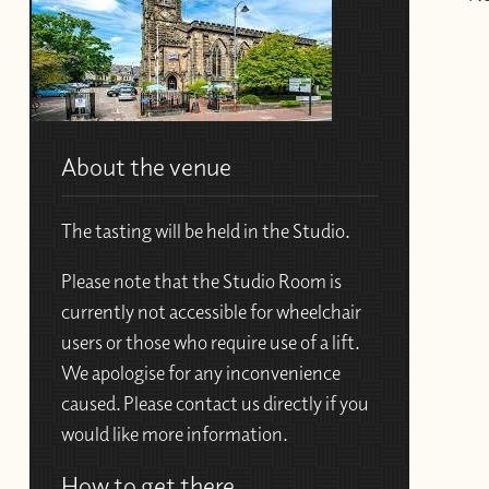
About the venue
The tasting will be held in the Studio.
Please note that the Studio Room is
currently not accessible for wheelchair
users or those who require use of a lift.
We apologise for any inconvenience
caused. Please contact us directly if you
would like more information.
How to get there