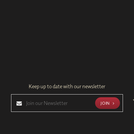
Keep up to date with our newsletter
JOIN