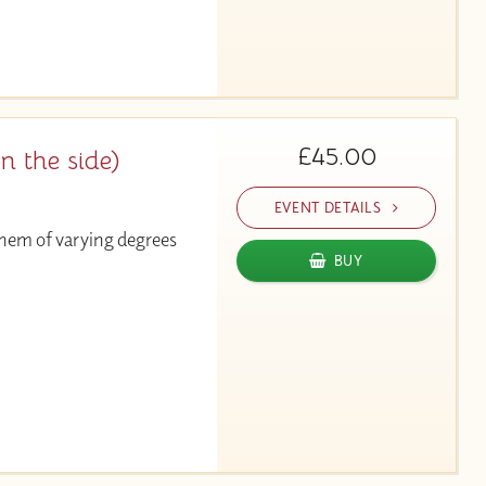
£45.00
on the side)
EVENT DETAILS
 them of varying degrees
BUY