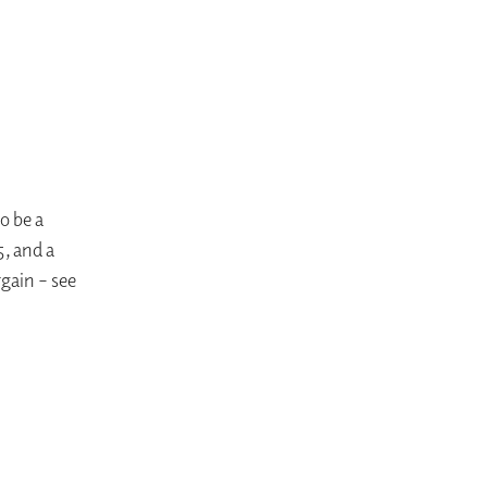
o be a
5, and a
gain – see