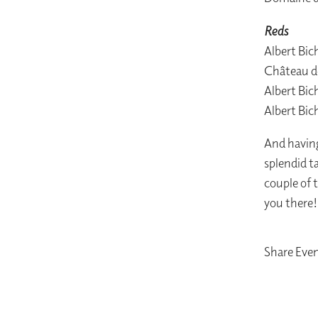
Reds
Albert Bi
Château d
Albert Bi
Albert Bic
And having
splendid ta
couple of 
you there!
Share Eve