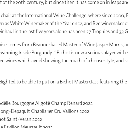
f of the 20th century, but since then it has come on in leaps a
l chair at the International Wine Challenge, where since 2000, 
n as White Winemaker of the Year once, and Red winemaker of
ir haul in the last five years alone has been 27 Trophies and 33
aise comes from Beaune-based Master of Wine Jasper Morris, a
winning Inside Burgundy: “Bichot is now a serious player with
red wines which avoid showing too much of a house style, and s
elighted to be able to put on a Bichot Masterclass featuring the
délie Bourgogne Aligoté Champ Renard 2022
ong-Depaquit Chablis 1er Cru Vaillons 2022
hot Saint-Veran 2022
e Pavillon Meursault 2022