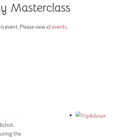
y Masterclass
is event. Please view
all events
.
Bichot.
during the