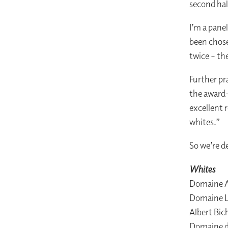
second hal
I’m a pane
been chose
twice – the
Further pr
the award-
excellent 
whites.”
So we’re d
Whites
Domaine A
Domaine L
Albert Bic
Domaine d