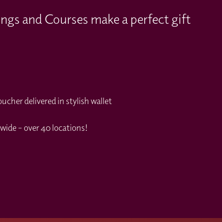
ings and Courses make a perfect gift
cher delivered in stylish wallet
wide – over 40 locations!