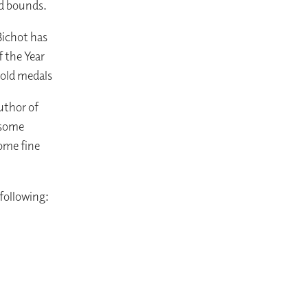
nd bounds.
Bichot has
 the Year
 Gold medals
uthor of
 some
ome fine
 following: