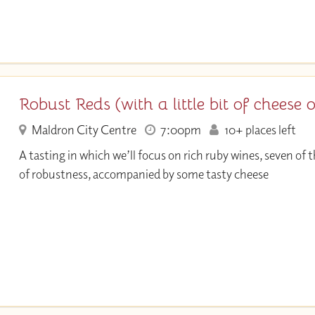
Robust Reds (with a little bit of cheese 
Maldron City Centre
7:00pm
10+ places left
A tasting in which we’ll focus on rich ruby wines, seven of
of robustness, accompanied by some tasty cheese