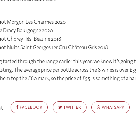
chot Morgon Les Charmes 2020
e Dracy Bourgogne 2020
chot Chorey-lès-Beaune 2018
hot Nuits Saint Georges 1er Cru Château Gris 2018
 tasted through the range earlier this year, we know it’s going t
sting. The average price per bottle across the 8 wines is over £3
them top the £60 mark, so the price of £55 is something of a bar
nt
FACEBOOK
TWITTER
WHATSAPP