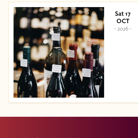
Sat 17
OCT
- 2026 -