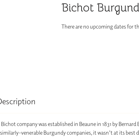
Bichot Burgund
There are no upcoming dates for th
Description
 Bichot company was established in Beaune in 1831 by Bernard 
similarly-venerable Burgundy companies, it wasn’t at its best 