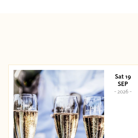
Sat 19
SEP
- 2026 -