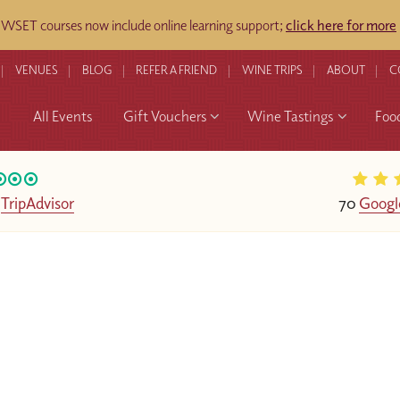
WSET courses now include online learning support;
click here for more
​
VENUES
BLOG
REFER A FRIEND
WINE TRIPS
ABOUT
C
All Events
Gift Vouchers
Wine Tastings
Foo
n
TripAdvisor
70
Googl