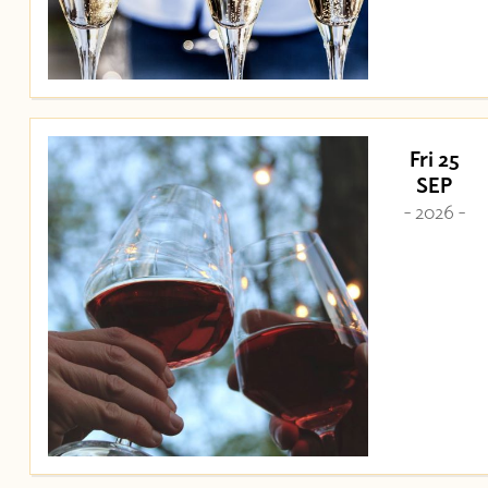
Fri 25
SEP
- 2026 -