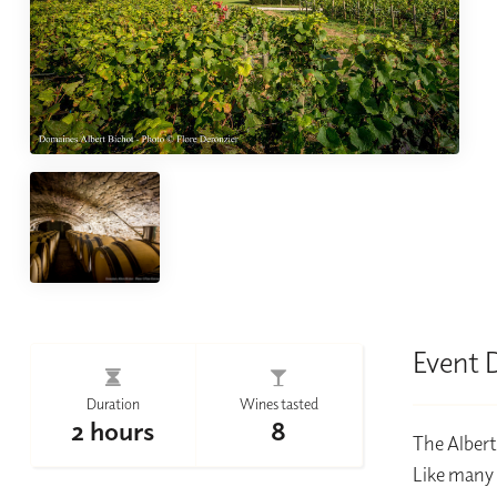
Event 
Duration
Wines tasted
2 hours
8
The Albert
Like many 