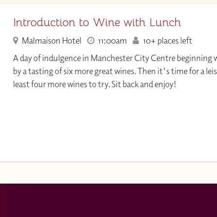
Introduction to Wine with Lunch
Malmaison Hotel
11:00am
10+ places left
A day of indulgence in Manchester City Centre beginning w
by a tasting of six more great wines. Then it's time for a lei
least four more wines to try. Sit back and enjoy!