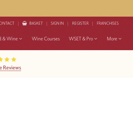
ONTACT
BASKET
SIGN IN
REGISTER
FRANCHISES
d & Wine
Wine Courses
WSET & Pro
More
e Reviews