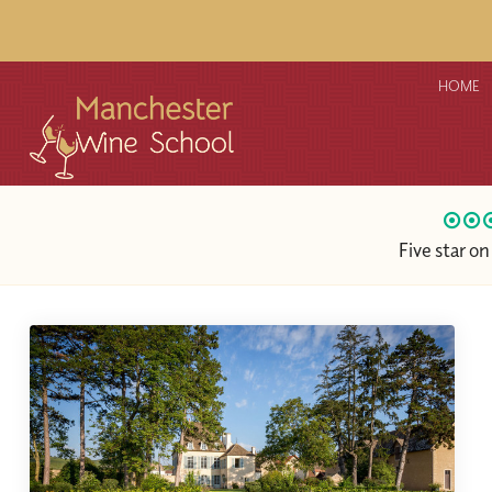
HOME
Five star o