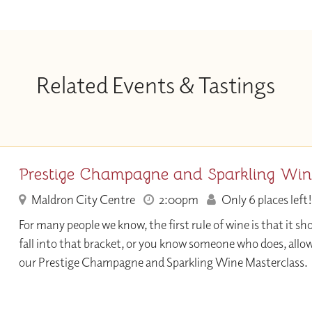
Related Events & Tastings
Prestige Champagne and Sparkling Win
Maldron City Centre
2:00pm
Only 6 places left!
For many people we know, the first rule of wine is that it sho
fall into that bracket, or you know someone who does, allo
our Prestige Champagne and Sparkling Wine Masterclass