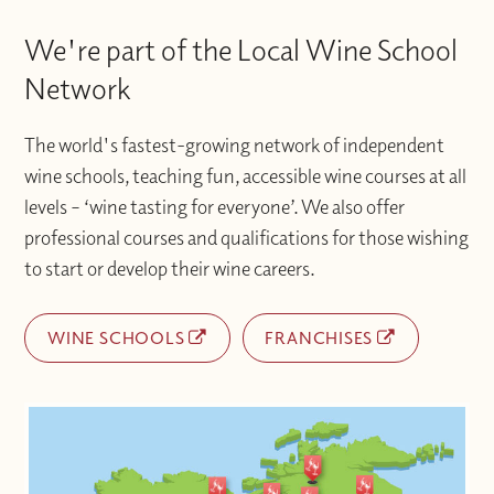
We're part of the Local Wine School
Network
The world's fastest-growing network of independent
wine schools, teaching fun, accessible wine courses at all
levels – ‘wine tasting for everyone’. We also offer
professional courses and qualifications for those wishing
to start or develop their wine careers.
WINE SCHOOLS
FRANCHISES