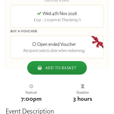
CHOOSE A DATE
Wed 4th Nov 2026
£139 - 7:00pm at Thackeray's
BUY A VOUCHER
Open ended Voucher
Recipient selects date when redeeming.
ADD TO BASKET
Starts at
Duration
7:00pm
3 hours
Event Description