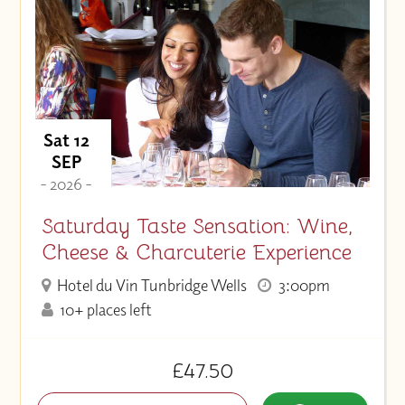
Sat 12
SEP
- 2026 -
Saturday Taste Sensation: Wine,
Cheese & Charcuterie Experience
Hotel du Vin Tunbridge Wells
3:00pm
10+ places left
£47.50