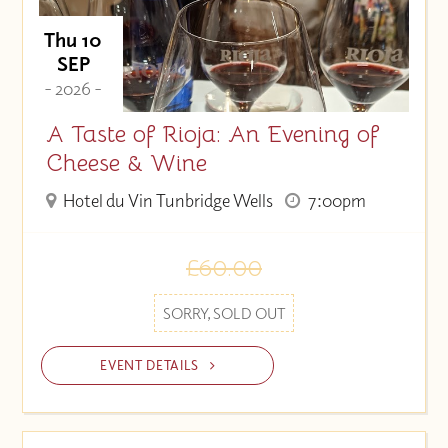
Thu 10
SEP
- 2026 -
A Taste of Rioja: An Evening of
Cheese & Wine
Hotel du Vin Tunbridge Wells
7:00pm
£60.00
SORRY, SOLD OUT
EVENT DETAILS