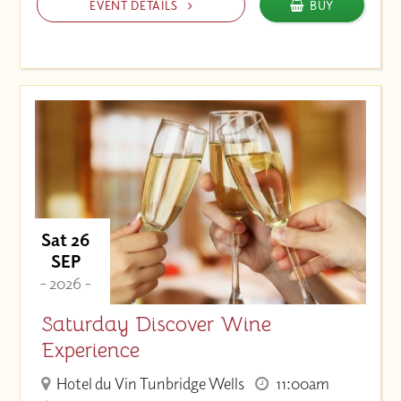
EVENT DETAILS
BUY
Sat 26
SEP
- 2026 -
Saturday Discover Wine
Experience
Hotel du Vin Tunbridge Wells
11:00am