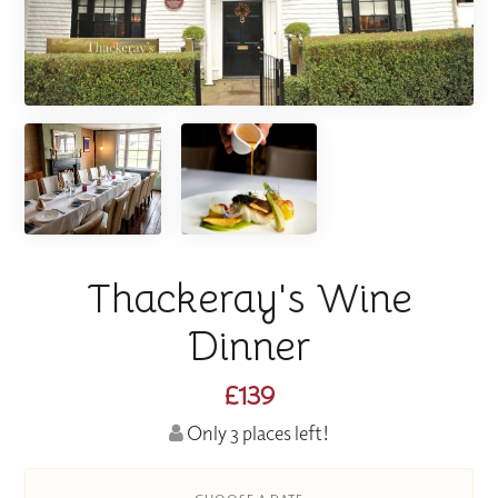
Thackeray's Wine
Dinner
£139
Only 3 places left!