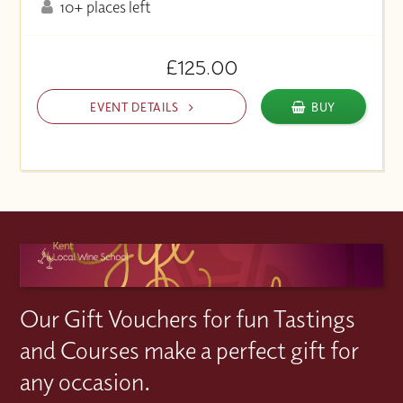
10+ places left
£125.00
EVENT DETAILS
BUY
Our Gift Vouchers for fun Tastings
and Courses make a perfect gift for
any occasion.