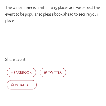
The wine dinner is limited to 15 places and we expect the
event to be popular so please book ahead to secure your
place.
Share Event
FACEBOOK
TWITTER
WHATSAPP