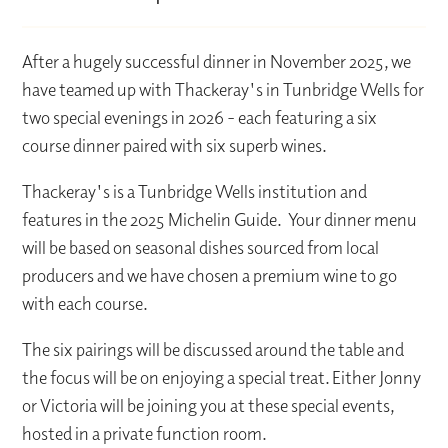
After a hugely successful dinner in November 2025, we
have teamed up with Thackeray's in Tunbridge Wells for
two special evenings in 2026 - each featuring a six
course dinner paired with six superb wines.
Thackeray's is a Tunbridge Wells institution and
features in the 2025 Michelin Guide. Your dinner menu
will be based on seasonal dishes sourced from local
producers and we have chosen a premium wine to go
with each course.
The six pairings will be discussed around the table and
the focus will be on enjoying a special treat. Either Jonny
or Victoria will be joining you at these special events,
hosted in a private function room.