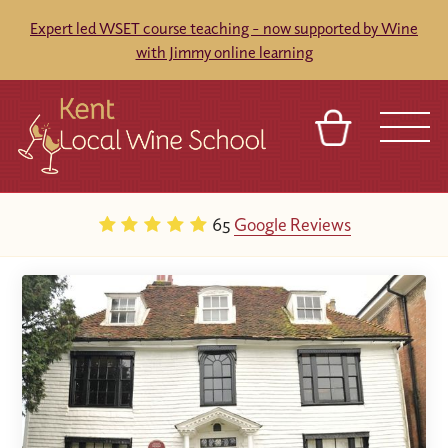
Expert led WSET course teaching - now supported by Wine
with Jimmy online learning
BASKET
REFERRAL
SIGN IN
CONTACT
65
Google Reviews
ABOUT
BLOG
TOURS
VENUES
FRANCHISES