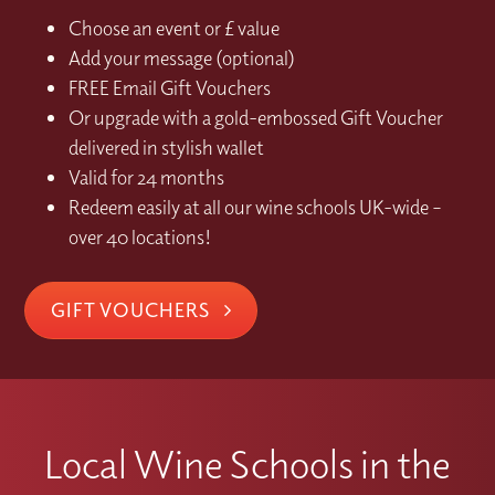
Choose an event or £ value
Add your message (optional)
FREE Email Gift Vouchers
Or upgrade with a gold-embossed Gift Voucher
delivered in stylish wallet
Valid for 24 months
Redeem easily at all our wine schools UK-wide –
over 40 locations!
GIFT VOUCHERS
Local Wine Schools in the