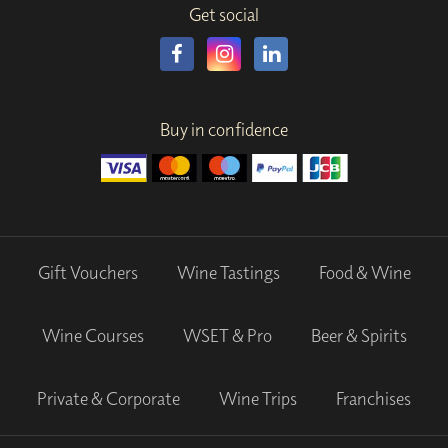
Get social
Buy in confidence
Gift Vouchers
Wine Tastings
Food & Wine
Wine Courses
WSET & Pro
Beer & Spirits
Private & Corporate
Wine Trips
Franchises