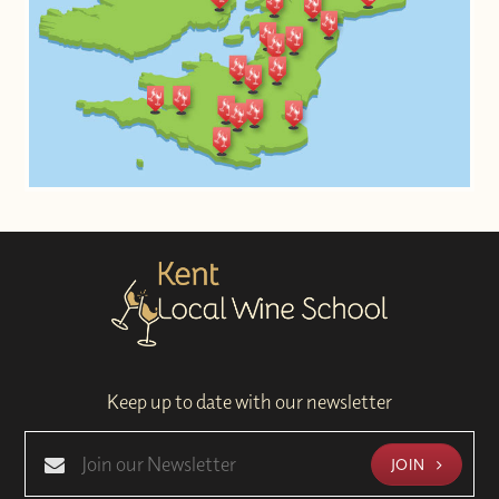
Keep up to date with our newsletter
JOIN