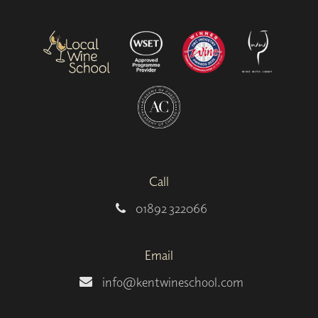
Call
01892 322066
Email
info@kentwineschool.com