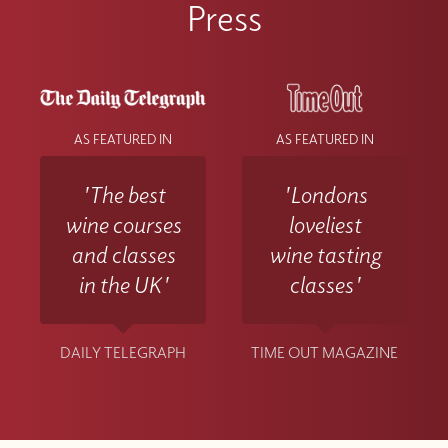
Press
AS FEATURED IN
AS FEATURED IN
'The best
'Londons
wine courses
loveliest
and classes
wine tasting
in the UK'
classes'
DAILY TELEGRAPH
TIME OUT MAGAZINE