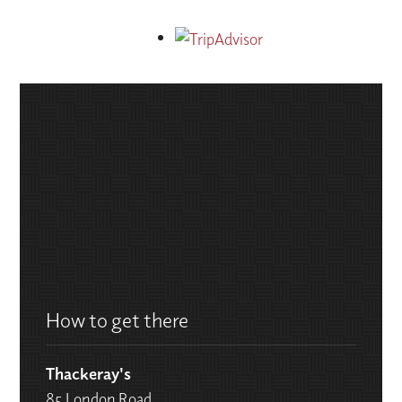
How to get there
Thackeray's
85 London Road