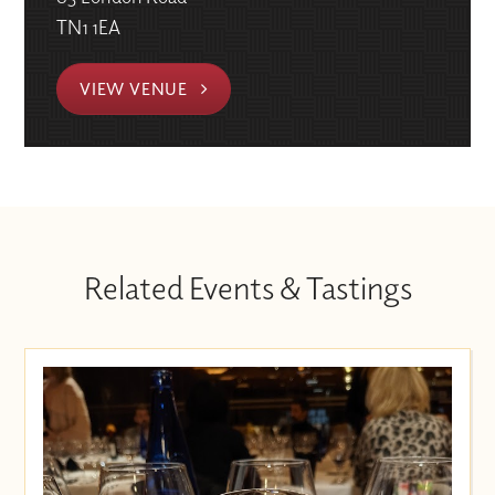
TN1 1EA
VIEW VENUE
Related Events & Tastings