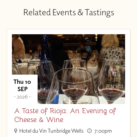
Related Events & Tastings
Thu 10
SEP
- 2026 -
A Taste of Rioja: An Evening of
Cheese & Wine
Hotel du Vin Tunbridge Wells
7:00pm