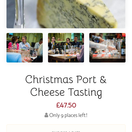
Christmas Port &
Cheese Tasting
£47.50
Only 9 places left!