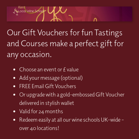
Our Gift Vouchers for fun Tastings
and Courses make a perfect gift for
any occasion.
Choose an event or £ value
Add your message (optional)
FREE Email Gift Vouchers
Or upgrade with a gold-embossed Gift Voucher
delivered in stylish wallet
Valid for 24 months
Redeem easily at all our wine schools UK-wide –
over 40 locations!