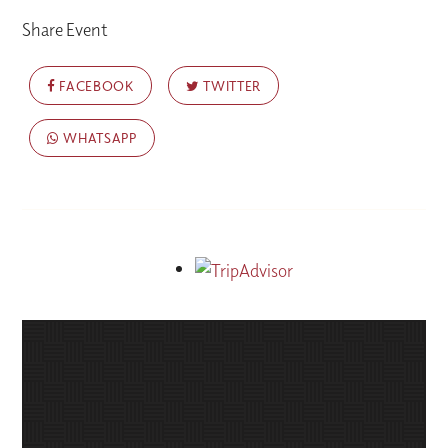
Share Event
FACEBOOK
TWITTER
WHATSAPP