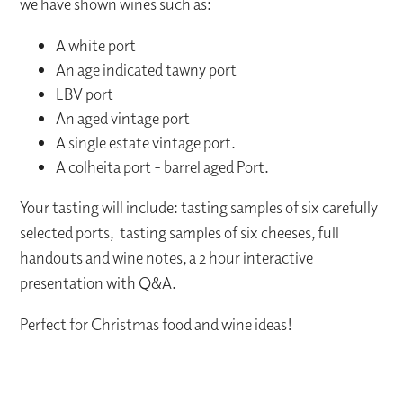
we have shown wines such as:
A white port
An age indicated tawny port
LBV port
An aged vintage port
A single estate vintage port.
A colheita port - barrel aged Port.
Your tasting will include: tasting samples of six carefully
selected ports, tasting samples of six cheeses, full
handouts and wine notes, a 2 hour interactive
presentation with Q&A.
Perfect for Christmas food and wine ideas!