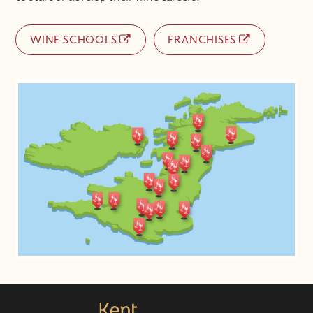
WINE SCHOOLS
FRANCHISES