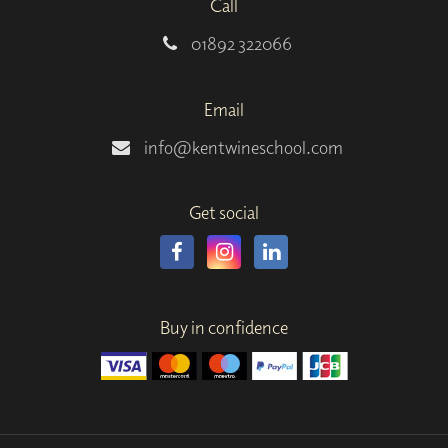
Call
01892 322066
Email
info@kentwineschool.com
Get social
Buy in confidence