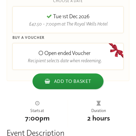
CHOOSE A DATE
Tue 1st Dec 2026
£47.50 - 7:00pm at The Royal Wells Hotel
BUY A VOUCHER
Open ended Voucher
Recipient selects date when redeeming.
ADD TO BASKET
Starts at
Duration
7:00pm
2 hours
Event Description