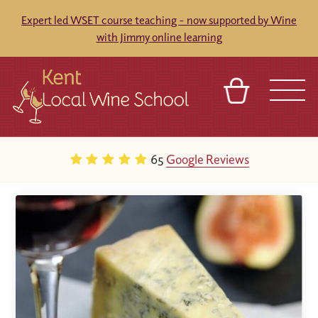
Expert led WSET course teaching - now supported by Wine
with Jimmy online learning
BASKET
REFERRAL
SIGN IN
CONTACT
65
Google Reviews
ABOUT
BLOG
TOURS
VENUES
FRANCHISES