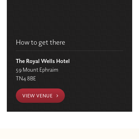
How to get there
The Royal Wells Hotel
59 Mount Ephraim
TN4 8BE
VIEW VENUE