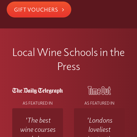
GIFT VOUCHERS
Local Wine Schools in the
Press
AS FEATURED IN
AS FEATURED IN
'The best
'Londons
wine courses
loveliest