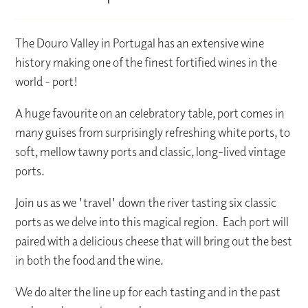
The Douro Valley in Portugal has an extensive wine
history making one of the finest fortified wines in the
world - port!
A huge favourite on an celebratory table, port comes in
many guises from surprisingly refreshing white ports, to
soft, mellow tawny ports and classic, long-lived vintage
ports.
Join us as we 'travel' down the river tasting six classic
ports as we delve into this magical region. Each port will
paired with a delicious cheese that will bring out the best
in both the food and the wine.
We do alter the line up for each tasting and in the past