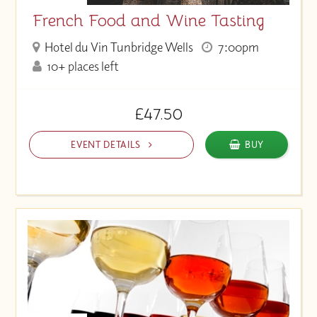
French Food and Wine Tasting
Hotel du Vin Tunbridge Wells
7:00pm
10+ places left
£47.50
EVENT DETAILS
BUY