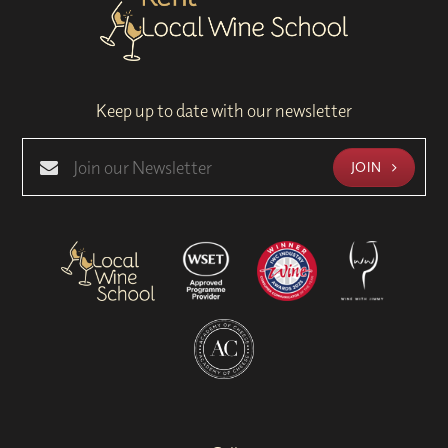
Keep up to date with our newsletter
JOIN