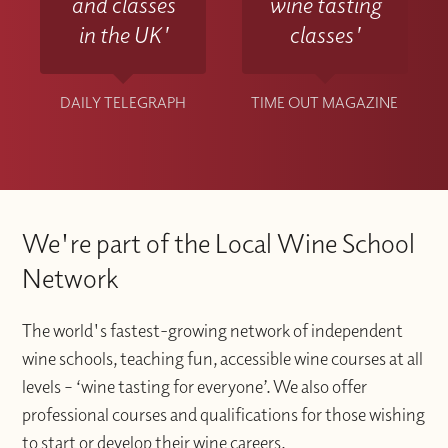
and classes
wine tasting
in the UK'
classes'
DAILY TELEGRAPH
TIME OUT MAGAZINE
We're part of the Local Wine School
Network
The world's fastest-growing network of independent
wine schools, teaching fun, accessible wine courses at all
levels – ‘wine tasting for everyone’. We also offer
professional courses and qualifications for those wishing
to start or develop their wine careers.