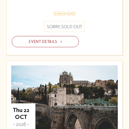
£60.00
SORRY, SOLD OUT
EVENT DETAILS
Thu 22
OCT
- 2026 -