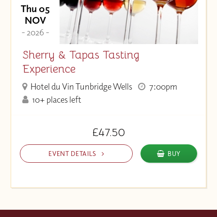
Thu 05
NOV
- 2026 -
Sherry & Tapas Tasting
Experience
Hotel du Vin Tunbridge Wells
7:00pm
10+ places left
£47.50
EVENT DETAILS
BUY