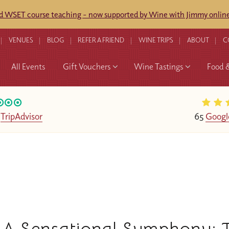
ed WSET course teaching - now supported by Wine with Jimmy online
VENUES
BLOG
REFER A FRIEND
WINE TRIPS
ABOUT
C
All Events
Gift Vouchers
Wine Tastings
Food 
n
TripAdvisor
65
Googl