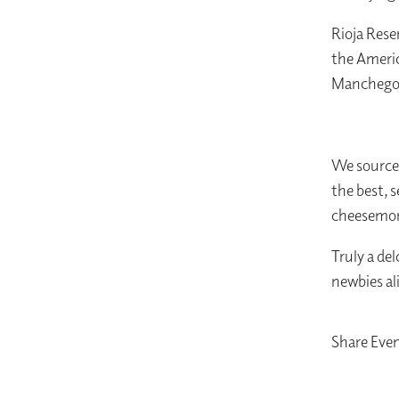
Rioja Rese
the Americ
Manchego
We source 
the best, 
cheesemong
Truly a del
newbies al
Share Eve