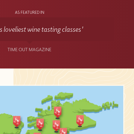
AS FEATURED IN
 loveliest wine tasting classes'
TIME OUT MAGAZINE