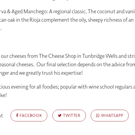
rva & Aged Manchego: A regional classic. The coconut and vani
an oak in the Rioja complement the oily, sheepy richness of an
.
our cheeses from The Cheese Shop in Tunbridge Wells and stri
seasonal cheeses. Our final selection depends on the advice fro
er and we greatly trust his expertise!
cious evening for all foodies; popular with wine school regulars
ike!
nt
FACEBOOK
TWITTER
WHATSAPP