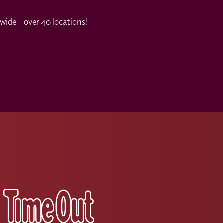
wide – over 40 locations!
s