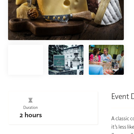
Event 
Duration
2 hours
A classic c
it’s less l