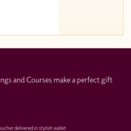
ings and Courses make a perfect gift
cher delivered in stylish wallet