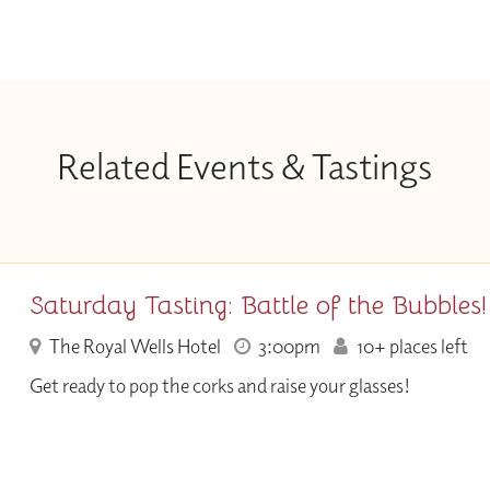
Related Events & Tastings
Saturday Tasting: Battle of the Bubbles!
The Royal Wells Hotel
3:00pm
10+ places left
Get ready to pop the corks and raise your glasses!