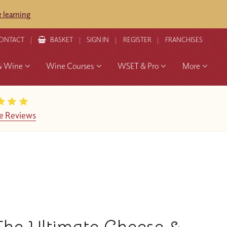
 learning
ONTACT
BASKET
SIGN IN
REGISTER
FRANCHISES
& Wine
Wine Courses
WSET & Pro
More
e Reviews