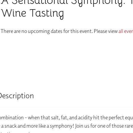
A Sensational Symphony: 
Wine Tasting
There are no upcoming dates for this event. Please view
all eve
Description
ombination - when that salt, fat, and acidity hit the perfect equ
ike a snack and more like a symphony! Join us for one of those rar