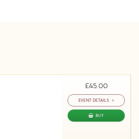
£45.00
EVENT DETAILS
BUY