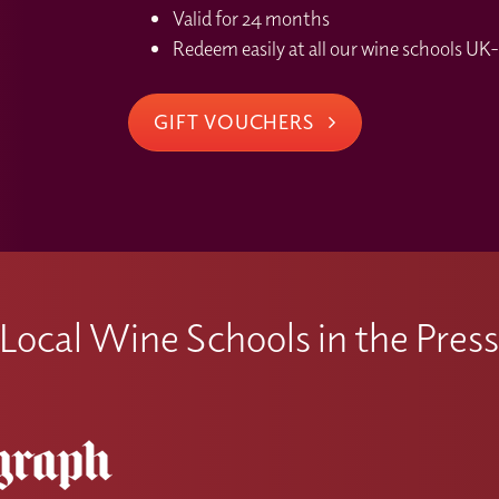
Valid for 24 months
Redeem easily at all our wine schools UK-
GIFT VOUCHERS
Local Wine Schools in the Pres