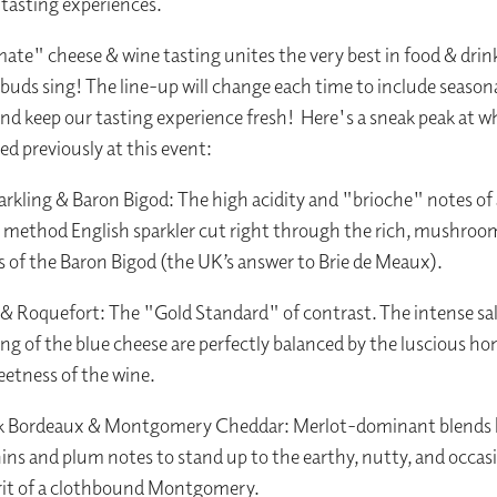
" tasting experiences.
ate" cheese & wine tasting unites the very best in food & drin
 buds sing! The line-up will change each time to include season
nd keep our tasting experience fresh! Here's a sneak peak at w
ed previously at this event:
arkling & Baron Bigod: The high acidity and "brioche" notes of 
l method English sparkler cut right through the rich, mushroo
 of the Baron Bigod (the UK’s answer to Brie de Meaux).
& Roquefort: The "Gold Standard" of contrast. The intense sa
ang of the blue cheese are perfectly balanced by the luscious h
eetness of the wine.
k Bordeaux & Montgomery Cheddar: Merlot-dominant blends 
ins and plum notes to stand up to the earthy, nutty, and occasi
rit of a clothbound Montgomery.