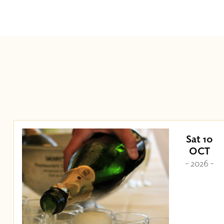
Sat 10
OCT
- 2026 -