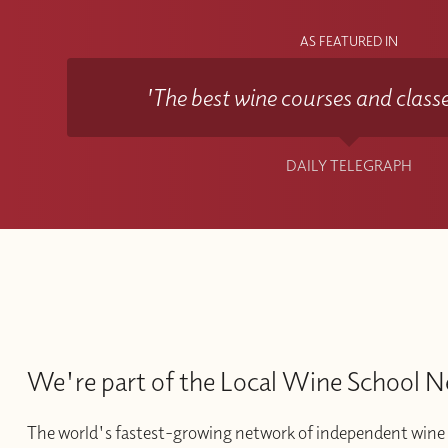
AS FEATURED IN
'The best wine courses and classe
DAILY TELEGRAPH
We're part of the Local Wine School 
The world's fastest-growing network of independent wine 