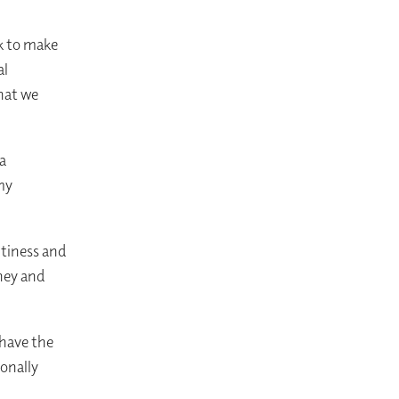
k to make
al
hat we
a
my
ltiness and
oney and
have the
onally