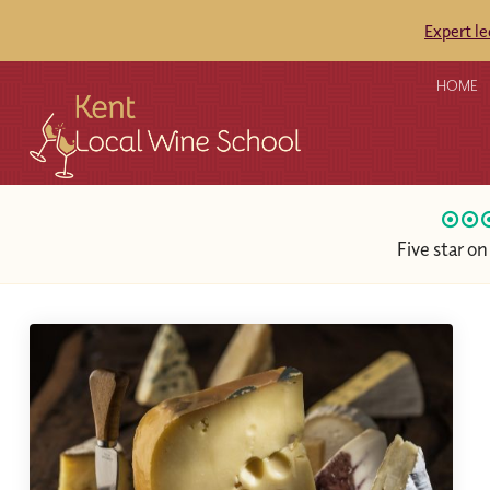
Expert l
HOME
Five star o