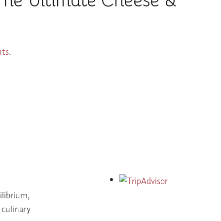
The Ultimate Cheese &
nts
.
ilibrium,
e culinary