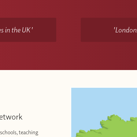
s in the UK'
'Londons
Network
schools, teaching