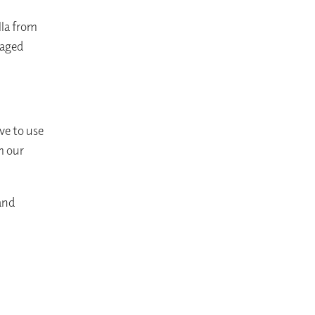
lla from
 aged
ve to use
m our
 and