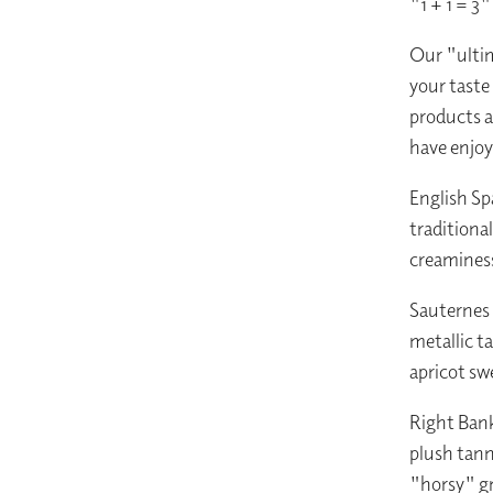
"1 + 1 = 3
Our "ultim
your taste
products a
have enjoy
English Sp
traditiona
creaminess
Sauternes 
metallic t
apricot sw
Right Ban
plush tann
"horsy" g