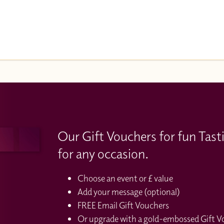
Our Gift Vouchers for fun Tast
for any occasion.
Choose an event or £ value
Add your message (optional)
FREE Email Gift Vouchers
Or upgrade with a gold-embossed Gift Vou