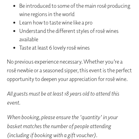
Be introduced to some of the main rosé producing
wine regions in the world
Learn how to taste wine like a pro
Understand the different styles of rosé wines
available
Taste at least 6 lovely rosé wines
No previous experience necessary. Whether you’re a
rosé newbie or a seasoned sipper, this event is the perfect
opportunity to deepen your appreciation for rosé wine.
All guests must be at least 18 years old to attend this
event.
When booking, please ensure the 'quantity' in your
basket matches the number of people attending
(including if booking with a gift voucher).