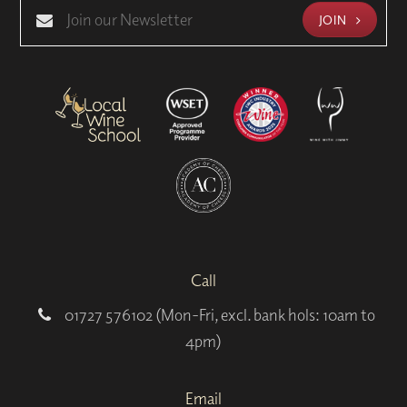
JOIN
Call
01727 576102 (Mon-Fri, excl. bank hols: 10am to
4pm)
Email