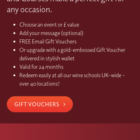
any occasion.
Choose an event or £ value
Add your message (optional)
FREE Email Gift Vouchers
Or upgrade with a gold-embossed Gift Voucher
delivered in stylish wallet
Valid for 24 months
Redeem easily at all our wine schools UK-wide –
over 40 locations!
GIFT VOUCHERS