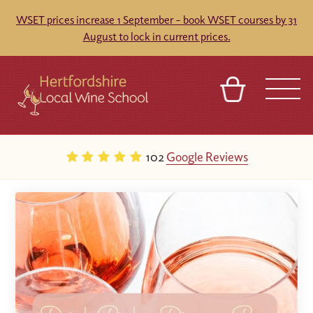
WSET prices increase 1 September – book WSET courses by 31
August to lock in current prices.
BASKET
REFERRAL
SIGN IN
CONTACT
102
Google Reviews
ABOUT
TOURS
VENUES
FRANCHISES