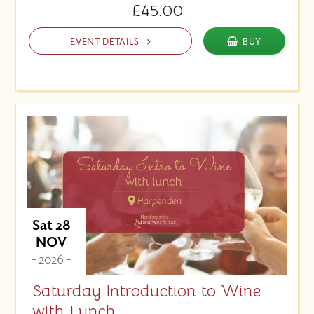
£45.00
EVENT DETAILS
BUY
Sat 28
NOV
- 2026 -
Saturday Introduction to Wine
with Lunch