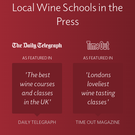
Local Wine Schools in the
Press
AS FEATURED IN
AS FEATURED IN
'The best
'Londons
wine courses
loveliest
and classes
wine tasting
in the UK'
classes'
DAILY TELEGRAPH
TIME OUT MAGAZINE