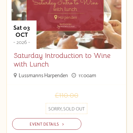
Sat 03
OCT
- 2026 -
Saturday Introduction to Wine
with Lunch
Lussmanns Harpenden
11:00am
£110.00
SORRY, SOLD OUT
EVENT DETAILS