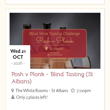
Wed 21
OCT
- 2026 -
Posh v Plonk - Blind Tasting (St
Albans)
The White Rooms - St Albans
7:00pm
Only 2 places left!