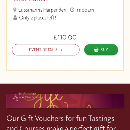
Lussmanns Harpenden
11:00am
Only 2 places left!
£110.00
EVENT DETAILS
BUY
Our Gift Vouchers for fun Tastings
and Courses make a perfect gift for