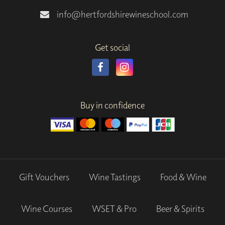
info@hertfordshirewineschool.com
Get social
Buy in confidence
Gift Vouchers
Wine Tastings
Food & Wine
Wine Courses
WSET & Pro
Beer & Spirits