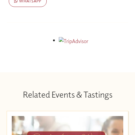
WHATSAPP
Related Events & Tastings