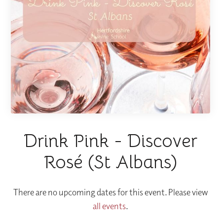
Drink Pink - Discover
Rosé (St Albans)
There are no upcoming dates for this event. Please view
all events
.