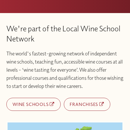
We're part of the Local Wine School
Network
The world's fastest-growing network of independent
wine schools, teaching fun, accessible wine courses at all
levels – ‘wine tasting for everyone’. We also offer
professional courses and qualifications for those wishing
to start or develop their wine careers.
WINE SCHOOLS
FRANCHISES