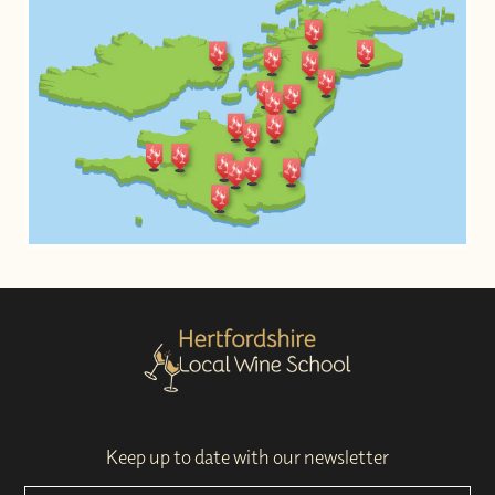
Keep up to date with our newsletter