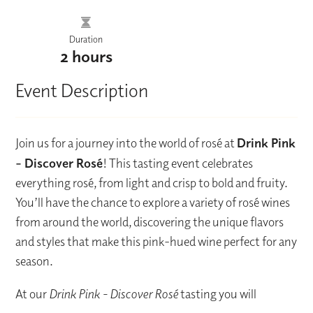
Duration
2 hours
Event Description
Join us for a journey into the world of rosé at
Drink Pink
– Discover Rosé
! This tasting event celebrates
everything rosé, from light and crisp to bold and fruity.
You’ll have the chance to explore a variety of rosé wines
from around the world, discovering the unique flavors
and styles that make this pink-hued wine perfect for any
season.
At our
Drink Pink - Discover Rosé
tasting you will