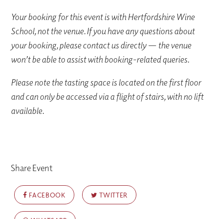
Your booking for this event is with Hertfordshire Wine
School, not the venue. If you have any questions about
your booking, please contact us directly — the venue
won’t be able to assist with booking-related queries.
Please note the tasting space is located on the first floor
and can only be accessed via a flight of stairs, with no lift
available.
Share Event
FACEBOOK
TWITTER