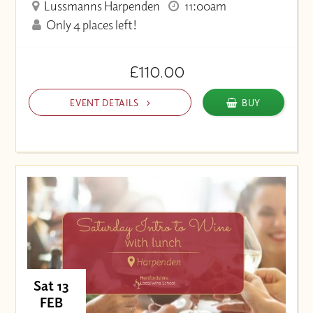
Lussmanns Harpenden
11:00am
Only 4 places left!
£110.00
EVENT DETAILS
BUY
Sat 13
FEB