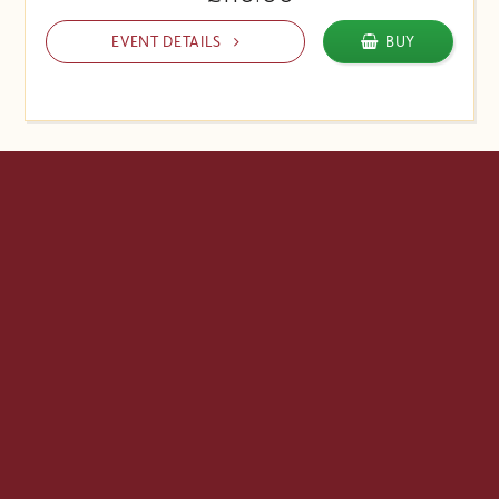
EVENT DETAILS
BUY