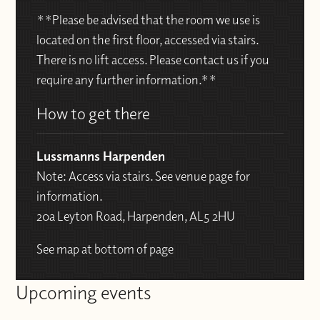
**Please be advised that the room we use is
located on the first floor, accessed via stairs.
There is no lift access. Please contact us if you
require any further information.**
How to get there
Lussmanns Harpenden
Note: Access via stairs. See venue page for
information.
20a Leyton Road, Harpenden, AL5 2HU
See map at bottom of page
Upcoming events