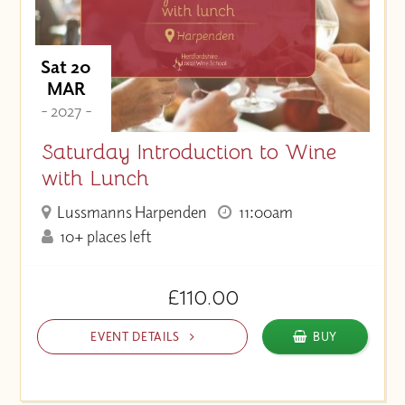
Sat 20
MAR
- 2027 -
Saturday Introduction to Wine
with Lunch
Lussmanns Harpenden
11:00am
10+ places left
£110.00
EVENT DETAILS
BUY