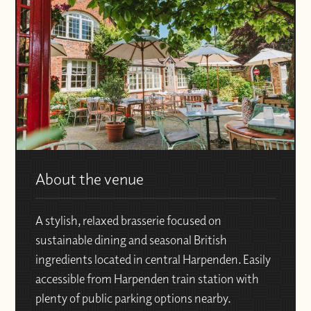
About the venue
A stylish, relaxed brasserie focused on
sustainable dining and seasonal British
ingredients located in central Harpenden. Easily
accessible from Harpenden train station with
plenty of public parking options nearby.