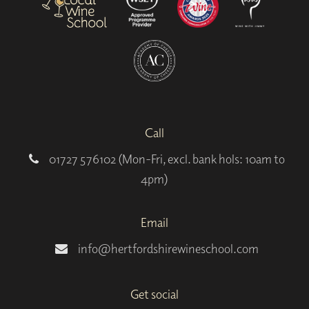
Call
01727 576102 (Mon-Fri, excl. bank hols: 10am to
4pm)
Email
info@hertfordshirewineschool.com
Get social