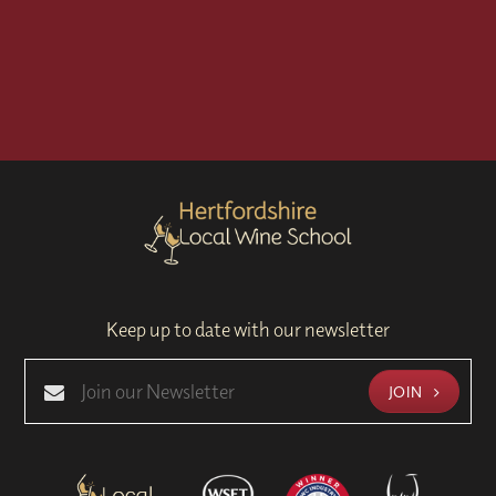
Keep up to date with our newsletter
JOIN