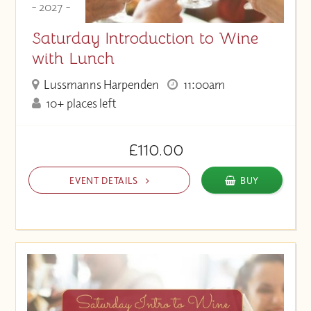
- 2027 -
Saturday Introduction to Wine
with Lunch
Lussmanns Harpenden
11:00am
10+ places left
£110.00
EVENT DETAILS
BUY