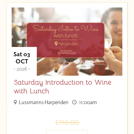
Sat 03
OCT
- 2026 -
Saturday Introduction to Wine
with Lunch
Lussmanns Harpenden
11:00am
£110.00