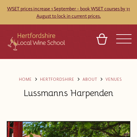
WSET prices increase 1 September – book WSET courses by 31
August to lock in current prices.
BASKET
REFERRAL
SIGN IN
CONTACT
ABOUT
TOURS
VENUES
FRANCHISES
HOME
HERTFORDSHIRE
ABOUT
VENUES
Lussmanns Harpenden