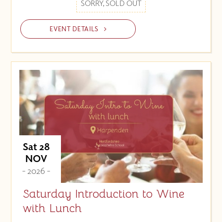
SORRY, SOLD OUT
EVENT DETAILS
Sat 28
NOV
- 2026 -
Saturday Introduction to Wine
with Lunch