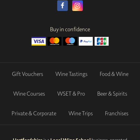
Buy in confidence
Gift Vouchers
Wine Tastings
Food & Wine
Wine Courses
WSET & Pro
Beer & Spirits
Private & Corporate
Wine Trips
Franchises
Hertfordshire
is a
Local Wine School
business, operated