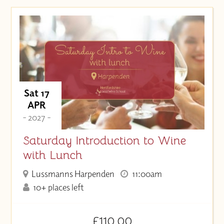
Sat 17
APR
- 2027 -
Saturday Introduction to Wine
with Lunch
Lussmanns Harpenden
11:00am
10+ places left
£110.00