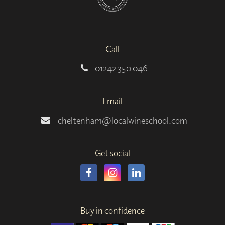
Call
01242 350 046
Email
cheltenham@localwineschool.com
Get social
Buy in confidence