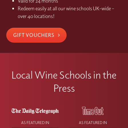
Valid for 24 months
Redeem easily at all our wine schools UK-wide –
over 40 locations!
GIFT VOUCHERS
Local Wine Schools in the
Press
AS FEATURED IN
AS FEATURED IN