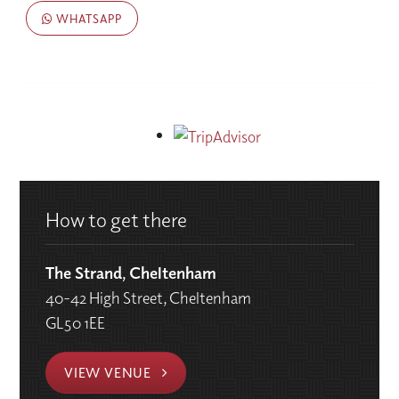
WHATSAPP
How to get there
The Strand, Cheltenham
40-42 High Street, Cheltenham
GL50 1EE
VIEW VENUE