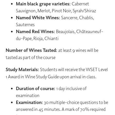
Main black grape varieties:
Cabernet
Sauvignon, Merlot, Pinot Noir, Syrah/Shiraz
Named White Wines:
Sancerre, Chablis,
Sauternes
Named Red Wines:
Beaujolais, Châteauneuf-
du-Pape, Rioja, Chianti
Number of Wines Tasted:
at least 9 wines will be
tasted as part of the course
Study Materials:
Students will receive the WSET Level
1 Award in Wine Study Guide upon arrival in class.
Duration of course:
1 day inclusive of
examination
Examination:
30 multiple-choice questions to be
answered in 45 minutes. A mark of 70% required