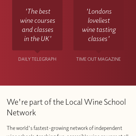
'The best
'Londons
wine courses
loveliest
and classes
wine tasting
in the UK'
classes'
DAILY TELEGRAPH
TIME OUT MAGAZINE
We're part of the Local Wine School
Network
The world's fastest-growing network of independent