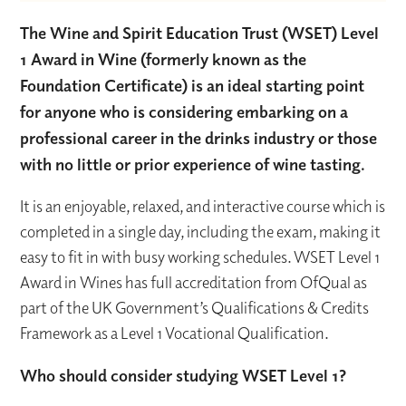
The Wine and Spirit Education Trust (WSET) Level
1 Award in Wine (formerly known as the
Foundation Certificate) is an ideal starting point
for anyone who is considering embarking on a
professional career in the drinks industry or those
with no little or prior experience of wine tasting.
It is an enjoyable, relaxed, and interactive course which is
completed in a single day, including the exam, making it
easy to fit in with busy working schedules. WSET Level 1
Award in Wines has full accreditation from OfQual as
part of the UK Government’s Qualifications & Credits
Framework as a Level 1 Vocational Qualification.
Who should consider studying WSET Level 1?