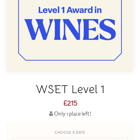
WSET Level 1
£215
Only 1 place left!
CHOOSE A DATE