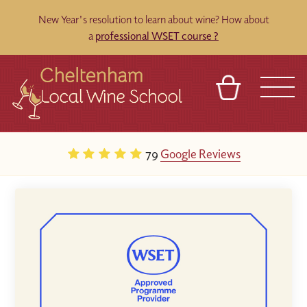
New Year's resolution to learn about wine? How about
a
professional WSET course ?
BASKET
REFERRAL
SIGN IN
CONTACT
79
Google Reviews
ABOUT
BLOG
TOURS
VENUES
FRANCHISES