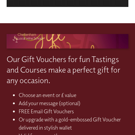
Our Gift Vouchers for fun Tastings
and Courses make a perfect gift for
any occasion.
Choose an event or £ value
Add your message (optional)
FREE Email Gift Vouchers
Or upgrade with a gold-embossed Gift Voucher
delivered in stylish wallet