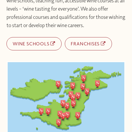
wine schools, teaching fun, accessible wine courses at all
levels – ‘wine tasting for everyone’. We also offer
professional courses and qualifications for those wishing
to start or develop their wine careers.
WINE SCHOOLS
FRANCHISES