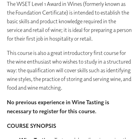
The WSET Level 1 Award in Wines (formerly known as
the Foundation Certificate) is intended to establish the
basic skills and product knowledge required in the
service and retail of wine; it is ideal for preparing a person
for their first job in hospitality or retail.
This course is also a great introductory first course for
the wine enthusiast who wishes to study in a structured
way: the qualification will cover skills such as identifying
wine styles, the practice of storing and serving wine, and
food and wine matching.
No previous experience in Wine Tasting is
necessary to register for this course.
COURSE SYNOPSIS