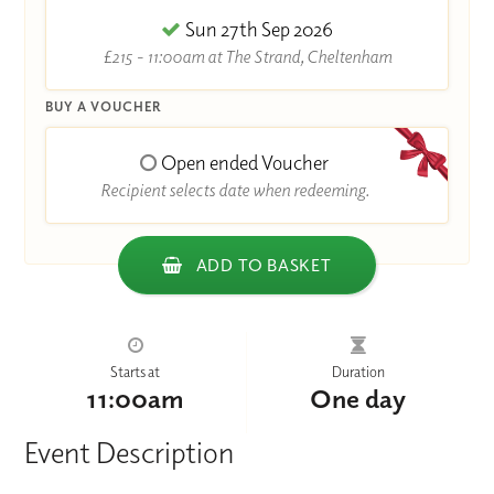
Sun 27th Sep 2026
£215 - 11:00am at The Strand, Cheltenham
BUY A VOUCHER
Open ended Voucher
Recipient selects date when redeeming.
ADD TO BASKET
Starts at
Duration
11:00am
One day
Event Description