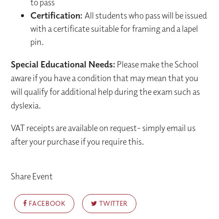
to pass
Certification:
All students who pass will be issued
with a certificate suitable for framing and a lapel
pin.
Special Educational Needs:
Please make the School
aware if you have a condition that may mean that you
will qualify for additional help during the exam such as
dyslexia.
VAT receipts are available on request- simply email us
after your purchase if you require this.
Share Event
FACEBOOK
TWITTER