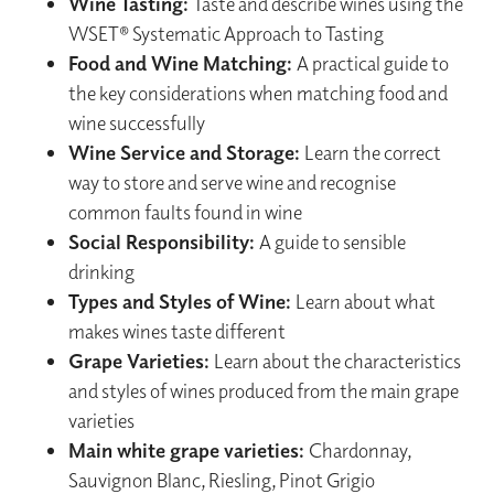
Wine Tasting:
Taste and describe wines using the
WSET® Systematic Approach to Tasting
Food and Wine Matching:
A practical guide to
the key considerations when matching food and
wine successfully
Wine Service and Storage:
Learn the correct
way to store and serve wine and recognise
common faults found in wine
Social Responsibility:
A guide to sensible
drinking
Types and Styles of Wine:
Learn about what
makes wines taste different
Grape Varieties:
Learn about the characteristics
and styles of wines produced from the main grape
varieties
Main white grape varieties:
Chardonnay,
Sauvignon Blanc, Riesling, Pinot Grigio