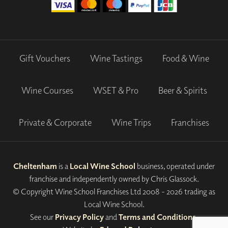
Gift Vouchers
Wine Tastings
Food & Wine
Wine Courses
WSET & Pro
Beer & Spirits
Private & Corporate
Wine Trips
Franchises
Cheltenham
is a
Local Wine School
business, operated under
franchise and independently owned by Chris Glassock.
© Copyright Wine School Franchises Ltd 2008 - 2026 trading as
Local Wine School.
See our
Privacy Policy
and
Terms and Conditions
.