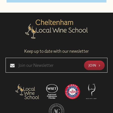
Keep up to date with our newsletter
JOIN