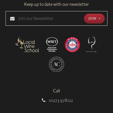
Keep up to date with our newsletter
JOIN
Call
01273 978122