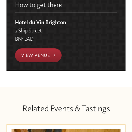
How to get there
Hotel du Vin Brighton
2 Ship Street
BN1 2AD
VIEW VENUE
Related Events & Tastings