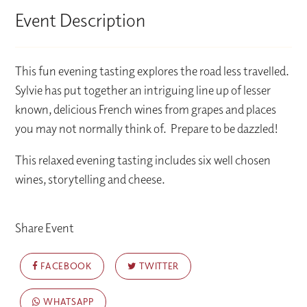
Event Description
This fun evening tasting explores the road less travelled.
Sylvie has put together an intriguing line up of lesser
known, delicious French wines from grapes and places
you may not normally think of. Prepare to be dazzled!
This relaxed evening tasting includes six well chosen
wines, storytelling and cheese.
Share Event
FACEBOOK
TWITTER
WHATSAPP