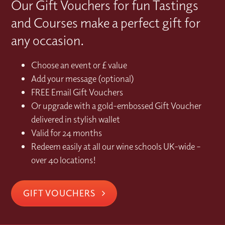
Our Gift Vouchers for fun Tastings
and Courses make a perfect gift for
any occasion.
Choose an event or £ value
Add your message (optional)
FREE Email Gift Vouchers
Or upgrade with a gold-embossed Gift Voucher
delivered in stylish wallet
Valid for 24 months
Redeem easily at all our wine schools UK-wide –
over 40 locations!
GIFT VOUCHERS