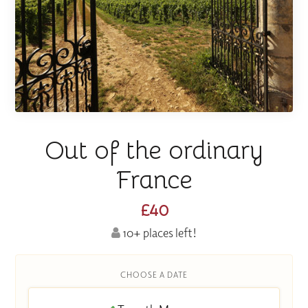
Out of the ordinary
France
£40
10+ places left!
CHOOSE A DATE