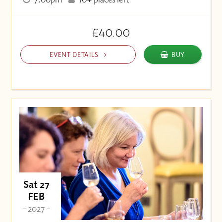
£40.00
EVENT DETAILS
BUY
Sat 27
FEB
- 2027 -