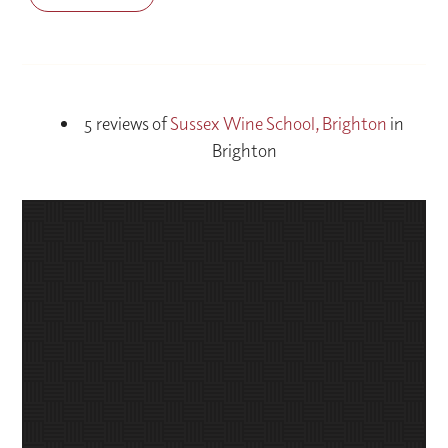
5 reviews of
Sussex Wine School, Brighton
in
Brighton