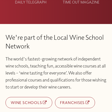
DAILY TELEGRAPH
TIME OUT MAGAZINE
We're part of the Local Wine School
Network
The world's fastest-growing network of independent
wine schools, teaching fun, accessible wine courses at all
levels – ‘wine tasting for everyone’. We also offer
professional courses and qualifications for those wishing
to start or develop their wine careers.
WINE SCHOOLS
FRANCHISES