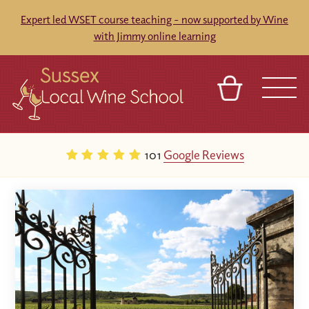
Expert led WSET course teaching - now supported by Wine
with Jimmy online learning
BASKET
REFERRAL
SIGN IN
CONTACT
101
Google Reviews
ABOUT
BLOG
TOURS
VENUES
FRANCHISES