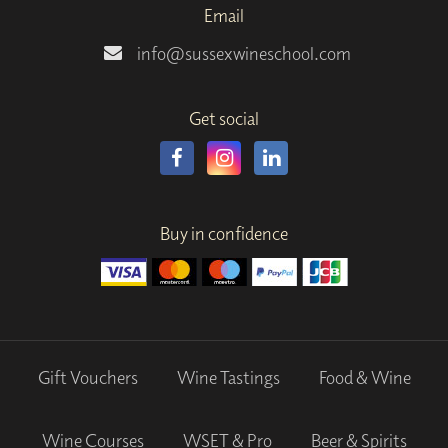
Email
info@sussexwineschool.com
Get social
Buy in confidence
Gift Vouchers
Wine Tastings
Food & Wine
Wine Courses
WSET & Pro
Beer & Spirits