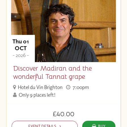
Thu 01
OCT
- 2026 -
Discover Madiran and the
wonderful Tannat grape
Hotel du Vin Brighton
7:00pm
Only 9 places left!
£40.00
EVENT DETAILS
BUY