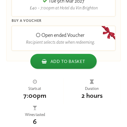
Tue 9th Mar 2027
£40 - 7:00pm at Hotel du Vin Brighton
BUY A VOUCHER
Open ended Voucher
Recipient selects date when redeeming.
ADD TO BASKET
Starts at
Duration
7:00pm
2 hours
Wines tasted
6