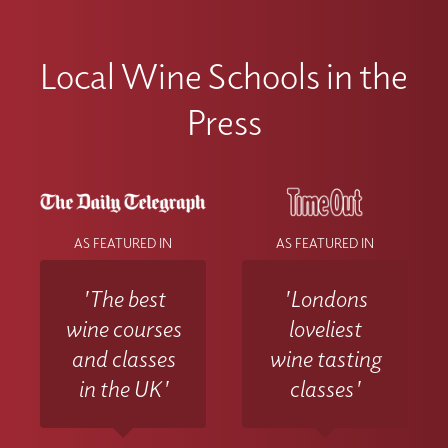
Local Wine Schools in the
Press
AS FEATURED IN
AS FEATURED IN
'The best
'Londons
wine courses
loveliest
and classes
wine tasting
in the UK'
classes'