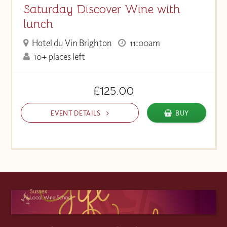
Saturday Discover Wine with
lunch
Hotel du Vin Brighton
11:00am
10+ places left
£125.00
EVENT DETAILS
BUY