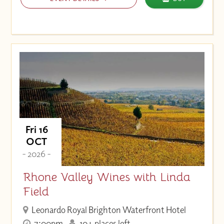
Fri 16
OCT
- 2026 -
Rhone Valley Wines with Linda
Field
Leonardo Royal Brighton Waterfront Hotel
7:00pm
10+ places left