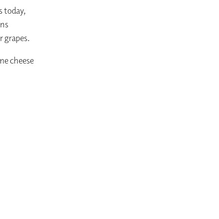
s today,
gns
r grapes.
ome cheese