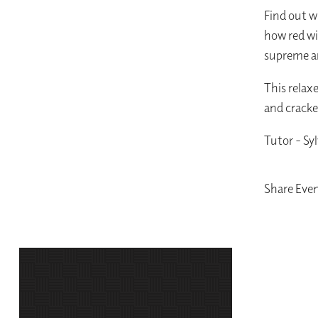
Find out w
how red wi
supreme an
This relax
and cracke
Tutor - Syl
Share Eve