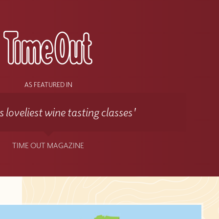
AS FEATURED IN
 loveliest wine tasting classes'
TIME OUT MAGAZINE