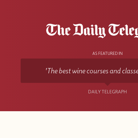
AS FEATURED IN
'The best wine courses and classe
DAILY TELEGRAPH