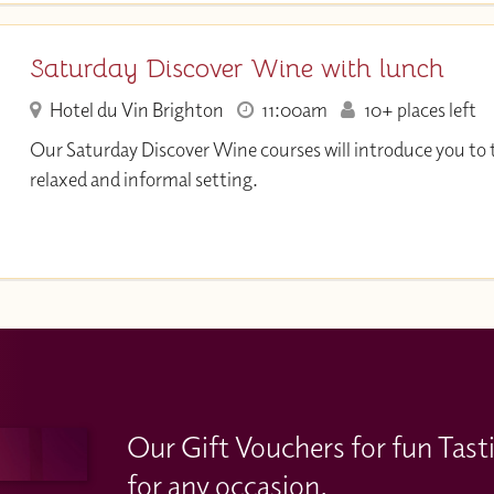
Saturday Discover Wine with lunch
Hotel du Vin Brighton
11:00am
10+ places left
Our Saturday Discover Wine courses will introduce you to t
relaxed and informal setting.
Our Gift Vouchers for fun Tast
for any occasion.