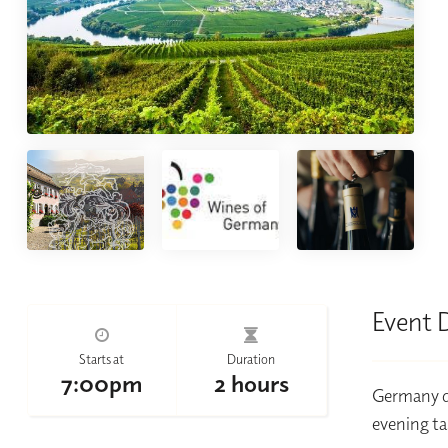
Event 
Starts at
Duration
7:00pm
2 hours
Germany de
evening ta