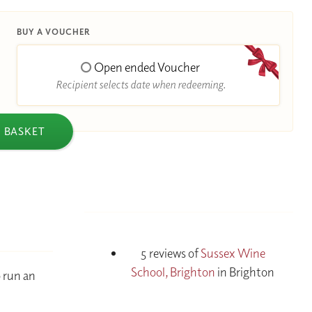
BUY A VOUCHER
Open ended Voucher
Recipient selects date when redeeming.
 BASKET
5 reviews of
Sussex Wine
School, Brighton
in Brighton
o run an