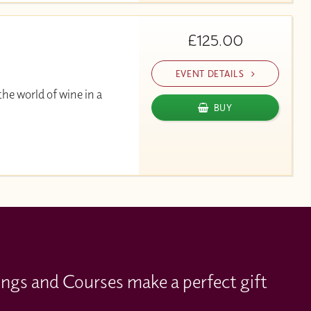
£125.00
EVENT DETAILS
he world of wine in a
BUY
ings and Courses make a perfect gift