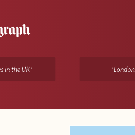
s in the UK'
'Londons