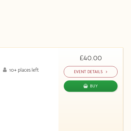
£40.00
10+ places left
EVENT DETAILS
BUY