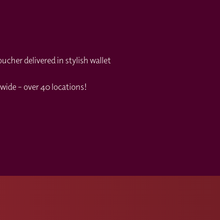
cher delivered in stylish wallet
wide – over 40 locations!
s