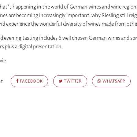
hat's happening in the world of German wines and wine region
nes are becoming increasingly important, why Riesling still rei
d experience the wonderful diversity of wines made from othe
ed evening tasting includes 6 well chosen German wines and s
rs plus a digital presentation.
vie
nt
FACEBOOK
TWITTER
WHATSAPP