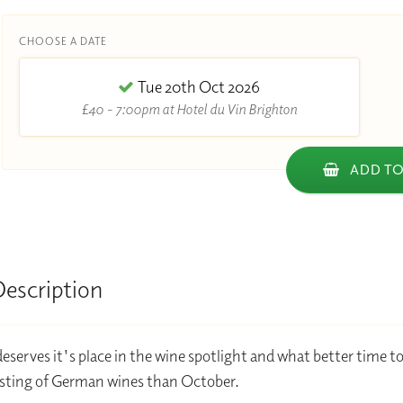
CHOOSE A DATE
Tue 20th Oct 2026
£40 - 7:00pm at Hotel du Vin Brighton
ADD TO
Description
serves it's place in the wine spotlight and what better time t
sting of German wines than October.