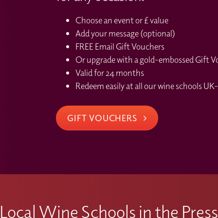
Choose an event or £ value
Add your message (optional)
FREE Email Gift Vouchers
Or upgrade with a gold-embossed Gift Vou
Valid for 24 months
Redeem easily at all our wine schools UK-
GIFT VOUCHERS
Local Wine Schools in the Pres