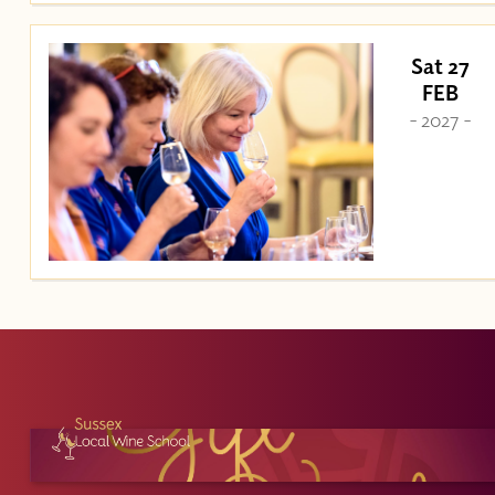
Sat 27
FEB
- 2027 -