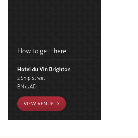
How to get there
Hotel du Vin Brighton
2 Ship Street
BN1 2AD
VIEW VENUE