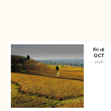
Fri 16
OCT
- 2026 -