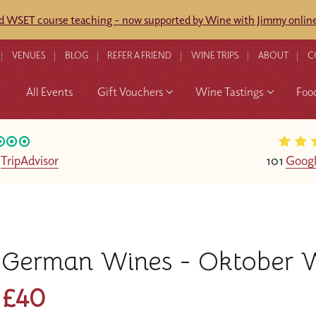
ed WSET course teaching - now supported by Wine with Jimmy online
VENUES
BLOG
REFER A FRIEND
WINE TRIPS
ABOUT
C
All Events
Gift Vouchers
Wine Tastings
Foo
n
TripAdvisor
101
Googl
German Wines - Oktober W
£40