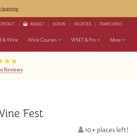
 learning
ONTACT
BASKET
SIGN IN
REGISTER
FRANCHISES
d & Wine
Wine Courses
WSET & Pro
More
e Reviews
ine Fest
10+ places left!