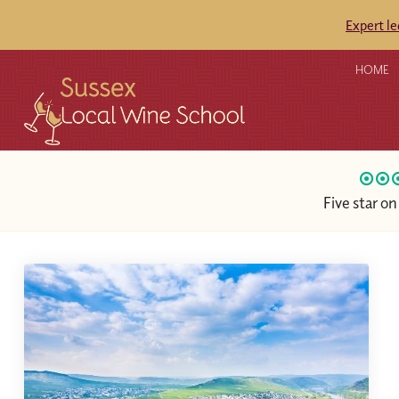
Expert l
HOME
Five star o