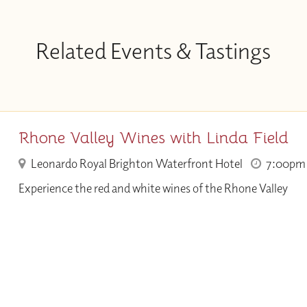
Related Events & Tastings
Rhone Valley Wines with Linda Field
Leonardo Royal Brighton Waterfront Hotel
7:00pm
Experience the red and white wines of the Rhone Valley