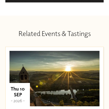
Related Events & Tastings
Thu 10
SEP
- 2026 -