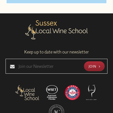
Keep up to date with our newsletter
JOIN