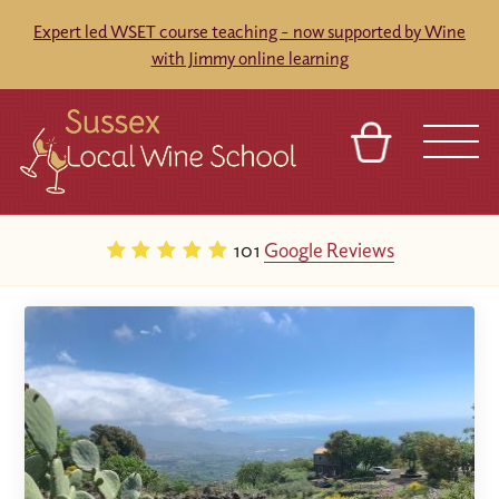
Expert led WSET course teaching - now supported by Wine
with Jimmy online learning
BASKET
REFERRAL
SIGN IN
CONTACT
101
Google Reviews
ABOUT
BLOG
TOURS
VENUES
FRANCHISES