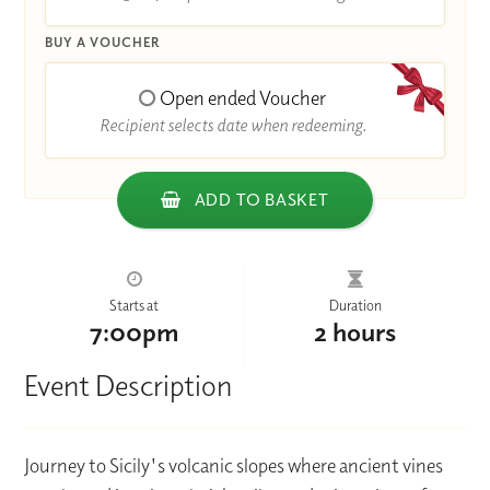
BUY A VOUCHER
Open ended Voucher
Recipient selects date when redeeming.
ADD TO BASKET
Starts at
Duration
7:00pm
2 hours
Event Description
Journey to Sicily's volcanic slopes where ancient vines