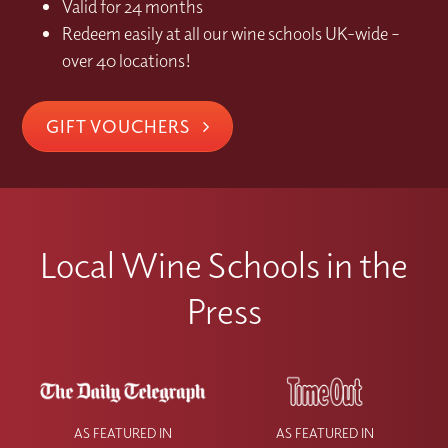
Valid for 24 months
Redeem easily at all our wine schools UK-wide –
over 40 locations!
GIFT VOUCHERS
Local Wine Schools in the
Press
AS FEATURED IN
AS FEATURED IN