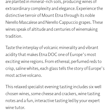
are planted in mineral-rich soils, producing wines of
extraordinary complexity and elegance. Experience the
distinctive terroir of Mount Etna through its noble
Nerello Mascalese and Nerello Cappuccio grapes. These
wines speak of altitude and centuries of winemaking
tradition.
Taste the interplay of volcanic minerality and vibrant
acidity that makes Etna DOC one of Europe's most
exciting wine regions. From ethereal, perfumed reds to
crisp, saline whites, each glass tells the story of Europe's
most active volcano.
This relaxed specialist evening tasting includes six well
chosen wines, some cheese and crackers, wine tasting
notes and a fun, interactive tasting led by your expert
wine tutor.