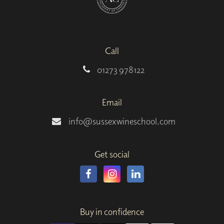
Call
01273 978122
Email
info@sussexwineschool.com
Get social
Buy in confidence