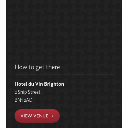
How to get there
Hotel du Vin Brighton
2 Ship Street
BN1 2AD
VIEW VENUE