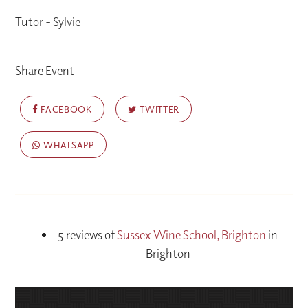
Tutor - Sylvie
Share Event
FACEBOOK
TWITTER
WHATSAPP
5 reviews of
Sussex Wine School, Brighton
in
Brighton