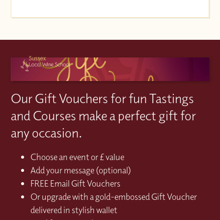
Our Gift Vouchers for fun Tastings
and Courses make a perfect gift for
any occasion.
Choose an event or £ value
Add your message (optional)
FREE Email Gift Vouchers
Or upgrade with a gold-embossed Gift Voucher
delivered in stylish wallet