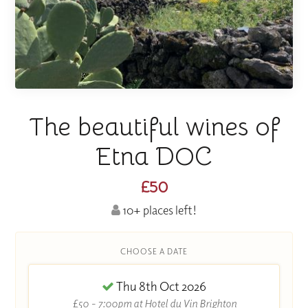
The beautiful wines of
Etna DOC
£50
10+ places left!
CHOOSE A DATE
Thu 8th Oct 2026
£50 - 7:00pm at Hotel du Vin Brighton