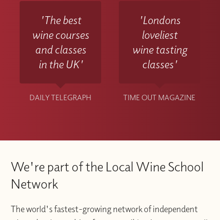
'The best
'Londons
wine courses
loveliest
and classes
wine tasting
in the UK'
classes'
DAILY TELEGRAPH
TIME OUT MAGAZINE
We're part of the Local Wine School
Network
The world's fastest-growing network of independent