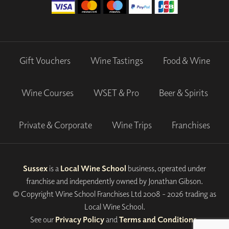
Gift Vouchers
Wine Tastings
Food & Wine
Wine Courses
WSET & Pro
Beer & Spirits
Private & Corporate
Wine Trips
Franchises
Sussex
is a
Local Wine School
business, operated under
franchise and independently owned by Jonathan Gibson.
© Copyright Wine School Franchises Ltd 2008 - 2026 trading as
Local Wine School.
See our
Privacy Policy
and
Terms and Conditions
.