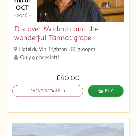
Thu 01
OCT
- 2026 -
Discover Madiran and the
wonderful Tannat grape
Hotel du Vin Brighton
7:00pm
Only 9 places left!
£40.00
EVENT DETAILS
BUY