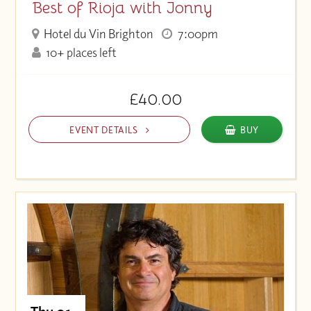
Best of Rioja with Jonny
Hotel du Vin Brighton
7:00pm
10+ places left
£40.00
EVENT DETAILS
BUY