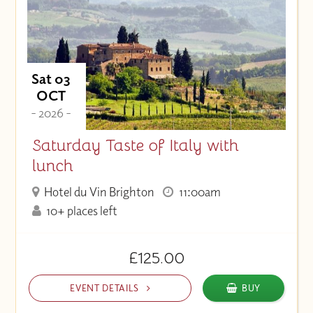
Sat 03
OCT
- 2026 -
Saturday Taste of Italy with
lunch
Hotel du Vin Brighton
11:00am
10+ places left
£125.00
EVENT DETAILS
BUY