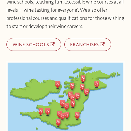
wine schools, teaching fun, accessible wine courses at all
levels – ‘wine tasting for everyone’. We also offer
professional courses and qualifications for those wishing
to start or develop their wine careers.
WINE SCHOOLS
FRANCHISES